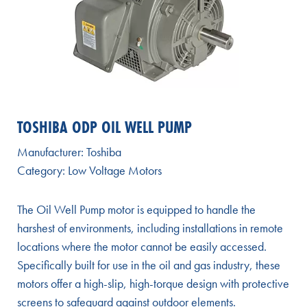
TOSHIBA ODP OIL WELL PUMP
Manufacturer:
Toshiba
Category:
Low Voltage Motors
The Oil Well Pump motor is equipped to handle the
harshest of environments, including installations in remote
locations where the motor cannot be easily accessed.
Specifically built for use in the oil and gas industry, these
motors offer a high-slip, high-torque design with protective
screens to safeguard against outdoor elements.