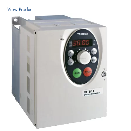
View Product