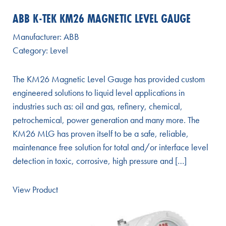
ABB K-TEK KM26 MAGNETIC LEVEL GAUGE
Manufacturer:
ABB
Category:
Level
The KM26 Magnetic Level Gauge has provided custom
engineered solutions to liquid level applications in
industries such as: oil and gas, refinery, chemical,
petrochemical, power generation and many more. The
KM26 MLG has proven itself to be a safe, reliable,
maintenance free solution for total and/or interface level
detection in toxic, corrosive, high pressure and […]
View Product