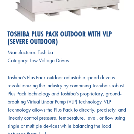
TOSHIBA PLUS PACK OUTDOOR WITH VLP
(SEVERE OUTDOOR)
Manufacturer:
Toshiba
Category:
Low Voltage Drives
Toshiba’s Plus Pack outdoor adjustable speed drive is
revolutionizing the industry by combining Toshiba’s robust
Plus Pack technology and Toshiba’s proprietary, ground-
breaking Virtual Linear Pump (VLP) Technology. VLP
Technology allows the Plus Pack to directly, precisely, and
linearly control pressure, temperature, level, or flow using
single or multiple devices while balancing the load
between them. […]