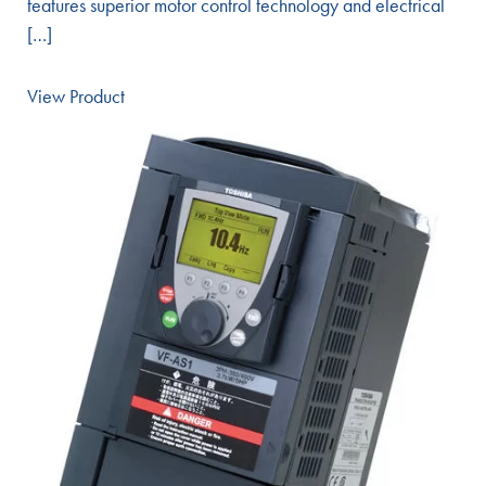
features superior motor control technology and electrical
[…]
View Product