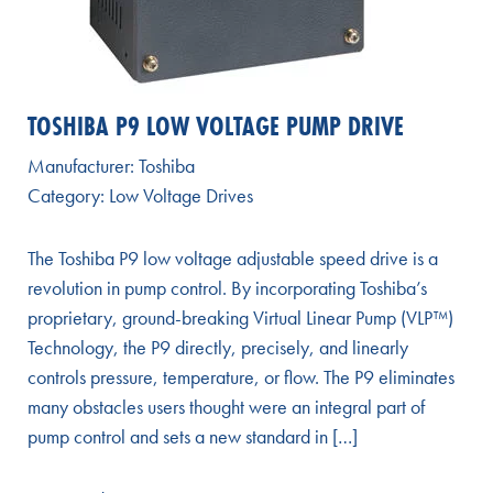
TOSHIBA P9 LOW VOLTAGE PUMP DRIVE
Manufacturer:
Toshiba
Category:
Low Voltage Drives
The Toshiba P9 low voltage adjustable speed drive is a
revolution in pump control. By incorporating Toshiba’s
proprietary, ground-breaking Virtual Linear Pump (VLP™)
Technology, the P9 directly, precisely, and linearly
controls pressure, temperature, or flow. The P9 eliminates
many obstacles users thought were an integral part of
pump control and sets a new standard in […]