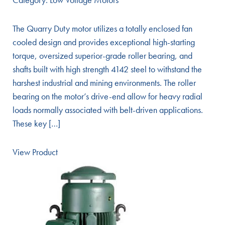
The Quarry Duty motor utilizes a totally enclosed fan
cooled design and provides exceptional high-starting
torque, oversized superior-grade roller bearing, and
shafts built with high strength 4142 steel to withstand the
harshest industrial and mining environments. The roller
bearing on the motor’s drive-end allow for heavy radial
loads normally associated with belt-driven applications.
These key […]
View Product