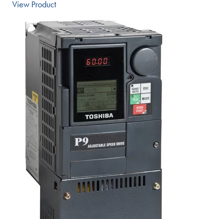
View Product