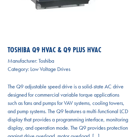
TOSHIBA Q9 HVAC & Q9 PLUS HVAC
Manufacturer:
Toshiba
Category:
Low Voltage Drives
The Q9 adjustable speed drive is a solid-state AC drive
designed for commercial variable torque applications
such as fans and pumps for VAV systems, cooling towers,
and pump systems. The Q9 features a multi-functional LCD
display that provides a programming interface, monitoring
display, and operation mode. The Q9 provides protection
against drive overload, motor overload, […]