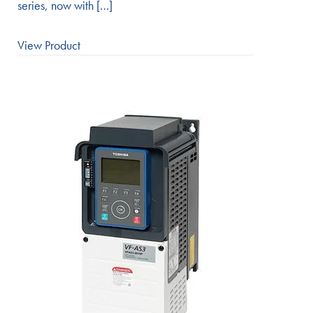
series, now with […]
View Product