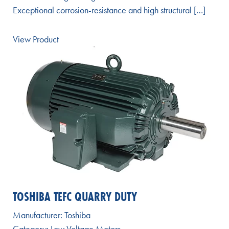
Exceptional corrosion-resistance and high structural […]
View Product
TOSHIBA TEFC QUARRY DUTY
Manufacturer:
Toshiba
Category:
Low Voltage Motors