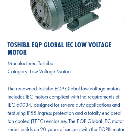
TOSHIBA EQP GLOBAL IEC LOW VOLTAGE
MOTOR
Manufacturer:
Toshiba
Category:
Low Voltage Motors
The renowned Toshiba EQP Global low voltage motors
includes IEC motors compliant with the requirements of
IEC 60034, designed for severe duty applications and
featuring IP55 ingress protection and a totally enclosed
fan cooled (TEFC) enclosure. The EQP Global IEC motor
series builds on 20 years of success with the EQPIII motor