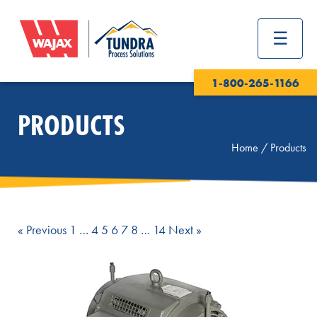
1-800-265-1166
PRODUCTS
Home
/
Products
Page
Page
Page
Page
Page
Page
Page
« Previous
1
…
4
5
6
7
8
…
14
Next »