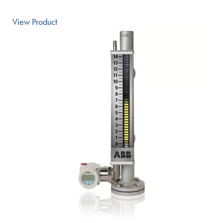
View Product