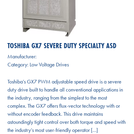
TOSHIBA GX7 SEVERE DUTY SPECIALTY ASD
Manufacturer:
Category:
Low Voltage Drives
Toshiba’s GX7 PWM adjustable speed drive is a severe
duty drive built to handle all conventional applications in
the industry, ranging from the simplest to the most
complex. The GX7 offers flux-vector technology with or
without encoder feedback. This drive maintains
astoundingly tight control over both torque and speed with
the industry’s most user-friendly operator […]