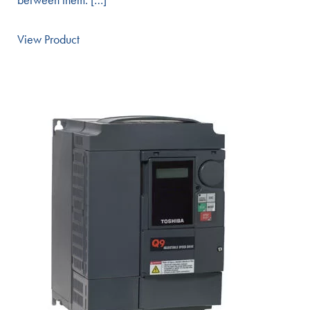
View Product