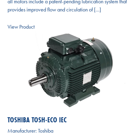
all motors include a patent-pending lubrication system that
provides improved flow and circulation of […]
View Product
TOSHIBA TOSH-ECO IEC
Manufacturer:
Toshiba