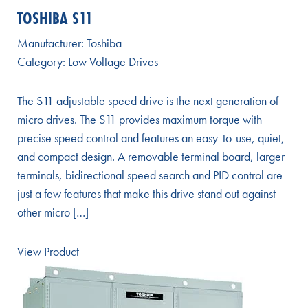
TOSHIBA S11
Manufacturer:
Toshiba
Category:
Low Voltage Drives
The S11 adjustable speed drive is the next generation of
micro drives. The S11 provides maximum torque with
precise speed control and features an easy-to-use, quiet,
and compact design. A removable terminal board, larger
terminals, bidirectional speed search and PID control are
just a few features that make this drive stand out against
other micro […]
View Product