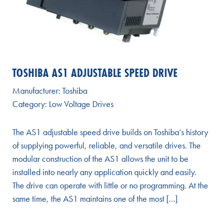
TOSHIBA AS1 ADJUSTABLE SPEED DRIVE
Manufacturer:
Toshiba
Category:
Low Voltage Drives
The AS1 adjustable speed drive builds on Toshiba’s history
of supplying powerful, reliable, and versatile drives. The
modular construction of the AS1 allows the unit to be
installed into nearly any application quickly and easily.
The drive can operate with little or no programming. At the
same time, the AS1 maintains one of the most […]