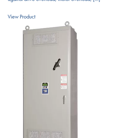
View Product