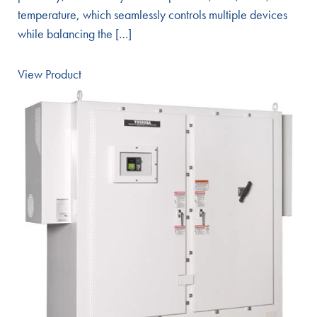
temperature, which seamlessly controls multiple devices
while balancing the […]
View Product