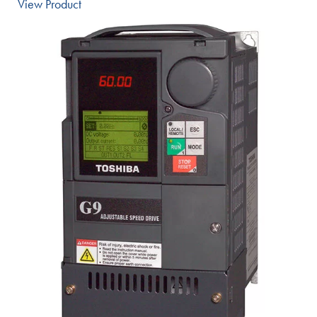
View Product