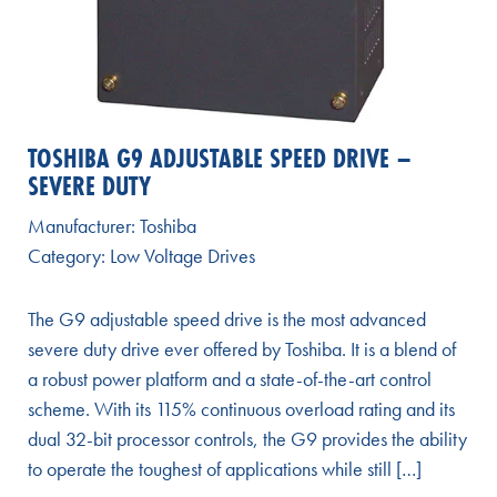
TOSHIBA G9 ADJUSTABLE SPEED DRIVE –
SEVERE DUTY
Manufacturer:
Toshiba
Category:
Low Voltage Drives
The G9 adjustable speed drive is the most advanced
severe duty drive ever offered by Toshiba. It is a blend of
a robust power platform and a state-of-the-art control
scheme. With its 115% continuous overload rating and its
dual 32-bit processor controls, the G9 provides the ability
to operate the toughest of applications while still […]