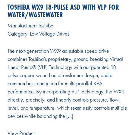
TOSHIBA WX9 18-PULSE ASD WITH VLP FOR
WATER/WASTEWATER
Manufacturer:
Toshiba
Category:
Low Voltage Drives
The next-generation WX9 adjustable speed drive
combines Toshiba’s proprietary, ground-breaking Virtual
Linear Pump® (VLP) Technology with our patented 18-
pulse copper-wound autotransformer design, and a
common bus connection for multi-parallel KVA
performance. By incorporating VLP Technology, the WX9
directly, precisely, and linearly controls pressure, flow,
level, and temperature, which seamlessly controls multiple
devices while balancing the […]
View Product