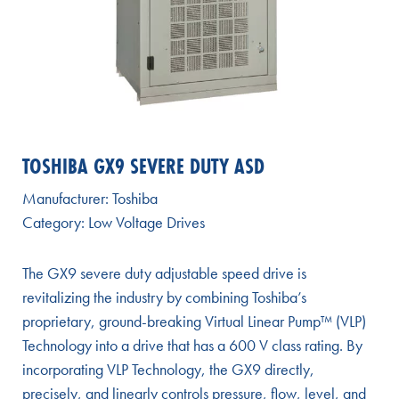
TOSHIBA GX9 SEVERE DUTY ASD
Manufacturer:
Toshiba
Category:
Low Voltage Drives
The GX9 severe duty adjustable speed drive is
revitalizing the industry by combining Toshiba’s
proprietary, ground-breaking Virtual Linear Pump™ (VLP)
Technology into a drive that has a 600 V class rating. By
incorporating VLP Technology, the GX9 directly,
precisely, and linearly controls pressure, flow, level, and