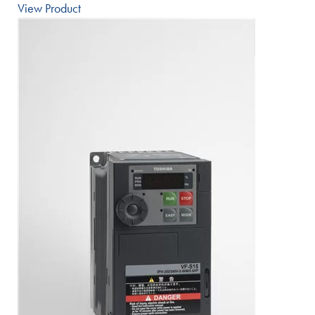
View Product