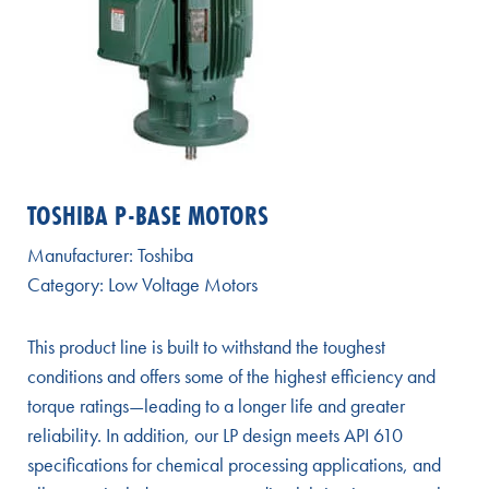
TOSHIBA P-BASE MOTORS
Manufacturer:
Toshiba
Category:
Low Voltage Motors
This product line is built to withstand the toughest
conditions and offers some of the highest efficiency and
torque ratings—leading to a longer life and greater
reliability. In addition, our LP design meets API 610
specifications for chemical processing applications, and