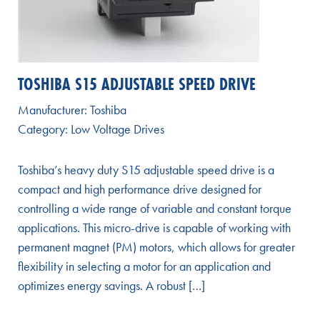
TOSHIBA S15 ADJUSTABLE SPEED DRIVE
Manufacturer:
Toshiba
Category:
Low Voltage Drives
Toshiba’s heavy duty S15 adjustable speed drive is a
compact and high performance drive designed for
controlling a wide range of variable and constant torque
applications. This micro-drive is capable of working with
permanent magnet (PM) motors, which allows for greater
flexibility in selecting a motor for an application and
optimizes energy savings. A robust […]