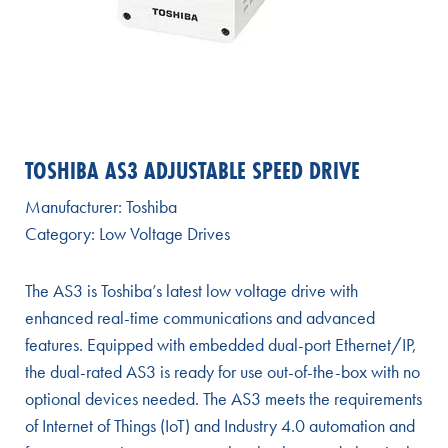
TOSHIBA AS3 ADJUSTABLE SPEED DRIVE
Manufacturer:
Toshiba
Category:
Low Voltage Drives
The AS3 is Toshiba’s latest low voltage drive with
enhanced real-time communications and advanced
features. Equipped with embedded dual-port Ethernet/IP,
the dual-rated AS3 is ready for use out-of-the-box with no
optional devices needed. The AS3 meets the requirements
of Internet of Things (IoT) and Industry 4.0 automation and