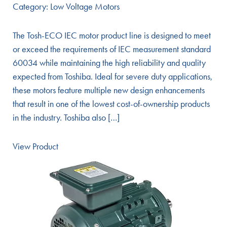
Category:
Low Voltage Motors
The Tosh-ECO IEC motor product line is designed to meet
or exceed the requirements of IEC measurement standard
60034 while maintaining the high reliability and quality
expected from Toshiba. Ideal for severe duty applications,
these motors feature multiple new design enhancements
that result in one of the lowest cost-of-ownership products
in the industry. Toshiba also […]
View Product