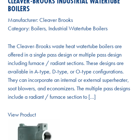
CLEAVER-BROOKS INDUSTRIAL WATERTUBE
BOILERS
Manufacturer:
Cleaver Brooks
Category:
Boilers
,
Industrial Watertube Boilers
The Cleaver-Brooks waste heat watertube boilers are
offered in a single pass design or multiple pass design
including furnace / radiant sections. These designs are
available in A-type, D-type, or O-type configurations.
They can incorporate an internal or external superheater,
soot blowers, and economizers. The multiple pass designs
include a radiant / furnace section to […]
View Product