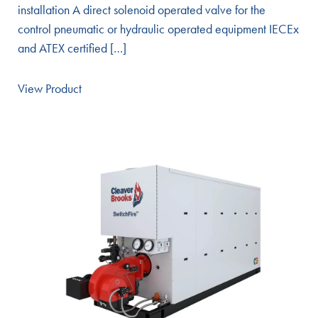
installation A direct solenoid operated valve for the
control pneumatic or hydraulic operated equipment IECEx
and ATEX certified […]
View Product