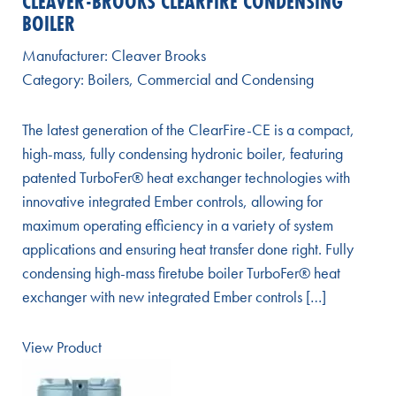
CLEAVER-BROOKS CLEARFIRE CONDENSING
BOILER
Manufacturer:
Cleaver Brooks
Category:
Boilers
,
Commercial and Condensing
The latest generation of the ClearFire-CE is a compact,
high-mass, fully condensing hydronic boiler, featuring
patented TurboFer® heat exchanger technologies with
innovative integrated Ember controls, allowing for
maximum operating efficiency in a variety of system
applications and ensuring heat transfer done right. Fully
condensing high-mass firetube boiler TurboFer® heat
exchanger with new integrated Ember controls […]
View Product