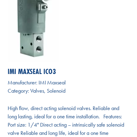
IMI MAXSEAL ICO3
Manufacturer:
IMI Maxseal
Category:
Valves
,
Solenoid
High flow, direct acting solenoid valves. Reliable and
long lasting, ideal for a one time installation. Features:
Port size: 1/4″ Direct acting – intrinsically safe solenoid
valve Reliable and long life, ideal for a one time