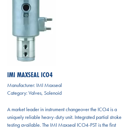
IMI MAXSEAL ICO4
Manufacturer:
IMI Maxseal
Category:
Valves
,
Solenoid
A market leader in instrument changeover the ICO4 is a
uniquely reliable heavy-duty unit. Integrated partial stroke
testing available. The IMI Maxseal ICO4-PST is the first