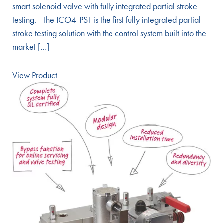
smart solenoid valve with fully integrated partial stroke
testing. The ICO4-PST is the first fully integrated partial
stroke testing solution with the control system built into the
market […]
View Product