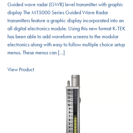
Guided wave radar (GWR) level transmitter with graphic
display The MT5000 Series Guided Wave Radar
transmitters feature a graphic display incorporated into an
all digital electronics module. Using this new format K-TEK
has been able to add waveform screens to the modular
electronics along with easy to follow multiple choice setup
menus. These menus can […]
View Product