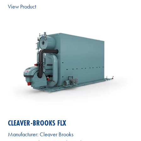
View Product
CLEAVER-BROOKS FLX
Manufacturer:
Cleaver Brooks