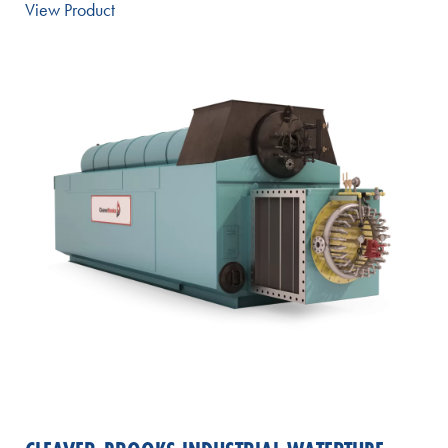
View Product