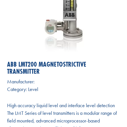
ABB LMT200 MAGNETOSTRICTIVE
TRANSMITTER
Manufacturer:
Category:
Level
High accuracy liquid level and interface level detection
The LMT Series of level transmitters is a modular range of
field mounted, advanced microprocessor-based