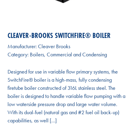
CLEAVER-BROOKS SWITCHFIRE® BOILER
Manufacturer:
Cleaver Brooks
Category:
Boilers
,
Commercial and Condensing
Designed for use in variable flow primary systems, the
SwitchFire® boiler is a high-mass, fully condensing
firetube boiler constructed of 316L stainless steel. The
boiler is designed to handle variable flow pumping with a
low waterside pressure drop and large water volume.
With its dual-fuel (natural gas and #2 fuel oil back-up)
capabilities, as well […]