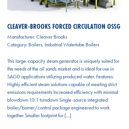
CLEAVER-BROOKS FORCED CIRCULATION OSSG
Manufacturer:
Cleaver Brooks
Category:
Boilers
,
Industrial Watertube Boilers
This large-capacity steam generator is uniquely suited for
the needs of the oil sands market and is ideal for use in
SAGD applications utilizing produced water. Features:
Highly efficient steam solutions capable of meeting strict
emissions requirements Increased efficiency with minimal
blowdown 10:1 turndown Single-source integrated
boiler/burner/control package engineered to work
together Smaller footprint for […]