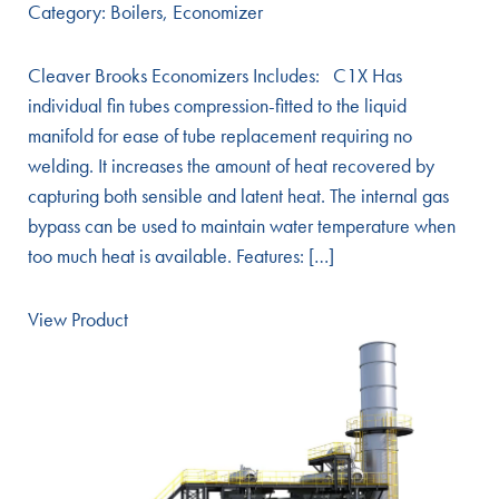
Category:
Boilers
,
Economizer
Cleaver Brooks Economizers Includes: C1X Has
individual fin tubes compression-fitted to the liquid
manifold for ease of tube replacement requiring no
welding. It increases the amount of heat recovered by
capturing both sensible and latent heat. The internal gas
bypass can be used to maintain water temperature when
too much heat is available. Features: […]
View Product