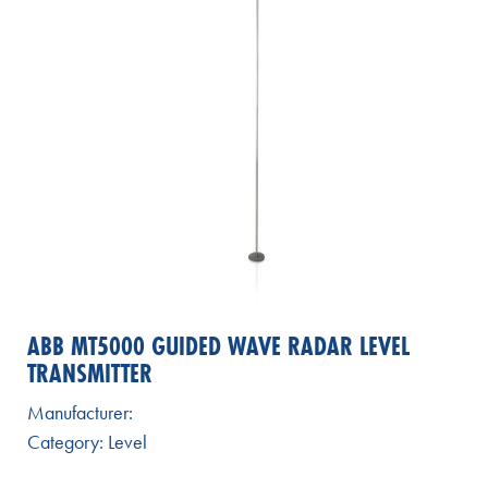
ABB MT5000 GUIDED WAVE RADAR LEVEL
TRANSMITTER
Manufacturer:
Category:
Level