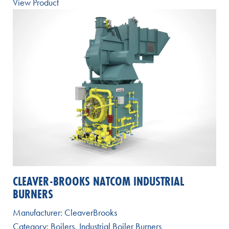
View Product
CLEAVER-BROOKS NATCOM INDUSTRIAL
BURNERS
Manufacturer:
CleaverBrooks
Category:
Boilers
,
Industrial Boiler Burners