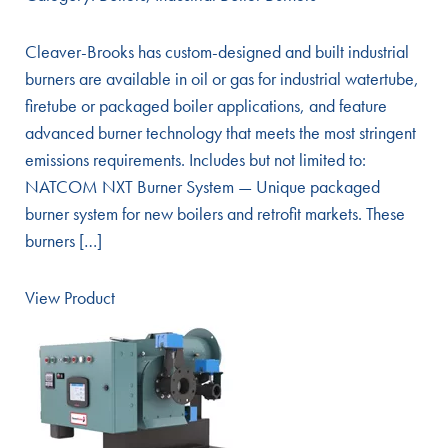
Cleaver-Brooks has custom-designed and built industrial
burners are available in oil or gas for industrial watertube,
firetube or packaged boiler applications, and feature
advanced burner technology that meets the most stringent
emissions requirements. Includes but not limited to:
NATCOM NXT Burner System — Unique packaged
burner system for new boilers and retrofit markets. These
burners […]
View Product