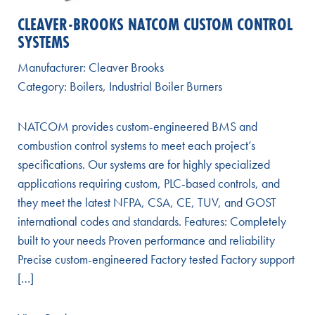
CLEAVER-BROOKS NATCOM CUSTOM CONTROL
SYSTEMS
Manufacturer:
Cleaver Brooks
Category:
Boilers
,
Industrial Boiler Burners
NATCOM provides custom-engineered BMS and
combustion control systems to meet each project’s
specifications. Our systems are for highly specialized
applications requiring custom, PLC-based controls, and
they meet the latest NFPA, CSA, CE, TUV, and GOST
international codes and standards. Features: Completely
built to your needs Proven performance and reliability
Precise custom-engineered Factory tested Factory support
[…]