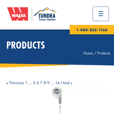
1-800-265-1166
PRODUCTS
Home
/
Products
Page
Page
Page
Page
Page
Page
Page
« Previous
1
…
5
6
7
8
9
…
14
Next »