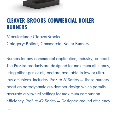
CLEAVER-BROOKS COMMERCIAL BOILER
BURNERS
Manufacturer:
CleaverBrooks
Category:
Boilers
,
Commercial Boiler Burners
Burners for any commercial application, industry, or need.
The ProFire products are designed for maximum efficiency,
using either gas or oil, and are available in low or ultra-
low emissions. Includes: ProFire-V Series — These burners
boast an aerodynamic air-damper design which permits
accurate air-to-fuel settings for maximum combustion
efficiency. ProFire-Q Series — Designed around efficiency
[…]