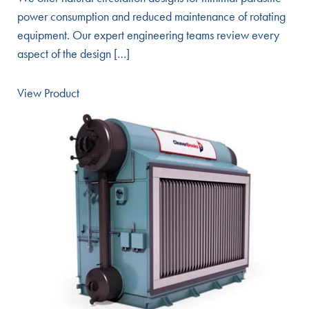
power consumption and reduced maintenance of rotating
equipment. Our expert engineering teams review every
aspect of the design […]
View Product