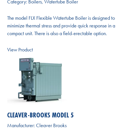
Category:
Boilers
,
Watertube Boiler
The model FLX Flexible Watertube Boiler is designed to
minimize thermal stress and provide quick response in a
compact unit. There is also a field-erectable option.
View Product
CLEAVER-BROOKS MODEL 5
Manufacturer:
Cleaver Brooks