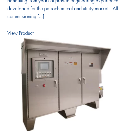
benefiting from years of proven engineering experience
developed for the petrochemical and utility markets. All
commissioning […]
View Product