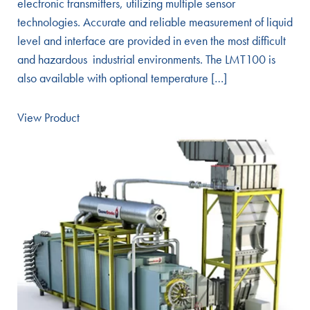
electronic transmitters, utilizing multiple sensor
technologies. Accurate and reliable measurement of liquid
level and interface are provided in even the most difficult
and hazardous industrial environments. The LMT100 is
also available with optional temperature […]
View Product