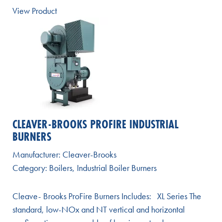
View Product
CLEAVER-BROOKS PROFIRE INDUSTRIAL
BURNERS
Manufacturer:
Cleaver-Brooks
Category:
Boilers
,
Industrial Boiler Burners
Cleave- Brooks ProFire Burners Includes: XL Series The
standard, low-NOx and NT vertical and horizontal