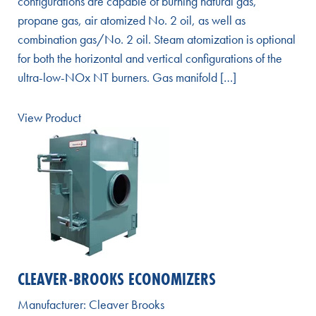
configurations are capable of burning natural gas,
propane gas, air atomized No. 2 oil, as well as
combination gas/No. 2 oil. Steam atomization is optional
for both the horizontal and vertical configurations of the
ultra-low-NOx NT burners. Gas manifold […]
View Product
CLEAVER-BROOKS ECONOMIZERS
Manufacturer:
Cleaver Brooks