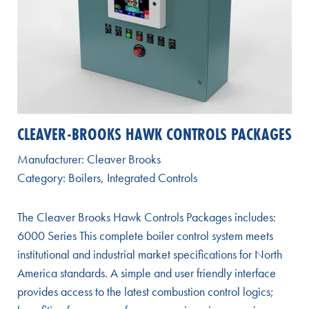
CLEAVER-BROOKS HAWK CONTROLS PACKAGES
Manufacturer:
Cleaver Brooks
Category:
Boilers
,
Integrated Controls
The Cleaver Brooks Hawk Controls Packages includes:
6000 Series This complete boiler control system meets
institutional and industrial market specifications for North
America standards. A simple and user friendly interface
provides access to the latest combustion control logics;