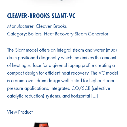
CLEAVER-BROOKS SLANT-VC
Manufacturer:
Cleaver-Brooks
Category:
Boilers
,
Heat Recovery Steam Generator
The Slant model offers an integral steam and water (mud)
drum positioned diagonally which maximizes the amount
of heating surface for a given shipping profile creating a
compact design for efficient heat recovery. The VC model
is a drum-over-drum design well suited for higher steam
pressure applications, integrated CO/SCR (selective
catalytic reduction) systems, and horizontal […]
View Product