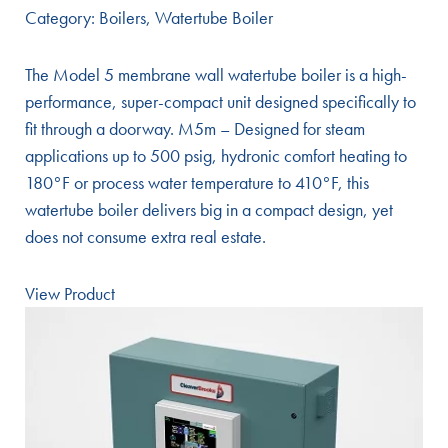
Category:
Boilers
,
Watertube Boiler
The Model 5 membrane wall watertube boiler is a high-
performance, super-compact unit designed specifically to
fit through a doorway. M5m – Designed for steam
applications up to 500 psig, hydronic comfort heating to
180°F or process water temperature to 410°F, this
watertube boiler delivers big in a compact design, yet
does not consume extra real estate.
View Product