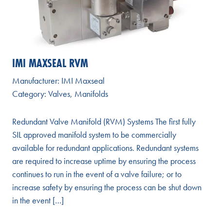
IMI MAXSEAL RVM
Manufacturer:
IMI Maxseal
Category:
Valves
,
Manifolds
Redundant Valve Manifold (RVM) Systems The first fully
SIL approved manifold system to be commercially
available for redundant applications. Redundant systems
are required to increase uptime by ensuring the process
continues to run in the event of a valve failure; or to
increase safety by ensuring the process can be shut down
in the event […]