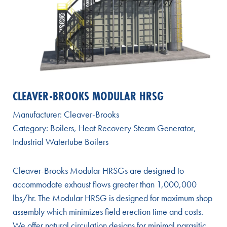
CLEAVER-BROOKS MODULAR HRSG
Manufacturer:
Cleaver-Brooks
Category:
Boilers
,
Heat Recovery Steam Generator
,
Industrial Watertube Boilers
Cleaver-Brooks Modular HRSGs are designed to
accommodate exhaust flows greater than 1,000,000
lbs/hr. The Modular HRSG is designed for maximum shop
assembly which minimizes field erection time and costs.
We offer natural circulation designs for minimal parasitic