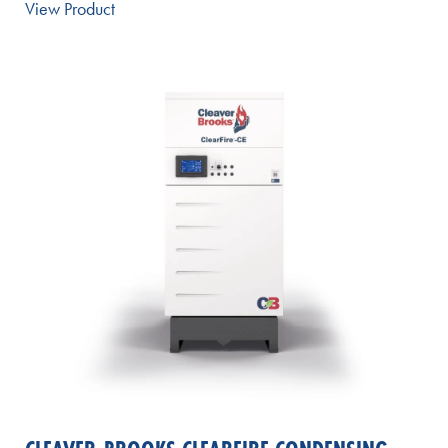
View Product