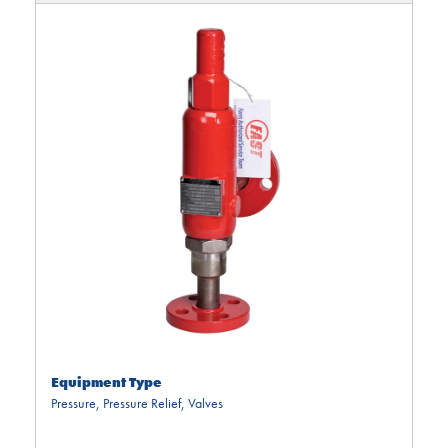
Equipment Type
Pressure
,
Pressure Relief
,
Valves