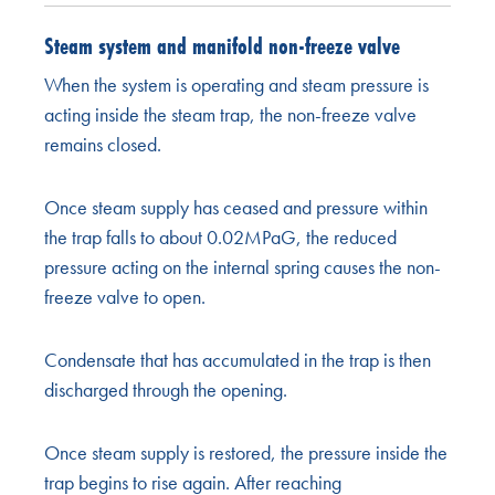
Steam system and manifold non-freeze valve
When the system is operating and steam pressure is
acting inside the steam trap, the non-freeze valve
remains closed.
Once steam supply has ceased and pressure within
the trap falls to about 0.02MPaG, the reduced
pressure acting on the internal spring causes the non-
freeze valve to open.
Condensate that has accumulated in the trap is then
discharged through the opening.
Once steam supply is restored, the pressure inside the
trap begins to rise again. After reaching