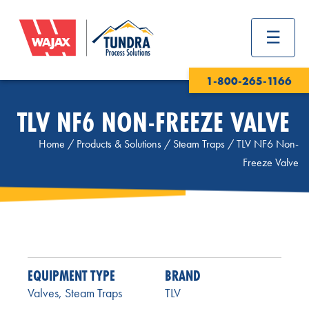
1-800-265-1166
TLV NF6 NON-FREEZE VALVE
Home
/
Products & Solutions
/
Steam Traps
/
TLV NF6 Non-
Freeze Valve
EQUIPMENT TYPE
BRAND
Valves
,
Steam Traps
TLV