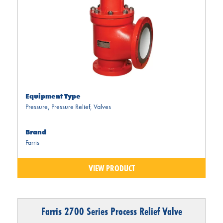
Equipment Type
Pressure
,
Pressure Relief
,
Valves
Brand
Farris
VIEW PRODUCT
Farris 2700 Series Process Relief Valve