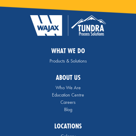
WHAT WE DO
Products & Solutions
ABOUT US
Who We Are
Education Centre
Careers
Blog
LOCATIONS