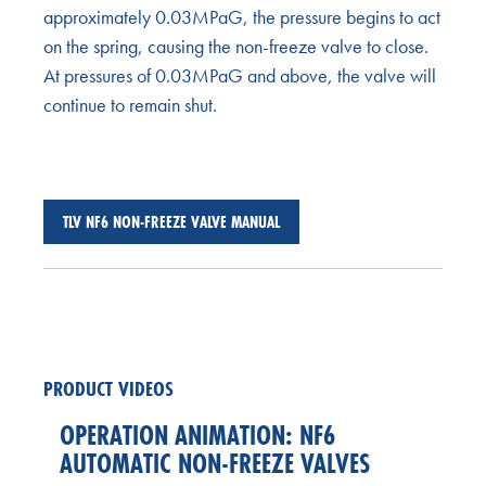
approximately 0.03MPaG, the pressure begins to act
on the spring, causing the non-freeze valve to close.
At pressures of 0.03MPaG and above, the valve will
continue to remain shut.
TLV NF6 NON-FREEZE VALVE MANUAL
PRODUCT VIDEOS
OPERATION ANIMATION: NF6
AUTOMATIC NON-FREEZE VALVES