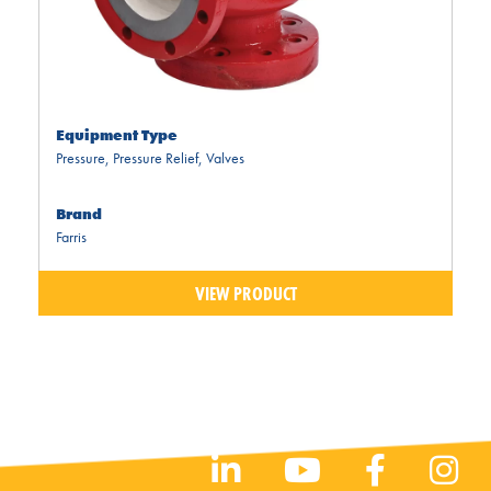
Equipment Type
Pressure
,
Pressure Relief
,
Valves
Brand
Farris
VIEW PRODUCT