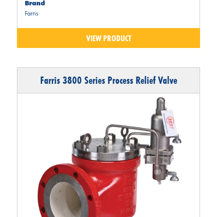
Brand
Farris
VIEW PRODUCT
Farris 3800 Series Process Relief Valve