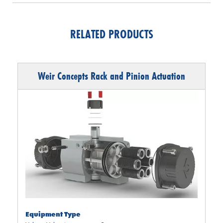
RELATED PRODUCTS
Weir Concepts Rack and Pinion Actuation
Equipment Type