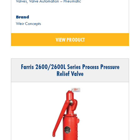
Valves
,
Valve Automation – Pneumatic
Brand
Weir Concepts
VIEW PRODUCT
Farris 2600/2600L Series Process Pressure
Relief Valve