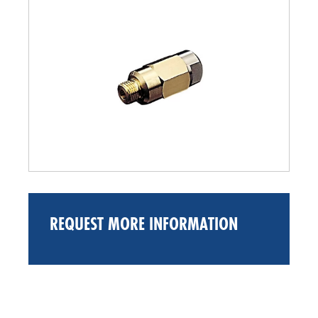
REQUEST MORE INFORMATION