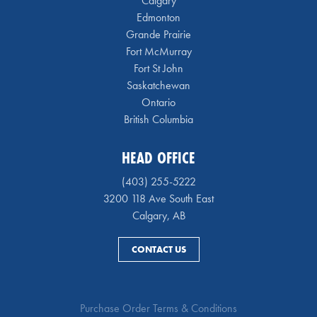
Calgary
Edmonton
Grande Prairie
Fort McMurray
Fort St John
Saskatchewan
Ontario
British Columbia
HEAD OFFICE
(403) 255-5222
3200 118 Ave South East
Calgary, AB
CONTACT US
Purchase Order Terms & Conditions