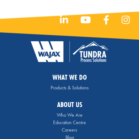
WHAT WE DO
Products & Solutions
ABOUT US
Who We Are
Education Centre
Careers
Blog