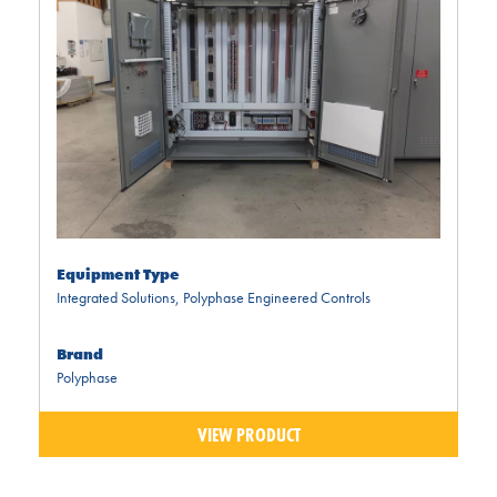
Equipment Type
Integrated Solutions
,
Polyphase Engineered Controls
Brand
Polyphase
VIEW PRODUCT