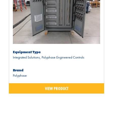
Equipment Type
Integrated Solutions
,
Polyphase Engineered Controls
Brand
Polyphase
VIEW PRODUCT