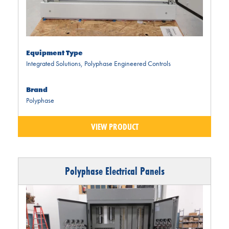
Equipment Type
Integrated Solutions
,
Polyphase Engineered Controls
Brand
Polyphase
VIEW PRODUCT
Polyphase Electrical Panels