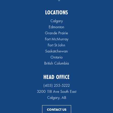
LOCATIONS
Calgary
Edmonton
Grande Prairie
Fort McMurray
Fort St John
Saskatchewan
Ontario
British Columbia
HEAD OFFICE
(403) 255-5222
3200 118 Ave South East
Calgary, AB
CONTACT US