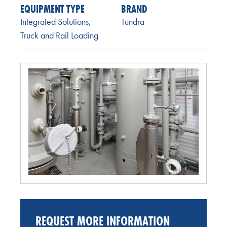
EQUIPMENT TYPE
BRAND
Integrated Solutions
,
Tundra
Truck and Rail Loading
REQUEST MORE INFORMATION