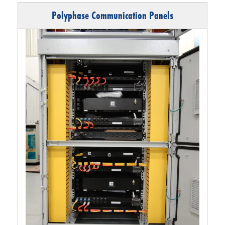
Polyphase Communication Panels