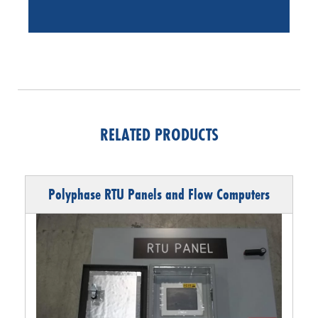
RELATED PRODUCTS
Polyphase RTU Panels and Flow Computers