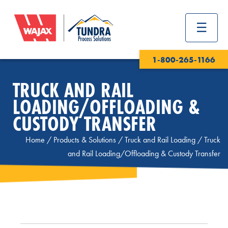
1-800-265-1166
TRUCK AND RAIL
LOADING/OFFLOADING &
CUSTODY TRANSFER
Home
/
Products & Solutions
/
Truck and Rail Loading
/
Truck
and Rail Loading/Offloading & Custody Transfer