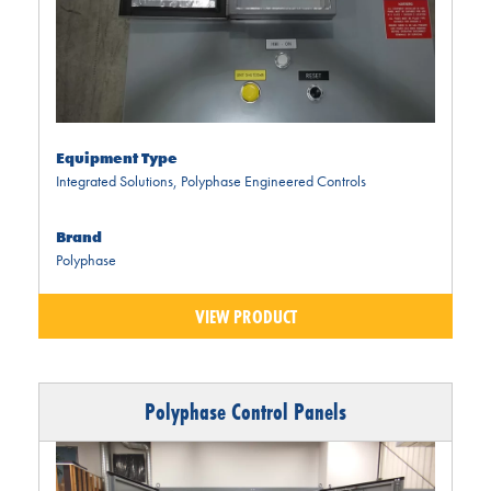
Equipment Type
Integrated Solutions
,
Polyphase Engineered Controls
Brand
Polyphase
VIEW PRODUCT
Polyphase Control Panels