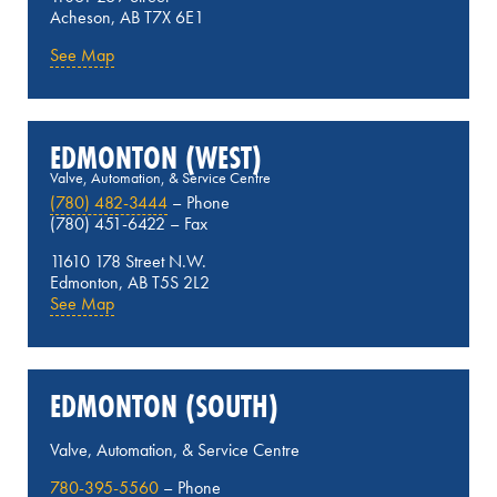
Acheson, AB T7X 6E1
See Map
EDMONTON (WEST)
Valve, Automation, & Service Centre
(780) 482-3444
– Phone
(780) 451-6422 – Fax
11610 178 Street N.W.
Edmonton, AB T5S 2L2
See Map
EDMONTON (SOUTH)
Valve, Automation, & Service Centre
780-395-5560
– Phone