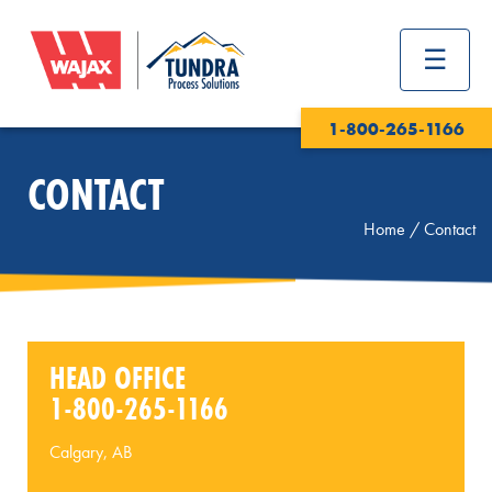
1-800-265-1166
CONTACT
Home
/
Contact
HEAD OFFICE
1-800-265-1166
Calgary, AB