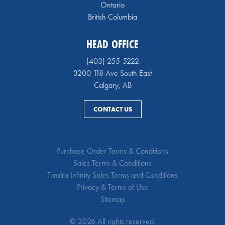
Ontario
British Columbia
HEAD OFFICE
(403) 255-5222
3200 118 Ave South East
Calgary, AB
CONTACT US
Purchase Order Terms & Conditions
Sales Terms & Conditions
Tundra Infinity Sales Terms and Conditions
Privacy & Terms of Use
Sitemap
© 2026 All rights reserved.