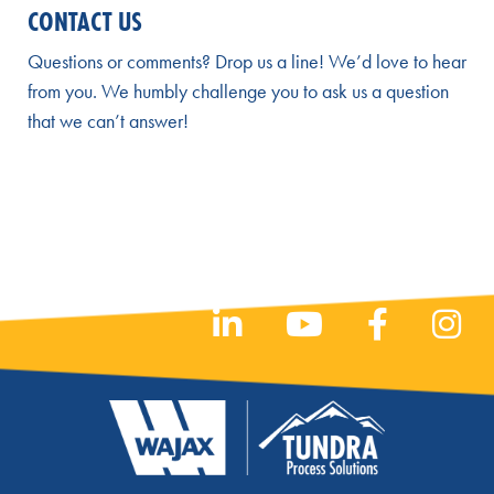
CONTACT US
Questions or comments? Drop us a line! We’d love to hear
from you. We humbly challenge you to ask us a question
that we can’t answer!