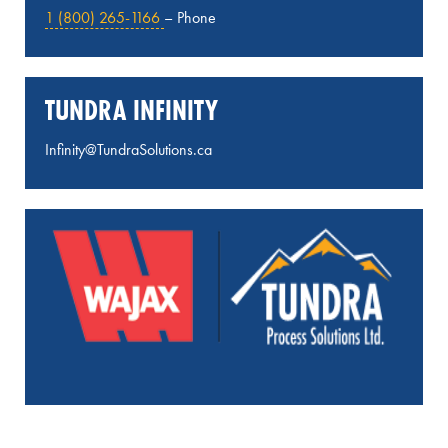
1 (800) 265-1166
– Phone
TUNDRA INFINITY
Infinity@TundraSolutions.ca