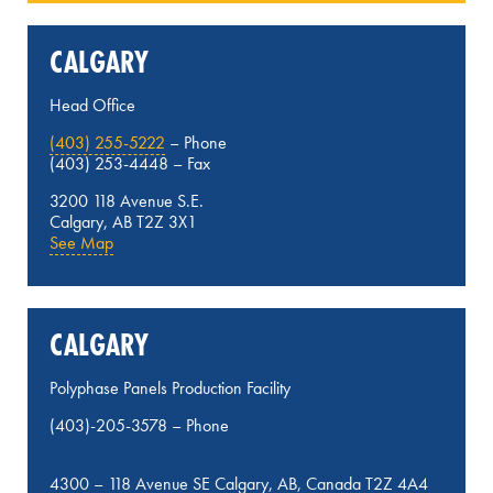
CALGARY
Head Office
(403) 255-5222
– Phone
(403) 253-4448 – Fax
3200 118 Avenue S.E.
Calgary, AB T2Z 3X1
See Map
CALGARY
Polyphase Panels Production Facility
(403)-205-3578
– Phone
4300 – 118 Avenue SE Calgary, AB, Canada T2Z 4A4