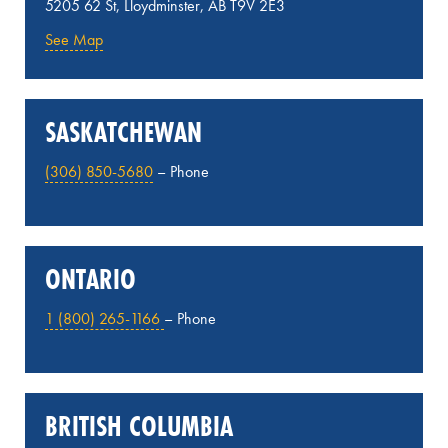
5205 62 St, Lloydminster, AB T9V 2E3
See Map
SASKATCHEWAN
(306) 850-5680
– Phone
ONTARIO
1 (800) 265-1166
– Phone
BRITISH COLUMBIA