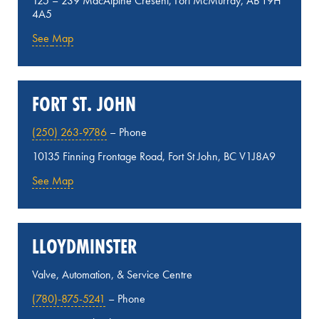
125 – 239 MacAlpine Cresent, Fort McMurray, AB T9H
4A5
See
Map
FORT ST. JOHN
(250) 263-9786
– Phone
10135 Finning Frontage Road, Fort St John, BC V1J8A9
See Map
LLOYDMINSTER
Valve, Automation, & Service Centre
(780)-875-5241
– Phone