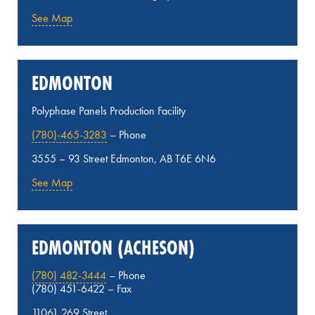
See Map
EDMONTON
Polyphase Panels Production Facility
(780)-465-3283
– Phone
3555 – 93 Street Edmonton, AB T6E 6N6
See Map
EDMONTON (ACHESON)
(780) 482-3444
– Phone
(780) 451-6422 – Fax
11061 269 Street