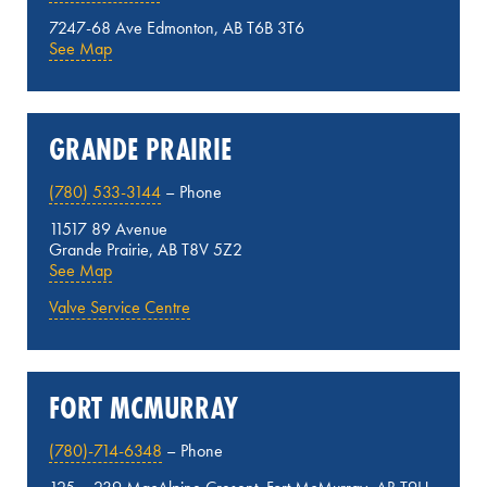
7247-68 Ave Edmonton, AB T6B 3T6
See Map
GRANDE PRAIRIE
(780) 533-3144
– Phone
11517 89 Avenue
Grande Prairie, AB T8V 5Z2
See Map
Valve Service Centre
FORT MCMURRAY
(780)-714-6348
– Phone