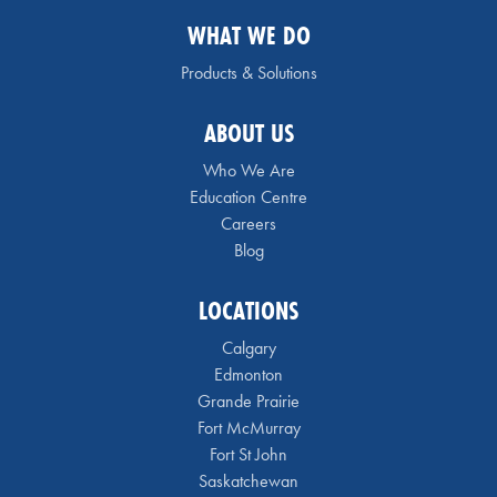
WHAT WE DO
Products & Solutions
ABOUT US
Who We Are
Education Centre
Careers
Blog
LOCATIONS
Calgary
Edmonton
Grande Prairie
Fort McMurray
Fort St John
Saskatchewan