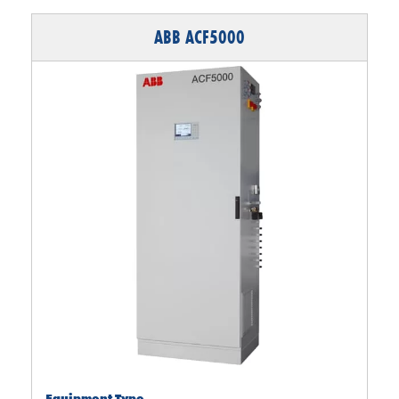
ABB ACF5000
Equipment Type