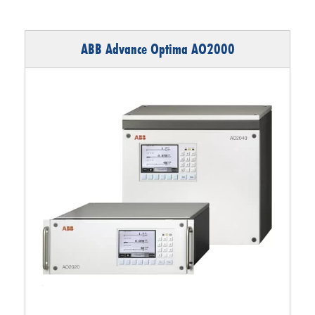
ABB Advance Optima AO2000