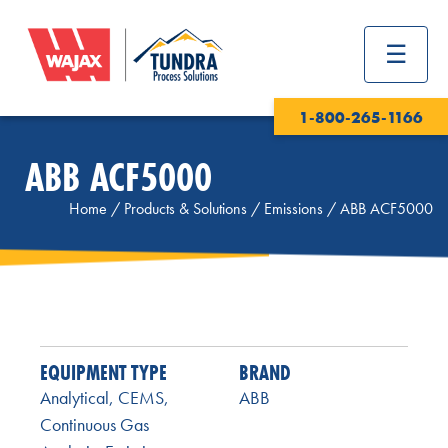
1-800-265-1166
ABB ACF5000
Home
/
Products & Solutions
/
Emissions
/
ABB ACF5000
EQUIPMENT TYPE
BRAND
Analytical
,
CEMS
,
ABB
Continuous Gas