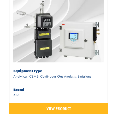
Equipment Type
Analytical
,
CEMS
,
Continuous Gas Analysis
,
Emissions
Brand
ABB
VIEW PRODUCT