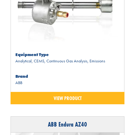
Equipment Type
Analytical
,
CEMS
,
Continuous Gas Analysis
,
Emissions
Brand
ABB
VIEW PRODUCT
ABB Endura AZ40