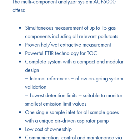
The multi-component analyzer system ACF5000
offers:
Simultaneous measurement of up to 15 gas
components including all relevant pollutants
Proven hot/wet extractive measurement
Powerful FTIR technology for TOC
Complete system with a compact and modular
design
− Internal references − allow on-going system
validation
− Lowest detection limits − suitable to monitor
smallest emission limit values
One single sample inlet for all sample gases
with a unique air-driven aspirator pump
Low cost of ownership
Communication, control and maintenance via