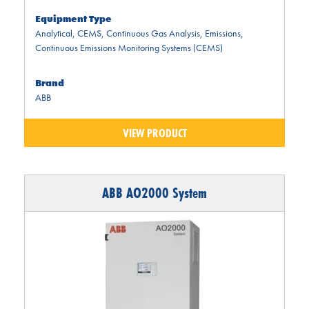
Equipment Type
Analytical
,
CEMS
,
Continuous Gas Analysis
,
Emissions
,
Continuous Emissions Monitoring Systems (CEMS)
Brand
ABB
VIEW PRODUCT
ABB AO2000 System