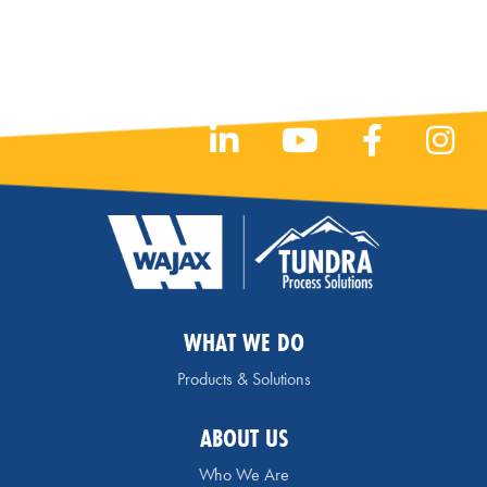
WHAT WE DO
Products & Solutions
ABOUT US
Who We Are