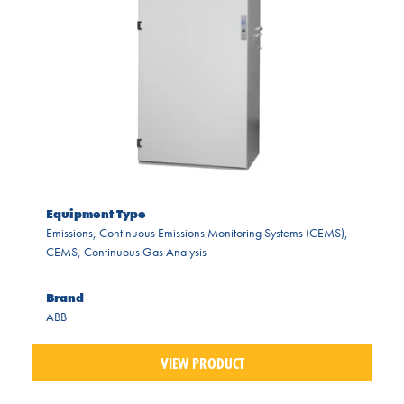
Equipment Type
Emissions
,
Continuous Emissions Monitoring Systems (CEMS)
,
CEMS
,
Continuous Gas Analysis
Brand
ABB
VIEW PRODUCT