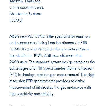
Analysis
,
Emissions
,
Continuous Emissions
Monitoring Systems
(CEMS)
ABB’s new ACF5000 is the specialist for emission
and process monitoring from the pioneers in FTIR
CEMS. It is available in the 4th generation. Since
introduction in 1993, ABB has sold more than
2000 units. The standard system design combines the
advantages of a FTIR spectrometer, flame ionization
(FID) technology and oxygen measurement. The high
resolution FTIR spectrometer provides selective
measurement of infrared active gas molecules with
high sensitivity and stability.