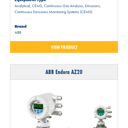
Analytical
,
CEMS
,
Continuous Gas Analysis
,
Emissions
,
Continuous Emissions Monitoring Systems (CEMS)
Brand
ABB
VIEW PRODUCT
ABB Endura AZ20