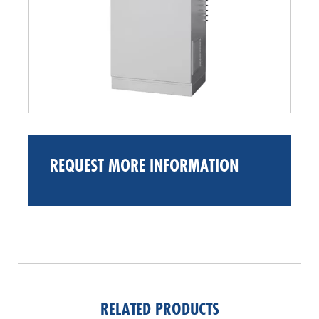
REQUEST MORE INFORMATION
RELATED PRODUCTS