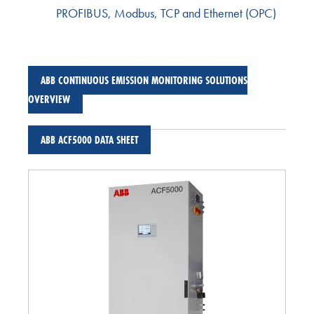
PROFIBUS, Modbus, TCP and Ethernet (OPC)
ABB CONTINUOUS EMISSION MONITORING SOLUTIONS
OVERVIEW
ABB ACF5000 DATA SHEET