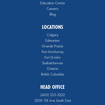
Education Centre
Careers
Blog
LOCATIONS
Calgary
Edmonton
Grande Prairie
Fort McMurray
Fort St John
Saskatchewan
Ontario
British Columbia
HEAD OFFICE
(403) 255-5222
3200 118 Ave South East