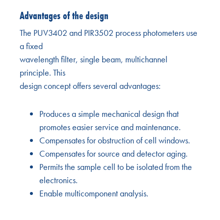
Advantages of the design
The PUV3402 and PIR3502 process photometers use
a fixed
wavelength filter, single beam, multichannel
principle. This
design concept offers several advantages:
Produces a simple mechanical design that
promotes easier service and maintenance.
Compensates for obstruction of cell windows.
Compensates for source and detector aging.
Permits the sample cell to be isolated from the
electronics.
Enable multicomponent analysis.