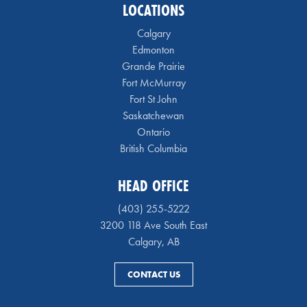
LOCATIONS
Calgary
Edmonton
Grande Prairie
Fort McMurray
Fort St John
Saskatchewan
Ontario
British Columbia
HEAD OFFICE
(403) 255-5222
3200 118 Ave South East
Calgary, AB
CONTACT US