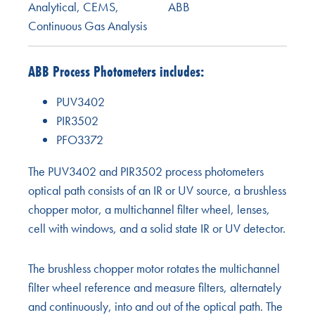
Analytical
,
CEMS
,
ABB
Continuous Gas Analysis
ABB Process Photometers includes:
PUV3402
PIR3502
PFO3372
The PUV3402 and PIR3502 process photometers
optical path consists of an IR or UV source, a brushless
chopper motor, a multichannel filter wheel, lenses,
cell with windows, and a solid state IR or UV detector.
The brushless chopper motor rotates the multichannel
filter wheel reference and measure filters, alternately
and continuously, into and out of the optical path. The