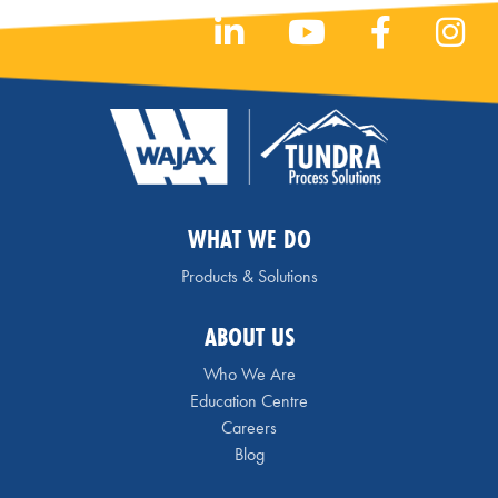
WHAT WE DO
Products & Solutions
ABOUT US
Who We Are
Education Centre
Careers
Blog