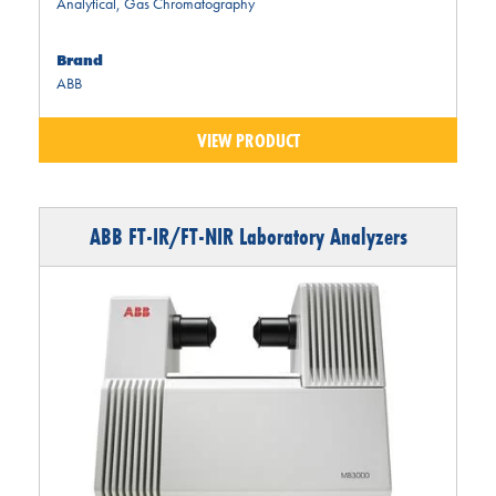
Analytical
,
Gas Chromatography
Brand
ABB
VIEW PRODUCT
ABB FT-IR/FT-NIR Laboratory Analyzers