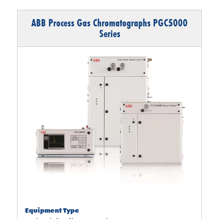
ABB Process Gas Chromatographs PGC5000
Series
Equipment Type