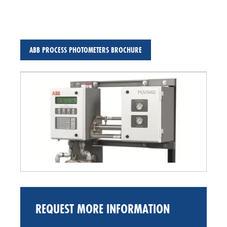
ABB PROCESS PHOTOMETERS BROCHURE
REQUEST MORE INFORMATION