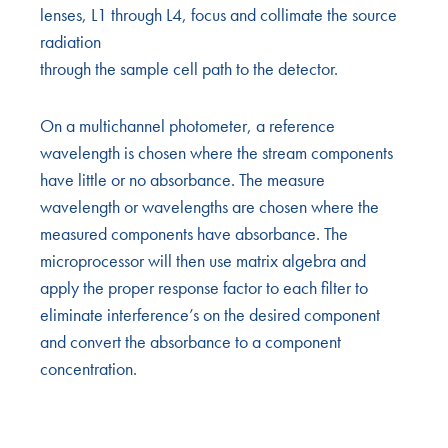
lenses, L1 through L4, focus and collimate the source
radiation
through the sample cell path to the detector.
On a multichannel photometer, a reference
wavelength is chosen where the stream components
have little or no absorbance. The measure
wavelength or wavelengths are chosen where the
measured components have absorbance. The
microprocessor will then use matrix algebra and
apply the proper response factor to each filter to
eliminate interference’s on the desired component
and convert the absorbance to a component
concentration.