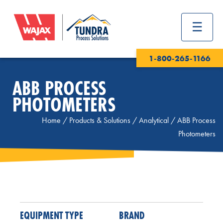
1-800-265-1166
ABB PROCESS
PHOTOMETERS
Home
/
Products & Solutions
/
Analytical
/
ABB Process
Photometers
EQUIPMENT TYPE
BRAND