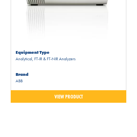
Equipment Type
Analytical
,
FT-IR & FT-NIR Analyzers
Brand
ABB
VIEW PRODUCT