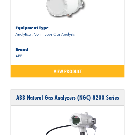
Equipment Type
Analytical
,
Continuous Gas Analysis
Brand
ABB
VIEW PRODUCT
ABB Natural Gas Analyzers (NGC) 8200 Series