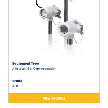
Equipment Type
Analytical
,
Gas Chromatography
Brand
ABB
VIEW PRODUCT