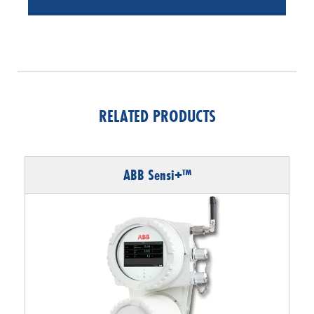
RELATED PRODUCTS
ABB Sensi+™