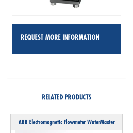
REQUEST MORE INFORMATION
RELATED PRODUCTS
ABB Electromagnetic Flowmeter WaterMaster