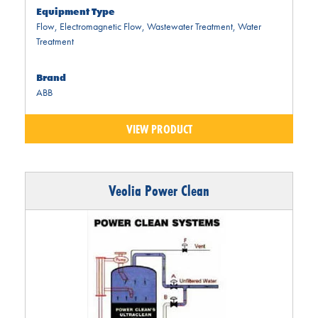
Equipment Type
Flow
,
Electromagnetic Flow
,
Wastewater Treatment
,
Water
Treatment
Brand
ABB
VIEW PRODUCT
Veolia Power Clean