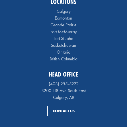
LOCATIONS
Calgary
Edmonton
Grande Prairie
Fort McMurray
Fort St John
Saskatchewan
Ontario
British Columbia
HEAD OFFICE
(403) 255-5222
3200 118 Ave South East
Calgary, AB
CONTACT US