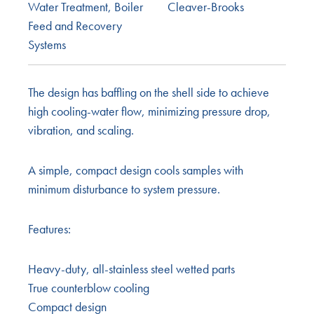
Water Treatment
,
Boiler
Cleaver-Brooks
Feed and Recovery
Systems
The design has baffling on the shell side to achieve
high cooling-water flow, minimizing pressure drop,
vibration, and scaling.
A simple, compact design cools samples with
minimum disturbance to system pressure.
Features:
Heavy-duty, all-stainless steel wetted parts
True counterblow cooling
Compact design