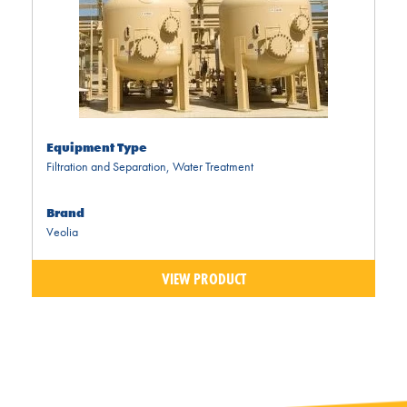
Equipment Type
Filtration and Separation
,
Water Treatment
Brand
Veolia
VIEW PRODUCT