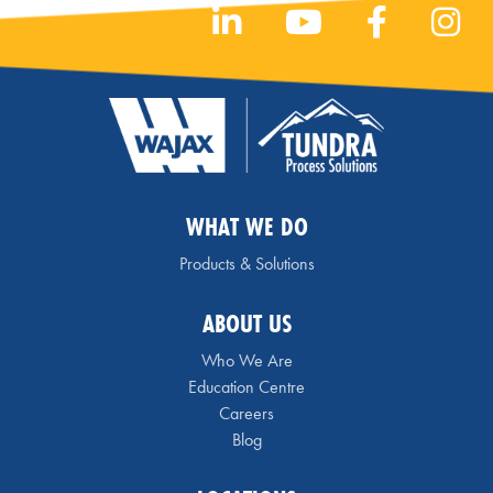
WHAT WE DO
Products & Solutions
ABOUT US
Who We Are
Education Centre
Careers
Blog