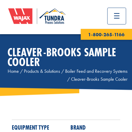
1-800-265-1166
CLEAVER-BROOKS SAMPLE
COOLER
Home
/
Products & Solutions
/
Boiler Feed and Recovery Systems
/
Cleaver-Brooks Sample Cooler
EQUIPMENT TYPE
BRAND