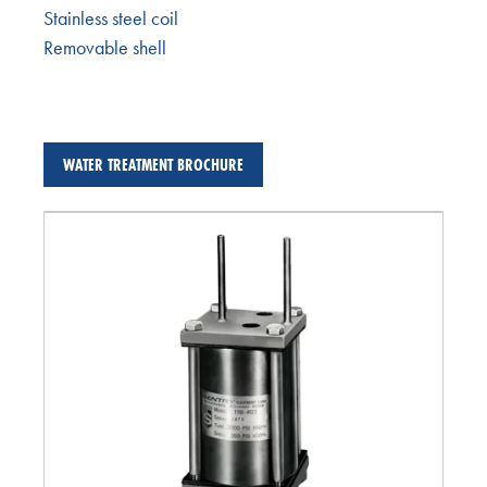
Stainless steel coil
Removable shell
WATER TREATMENT BROCHURE