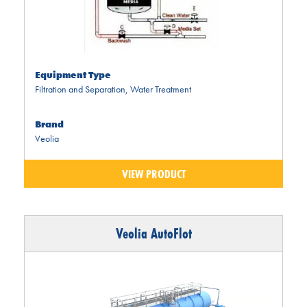
Equipment Type
Filtration and Separation
,
Water Treatment
Brand
Veolia
VIEW PRODUCT
Veolia AutoFlot