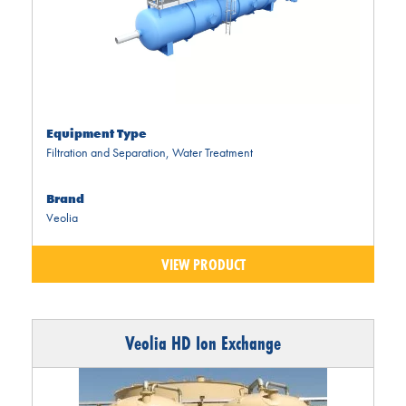
Equipment Type
Filtration and Separation
,
Water Treatment
Brand
Veolia
VIEW PRODUCT
Veolia HD Ion Exchange