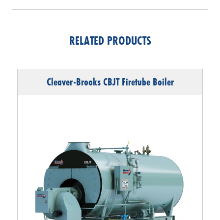
RELATED PRODUCTS
Cleaver-Brooks CBJT Firetube Boiler