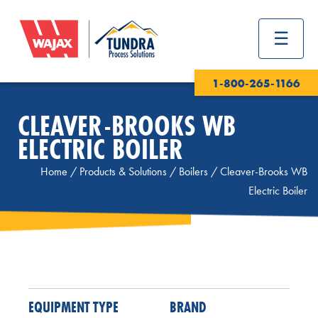
1-800-265-1166
CLEAVER-BROOKS WB
ELECTRIC BOILER
Home
/
Products & Solutions
/
Boilers
/
Cleaver-Brooks WB
Electric Boiler
EQUIPMENT TYPE
BRAND