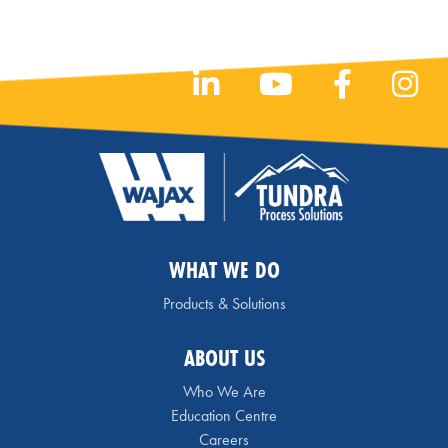
WHAT WE DO
Products & Solutions
ABOUT US
Who We Are
Education Centre
Careers