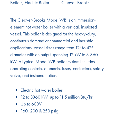
Boilers
,
Electric Boiler
Cleaver-Brooks
The Cleaver-Brooks Model WB is an immersion-
element hot water boiler with a vertical, insulated
vessel. This boiler is designed for the heavy-duty,
continuous demand of commercial and industrial
applications. Vessel sizes range from 12″ to 42″
diameter with an output spanning 12 kW to 3,360
kW. A typical Model WB boiler system includes
operating controls, elements, fuses, contactors, safety
valve, and instrumentation.
Electric hot water boiler
12 to 3360 kW, up to 11.5 million Btu/hr
Up to 600V
160, 200 & 250 psig