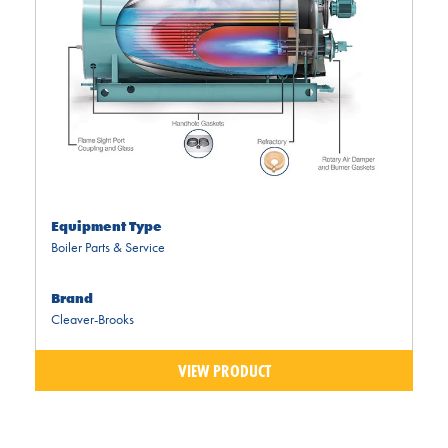
Equipment Type
Boiler Parts & Service
Brand
Cleaver-Brooks
VIEW PRODUCT