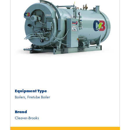
Equipment Type
Boilers
,
Firetube Boiler
Brand
Cleaver-Brooks