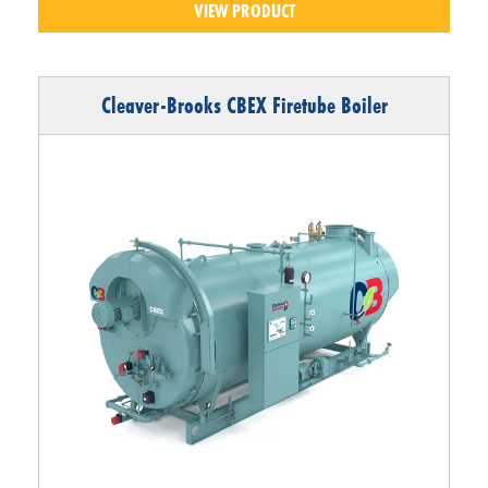
VIEW PRODUCT
Cleaver-Brooks CBEX Firetube Boiler