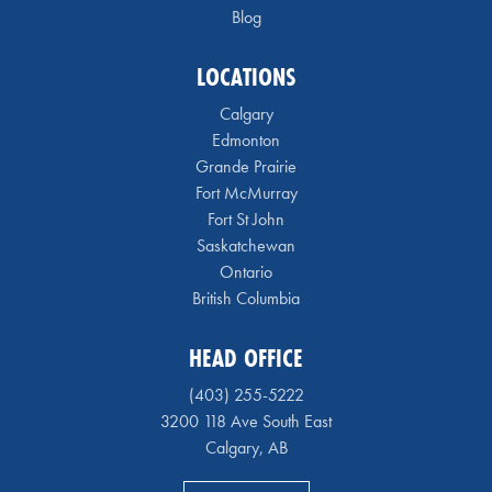
Blog
LOCATIONS
Calgary
Edmonton
Grande Prairie
Fort McMurray
Fort St John
Saskatchewan
Ontario
British Columbia
HEAD OFFICE
(403) 255-5222
3200 118 Ave South East
Calgary, AB