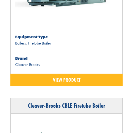
Equipment Type
Boilers
,
Firetube Boiler
Brand
Cleaver-Brooks
VIEW PRODUCT
Cleaver-Brooks CBLE Firetube Boiler