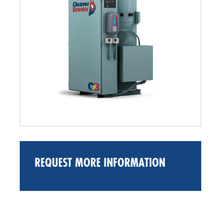
REQUEST MORE INFORMATION