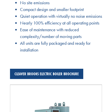
No site emissions
Compact design and smaller footprint
Quiet operation with virtually no noise emissions
Nearly 100% efficiency at all operating points
Ease of maintenance with reduced
complexity/number of moving parts
All units are fully packaged and ready for
installation
CLEAVER BROOKS ELECTRIC BOILER BROCHURE