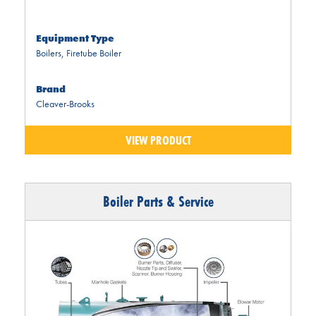
Equipment Type
Boilers
,
Firetube Boiler
Brand
Cleaver-Brooks
VIEW PRODUCT
Boiler Parts & Service