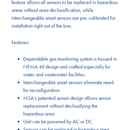
feature allows all sensors to be replaced in hazardous
areas without area declassification, while
interchangeable smart sensors are pre-calibrated for
installation right out of the box.
Features:
Dependable gas monitoring system is housed in
NEMA 4X design and crafted especially for
water and wastewater facilities
Interchangeable smart sensors eliminate need
for reconfiguration
MSA’s patented sensor design allows sensor
replacement without declassifying the
hazardous area
Unit can be powered by AC or DC
Sensors can be replaced in hazardous area