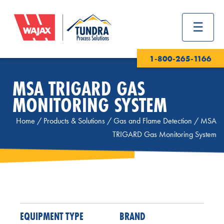
1-800-265-1166
MSA TRIGARD GAS
MONITORING SYSTEM
Home
/
Products & Solutions
/
Gas and Flame Detection
/
MSA
TRIGARD Gas Monitoring System
EQUIPMENT TYPE
BRAND