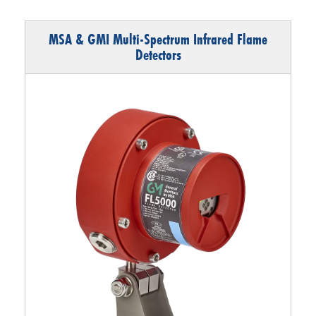
MSA & GMI Multi-Spectrum Infrared Flame
Detectors