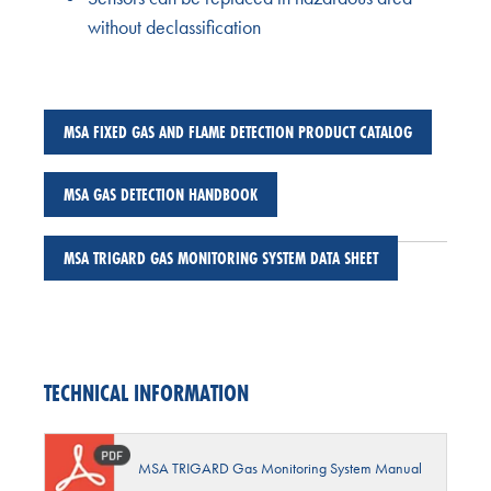
without declassification
MSA FIXED GAS AND FLAME DETECTION PRODUCT CATALOG
MSA GAS DETECTION HANDBOOK
MSA TRIGARD GAS MONITORING SYSTEM DATA SHEET
TECHNICAL INFORMATION
MSA TRIGARD Gas Monitoring System Manual