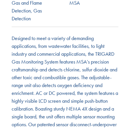
Gas and Flame
MSA
Detection
,
Gas
Detection
Designed to meet a variety of demanding
applications, from wastewater facilities, to light
industry and commercial applications, the TRIGARD
Gas Monitoring System features MSA’s precision
craftsmanship and detects chlorine, sulfur dioxide and
other toxic and combustible gases. The adjustable-
range unit also detects oxygen deficiency and
enrichment. AC or DC powered, the system features a
highly visible LCD screen and simple push-button
calibration. Boasting sturdy NEMA 4X design and a
single board, the unit offers multiple sensor mounting
options. Our patented sensor disconnect-underpower