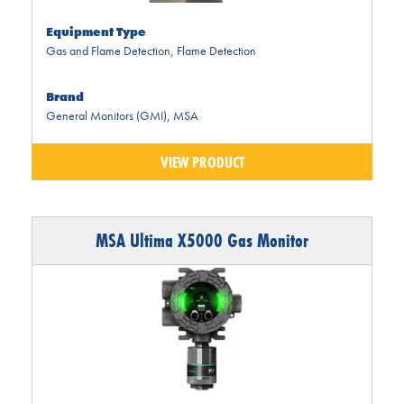
Equipment Type
Gas and Flame Detection
,
Flame Detection
Brand
General Monitors (GMI)
,
MSA
VIEW PRODUCT
MSA Ultima X5000 Gas Monitor