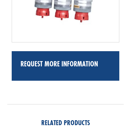
REQUEST MORE INFORMATION
RELATED PRODUCTS