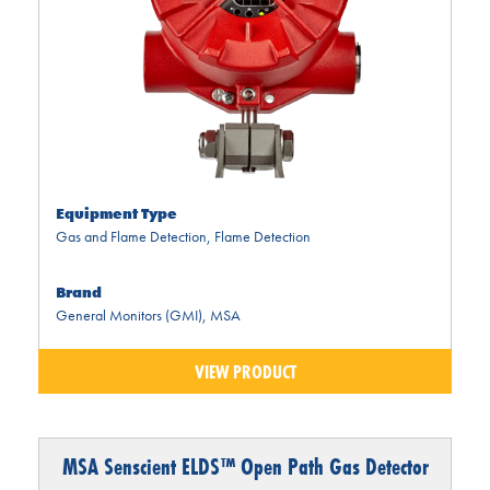
Equipment Type
Gas and Flame Detection
,
Flame Detection
Brand
General Monitors (GMI)
,
MSA
VIEW PRODUCT
MSA Senscient ELDS™ Open Path Gas Detector