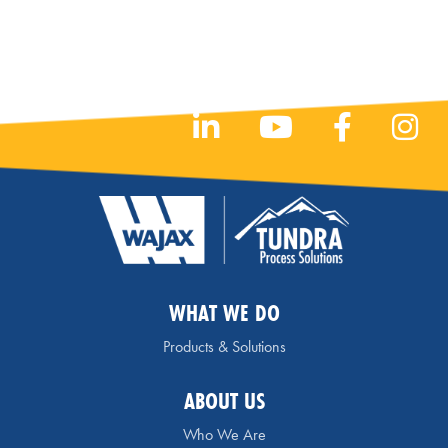
WHAT WE DO
Products & Solutions
ABOUT US
Who We Are