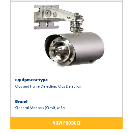
Equipment Type
Gas and Flame Detection
,
Gas Detection
Brand
General Monitors (GMI)
,
MSA
VIEW PRODUCT