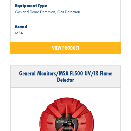
Equipment Type
Gas and Flame Detection
,
Gas Detection
Brand
MSA
VIEW PRODUCT
General Monitors/MSA FL500 UV/IR Flame
Detector