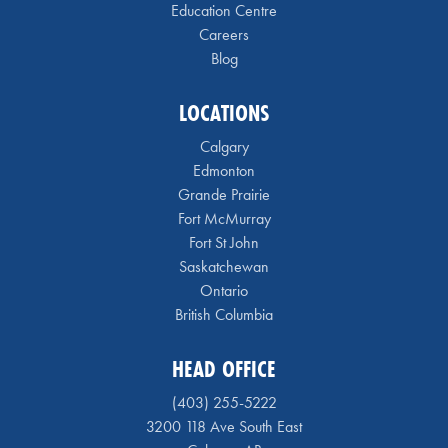
Education Centre
Careers
Blog
LOCATIONS
Calgary
Edmonton
Grande Prairie
Fort McMurray
Fort St John
Saskatchewan
Ontario
British Columbia
HEAD OFFICE
(403) 255-5222
3200 118 Ave South East