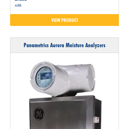
ABB
VIEW PRODUCT
Panametrics Aurora Moisture Analyzers