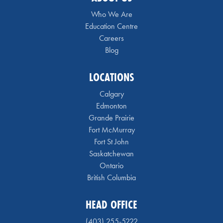
Who We Are
Education Centre
Careers
Blog
LOCATIONS
Calgary
Edmonton
Grande Prairie
Fort McMurray
Fort St John
Saskatchewan
Ontario
British Columbia
HEAD OFFICE
(403) 255-5222