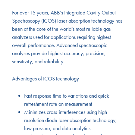
For over 15 years, ABB’s Integrated Cavity Output
Spectroscopy (ICOS) laser absorption technology has
been at the core of the world’s most reliable gas
analyzers used for applications requiring highest
overall performance. Advanced spectroscopic
analyses provide highest accuracy, precision,
sensitivity, and reliability.
Advantages of ICOS technology
Fast response time to variations and quick
refreshment rate on measurement
Minimizes cross-interferences using high-
resolution diode laser absorption technology,
low pressure, and data analytics