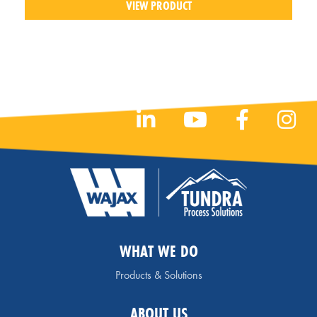
VIEW PRODUCT
WHAT WE DO
Products & Solutions
ABOUT US