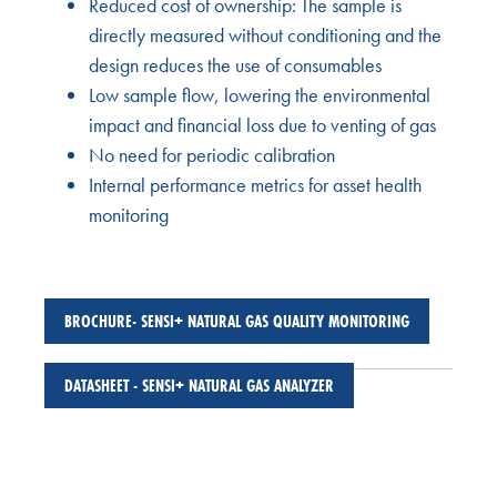
Reduced cost of ownership: The sample is
directly measured without conditioning and the
design reduces the use of consumables
Low sample flow, lowering the environmental
impact and financial loss due to venting of gas
No need for periodic calibration
Internal performance metrics for asset health
monitoring
BROCHURE- SENSI+ NATURAL GAS QUALITY MONITORING
DATASHEET - SENSI+ NATURAL GAS ANALYZER