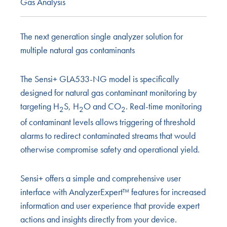
Gas Analysis
The next generation single analyzer solution for
multiple natural gas contaminants
The Sensi+ GLA533-NG model is specifically
designed for natural gas contaminant monitoring by
targeting H
S, H
O and CO
. Real-time monitoring
2
2
2
of contaminant levels allows triggering of threshold
alarms to redirect contaminated streams that would
otherwise compromise safety and operational yield.
Sensi+ offers a simple and comprehensive user
interface with AnalyzerExpert™ features for increased
information and user experience that provide expert
actions and insights directly from your device.