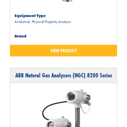
Equipment Type
Analytical
,
Physical Property Analysis
Brand
VIEW PRODUCT
ABB Natural Gas Analyzers (NGC) 8200 Series