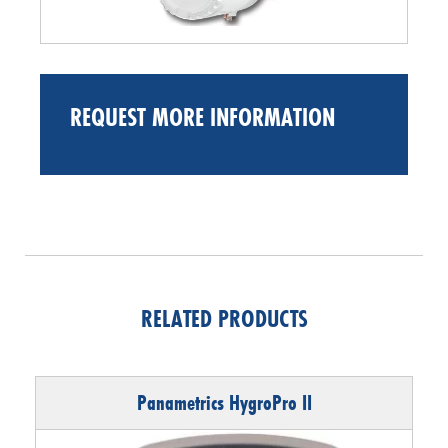
REQUEST MORE INFORMATION
RELATED PRODUCTS
Panametrics HygroPro II