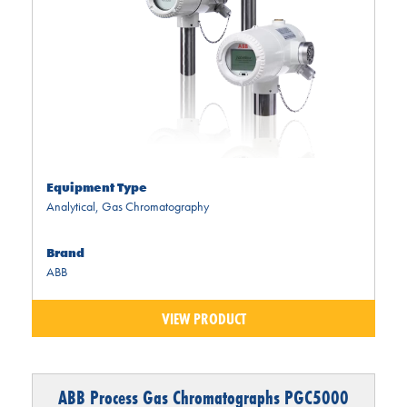
Equipment Type
Analytical
,
Gas Chromatography
Brand
ABB
VIEW PRODUCT
ABB Process Gas Chromatographs PGC5000