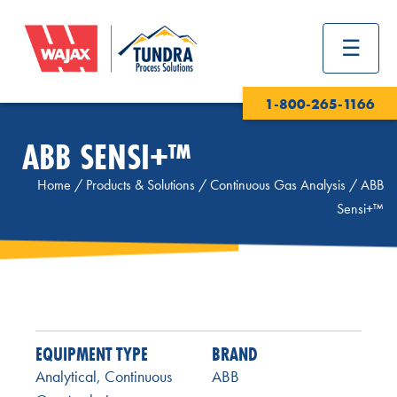
1-800-265-1166
ABB SENSI+™
Home
/
Products & Solutions
/
Continuous Gas Analysis
/
ABB
Sensi+™
EQUIPMENT TYPE
BRAND
Analytical
,
Continuous
ABB