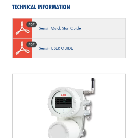
TECHNICAL INFORMATION
Sensi+ Quick Start Guide
Sensi+ USER GUIDE