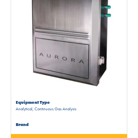
Equipment Type
Analytical
,
Continuous Gas Analysis
Brand