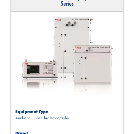
Series
Equipment Type
Analytical
,
Gas Chromatography
Brand