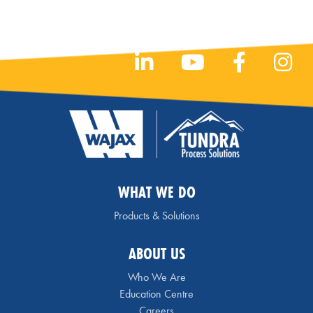
WHAT WE DO
Products & Solutions
ABOUT US
Who We Are
Education Centre
Careers