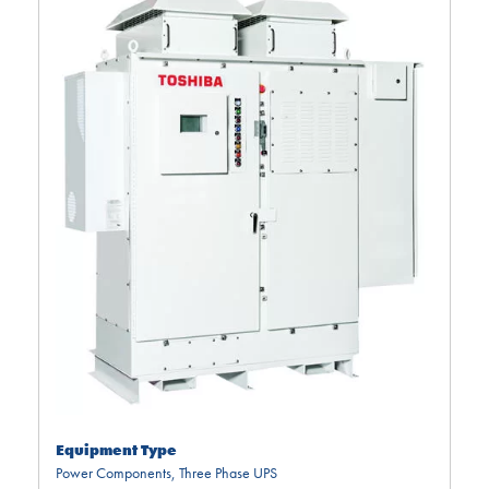
Equipment Type
Power Components
,
Three Phase UPS