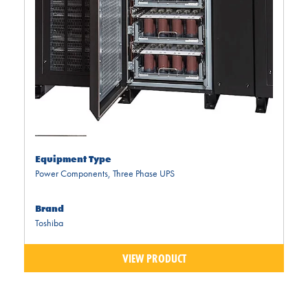
Equipment Type
Power Components
,
Three Phase UPS
Brand
Toshiba
VIEW PRODUCT