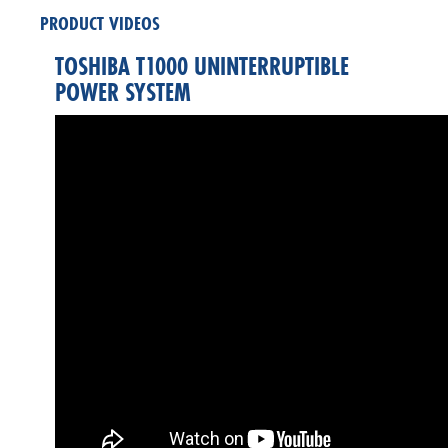
PRODUCT VIDEOS
TOSHIBA T1000 UNINTERRUPTIBLE
POWER SYSTEM