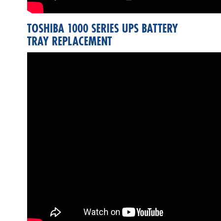
TOSHIBA 1000 SERIES UPS BATTERY
TRAY REPLACEMENT