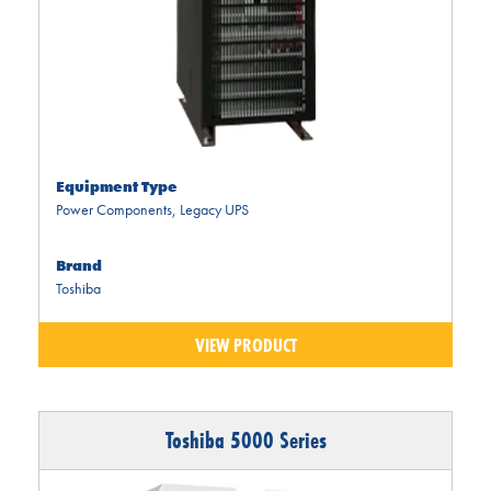
Equipment Type
Power Components
,
Legacy UPS
Brand
Toshiba
VIEW PRODUCT
Toshiba 5000 Series