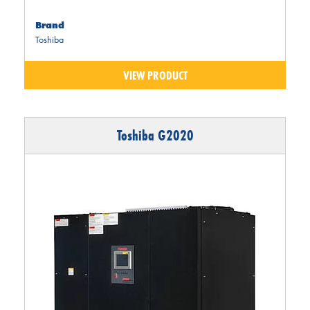
Brand
Toshiba
VIEW PRODUCT
Toshiba G2020