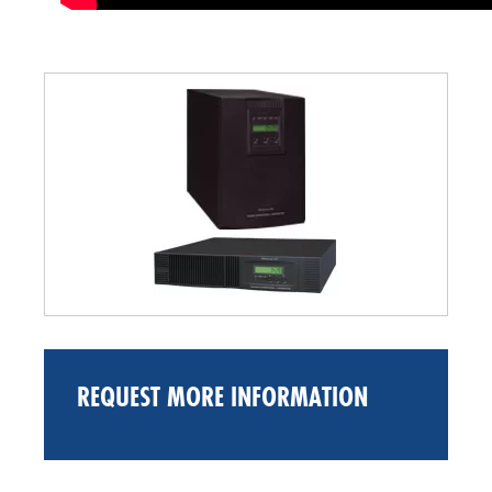
REQUEST MORE INFORMATION