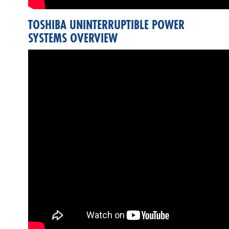
TOSHIBA UNINTERRUPTIBLE POWER
SYSTEMS OVERVIEW