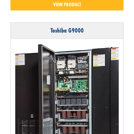
VIEW PRODUCT
Toshiba G9000