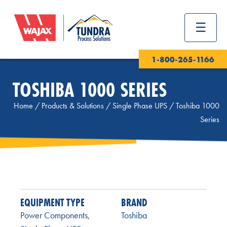
1-800-265-1166
TOSHIBA 1000 SERIES
Home
/
Products & Solutions
/
Single Phase UPS
/
Toshiba 1000
Series
EQUIPMENT TYPE
BRAND
Power Components
,
Toshiba