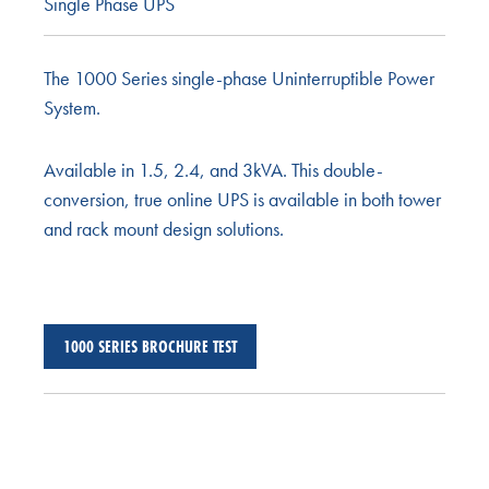
Single Phase UPS
The 1000 Series single-phase Uninterruptible Power
System.
Available in 1.5, 2.4, and 3kVA. This double-
conversion, true online UPS is available in both tower
and rack mount design solutions.
1000 SERIES BROCHURE TEST