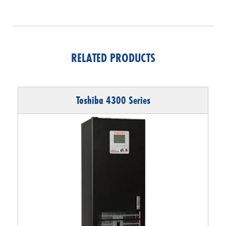
RELATED PRODUCTS
Toshiba 4300 Series