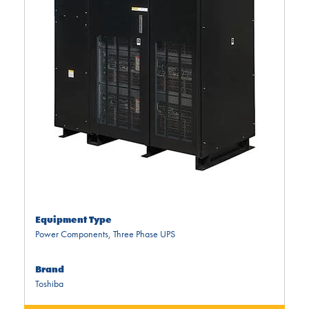
Equipment Type
Power Components
,
Three Phase UPS
Brand
Toshiba