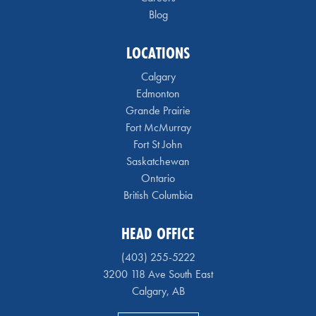
Blog
LOCATIONS
Calgary
Edmonton
Grande Prairie
Fort McMurray
Fort St John
Saskatchewan
Ontario
British Columbia
HEAD OFFICE
(403) 255-5222
3200 118 Ave South East
Calgary, AB