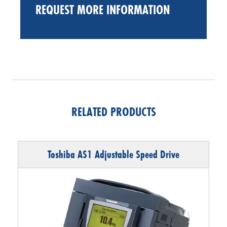
REQUEST MORE INFORMATION
RELATED PRODUCTS
Toshiba AS1 Adjustable Speed Drive