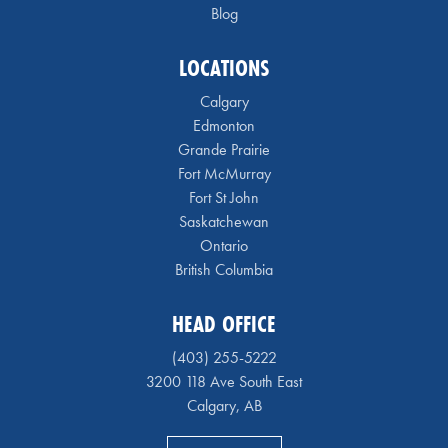
Blog
LOCATIONS
Calgary
Edmonton
Grande Prairie
Fort McMurray
Fort St John
Saskatchewan
Ontario
British Columbia
HEAD OFFICE
(403) 255-5222
3200 118 Ave South East
Calgary, AB