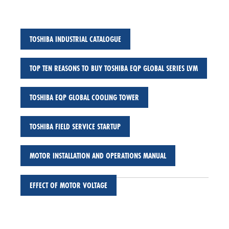
TOSHIBA INDUSTRIAL CATALOGUE
TOP TEN REASONS TO BUY TOSHIBA EQP GLOBAL SERIES LVM
TOSHIBA EQP GLOBAL COOLING TOWER
TOSHIBA FIELD SERVICE STARTUP
MOTOR INSTALLATION AND OPERATIONS MANUAL
EFFECT OF MOTOR VOLTAGE