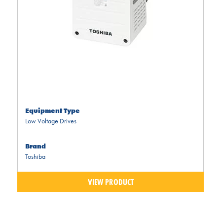
Equipment Type
Low Voltage Drives
Brand
Toshiba
VIEW PRODUCT