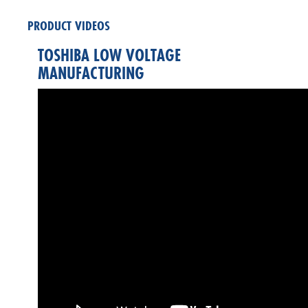
PRODUCT VIDEOS
TOSHIBA LOW VOLTAGE
MANUFACTURING