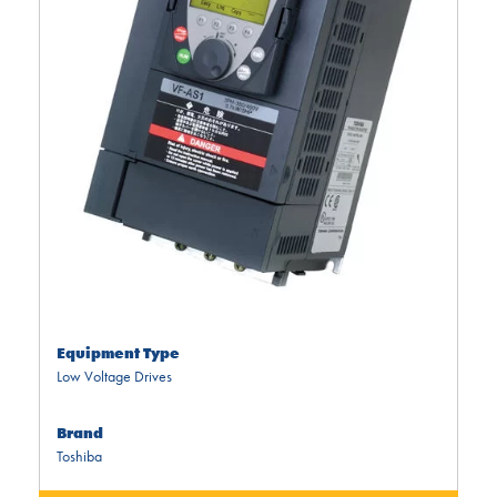
Equipment Type
Low Voltage Drives
Brand
Toshiba