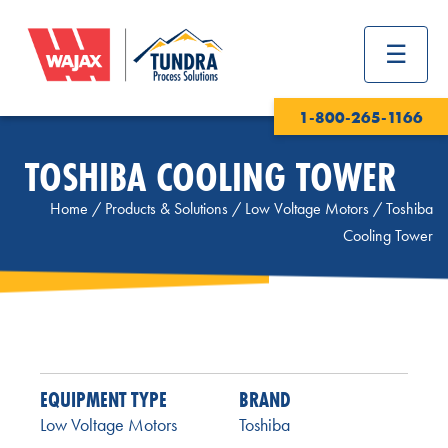
1-800-265-1166
TOSHIBA COOLING TOWER
Home
/
Products & Solutions
/
Low Voltage Motors
/
Toshiba
Cooling Tower
EQUIPMENT TYPE
BRAND
Low Voltage Motors
Toshiba