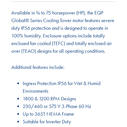
Available in ¾ to 75 horsepower (HP), the EQP
Global® Series Cooling Tower motor features severe
duty IP56 protection and is designed to operate in
100% humidity. Enclosure options include totally
enclosed fan cooled (TEFC) and totally enclosed air
over (TEAO) designs for all operating conditions.
Additional features include:
Ingress Protection IP56 for Wet & Humid
Environments
1800 & 1200 RPM Designs
230/460 or 575 V 3-Phase 60 Hz
Up to 365T NEMA Frame
Suitable for Inverter Duty