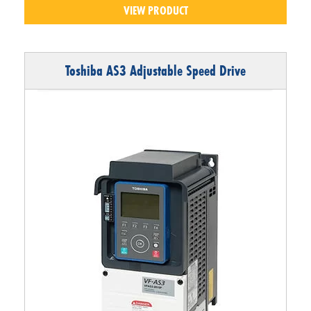
VIEW PRODUCT
Toshiba AS3 Adjustable Speed Drive