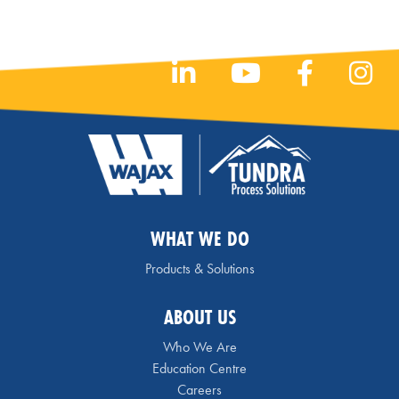
WHAT WE DO
Products & Solutions
ABOUT US
Who We Are
Education Centre
Careers