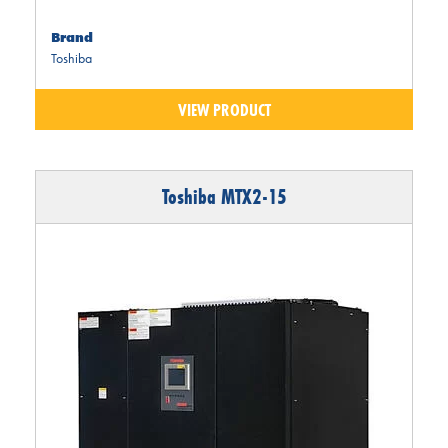
Brand
Toshiba
VIEW PRODUCT
Toshiba MTX2-15