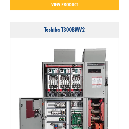
VIEW PRODUCT
Toshiba T300BMV2