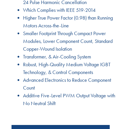
24 Pulse Harmonic Cancellation
Which Complies with IEEE 519-2014
Higher True Power Factor (0.98) than Running
Motors Across-the-Line
Smaller Footprint Through Compact Power
Modules, Lower Component Count, Standard
Copper-Wound Isolation
Transformer, & Air-Cooling System
Robust, High-Quality Medium Voltage IGBT
Technology, & Control Components
Advanced Electronics to Reduce Component
Count
Additive Five-Level PWM Output Voltage with
No Neutral Shift