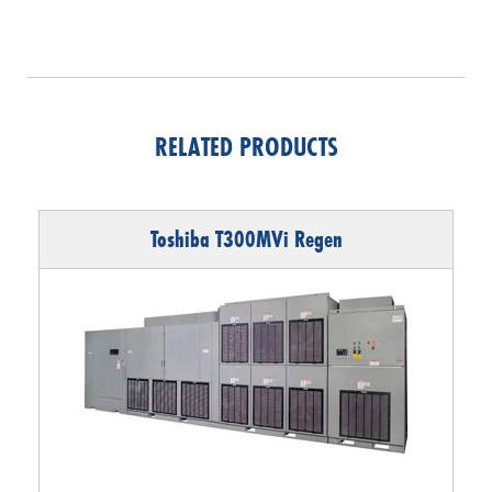
RELATED PRODUCTS
Toshiba T300MVi Regen