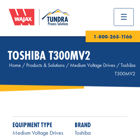
1-800-265-1166
TOSHIBA T300MV2
Home
/
Products & Solutions
/
Medium Voltage Drives
/
Toshiba
T300MV2
EQUIPMENT TYPE
BRAND
Medium Voltage Drives
Toshiba