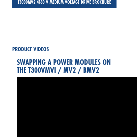
T3000MV2 4160 V MEDIUM VOLTAGE DRIVE BROCHURE
PRODUCT VIDEOS
SWAPPING A POWER MODULES ON
THE T300VMVI / MV2 / BMV2