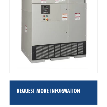
REQUEST MORE INFORMATION