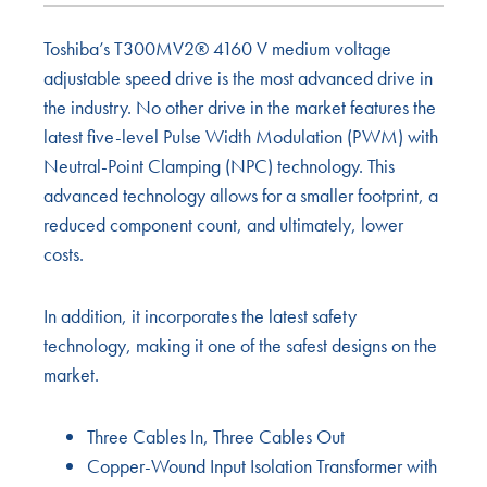
Toshiba’s T300MV2® 4160 V medium voltage
adjustable speed drive is the most advanced drive in
the industry. No other drive in the market features the
latest five-level Pulse Width Modulation (PWM) with
Neutral-Point Clamping (NPC) technology. This
advanced technology allows for a smaller footprint, a
reduced component count, and ultimately, lower
costs.
In addition, it incorporates the latest safety
technology, making it one of the safest designs on the
market.
Three Cables In, Three Cables Out
Copper-Wound Input Isolation Transformer with