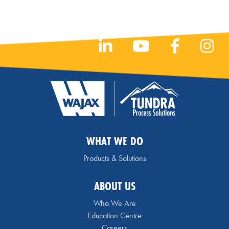
WHAT WE DO
Products & Solutions
ABOUT US
Who We Are
Education Centre
Careers