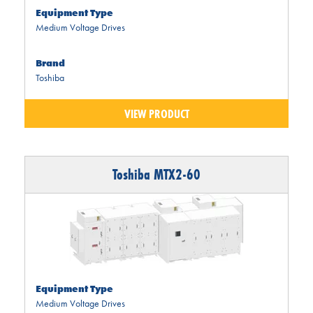
Equipment Type
Medium Voltage Drives
Brand
Toshiba
VIEW PRODUCT
Toshiba MTX2-60
Equipment Type
Medium Voltage Drives