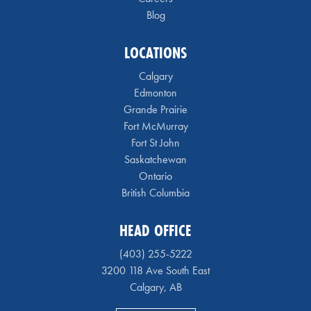
Blog
LOCATIONS
Calgary
Edmonton
Grande Prairie
Fort McMurray
Fort St John
Saskatchewan
Ontario
British Columbia
HEAD OFFICE
(403) 255-5222
3200 118 Ave South East
Calgary, AB