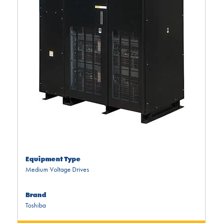
Equipment Type
Medium Voltage Drives
Brand
Toshiba