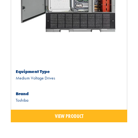
Equipment Type
Medium Voltage Drives
Brand
Toshiba
VIEW PRODUCT