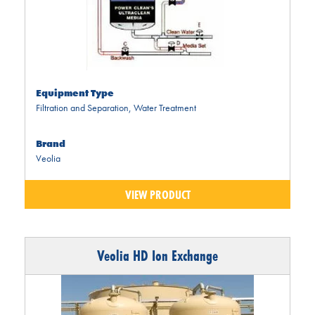
Equipment Type
Filtration and Separation
,
Water Treatment
Brand
Veolia
VIEW PRODUCT
Veolia HD Ion Exchange