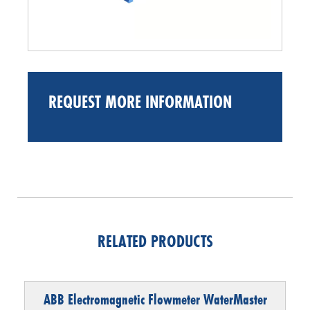
REQUEST MORE INFORMATION
RELATED PRODUCTS
ABB Electromagnetic Flowmeter WaterMaster