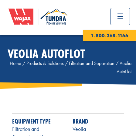
1-800-265-1166
VEOLIA AUTOFLOT
Home
/
Products & Solutions
/
Filtration and Separation
/
Veolia
AutoFlot
EQUIPMENT TYPE
BRAND
Filtration and
Veolia