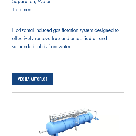
Separation
,
Water
Treatment
Horizontal induced gas flotation system designed to
effectively remove free and emulsified oil and
suspended solids from water.
VEOLIA AUTOFLOT