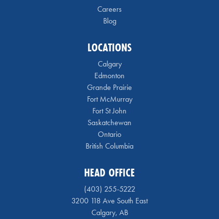
Careers
Blog
LOCATIONS
Calgary
Edmonton
Grande Prairie
Fort McMurray
Fort St John
Saskatchewan
Ontario
British Columbia
HEAD OFFICE
(403) 255-5222
3200 118 Ave South East
Calgary, AB