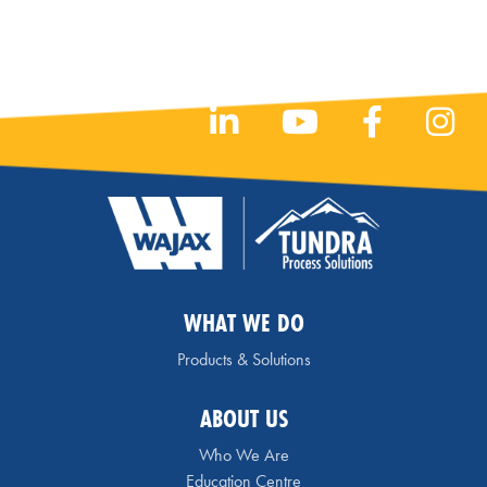
WHAT WE DO
Products & Solutions
ABOUT US
Who We Are
Education Centre