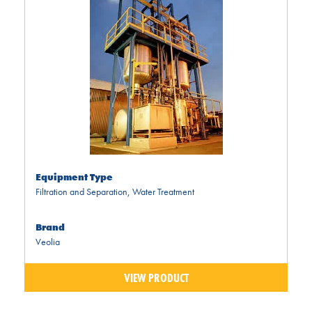
Equipment Type
Filtration and Separation
,
Water Treatment
Brand
Veolia
VIEW PRODUCT