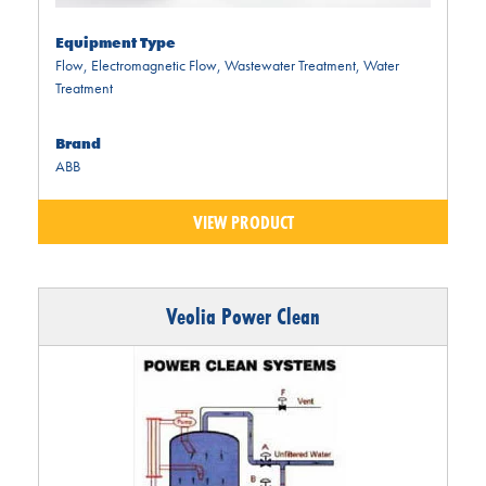
Equipment Type
Flow
,
Electromagnetic Flow
,
Wastewater Treatment
,
Water
Treatment
Brand
ABB
VIEW PRODUCT
Veolia Power Clean