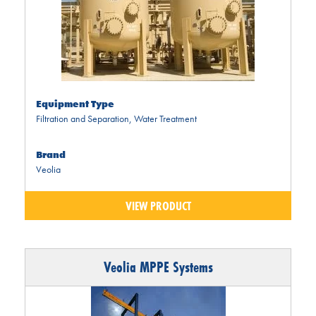
Equipment Type
Filtration and Separation
,
Water Treatment
Brand
Veolia
VIEW PRODUCT
Veolia MPPE Systems