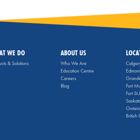
AT WE DO
ABOUT US
LOCA
cts & Solutions
Who We Are
Calgar
Education Centre
Edmon
Careers
Grande
Blog
Fort M
Fort St
Saskat
Ontari
British