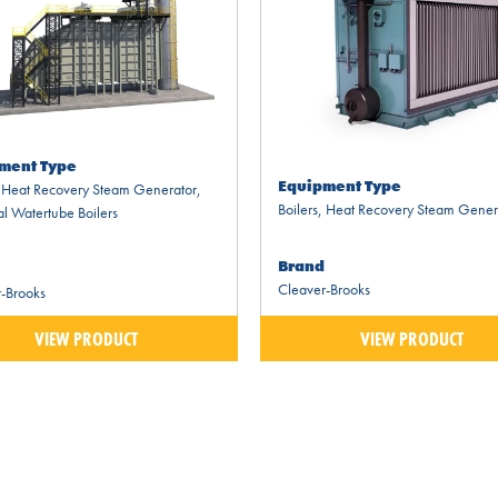
ment Type
Equipment Type
,
Heat Recovery Steam Generator
,
Boilers
,
Heat Recovery Steam Gener
al Watertube Boilers
Brand
Cleaver-Brooks
-Brooks
VIEW PRODUCT
VIEW PRODUCT