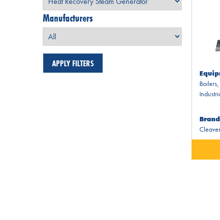
Manufacturers
Equip
Boilers
Industri
Brand
Cleaver