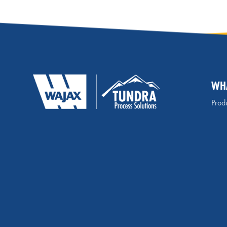
WH
Produ