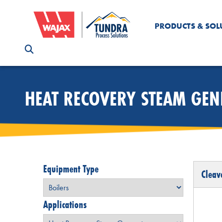
PRODUCTS & SOL
HEAT RECOVERY STEAM GE
Equipment Type
Cleav
Applications