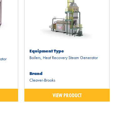
Equipment Type
Boilers
,
Heat Recovery Steam Generator
ator
Brand
Cleaver-Brooks
VIEW PRODUCT