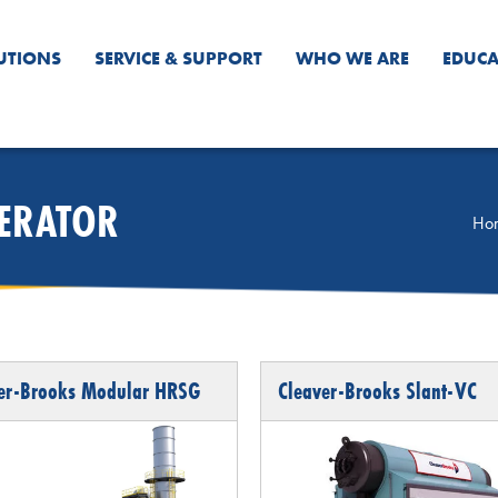
UTIONS
SERVICE & SUPPORT
WHO WE ARE
EDUCA
NERATOR
Ho
er-Brooks Modular HRSG
Cleaver-Brooks Slant-VC