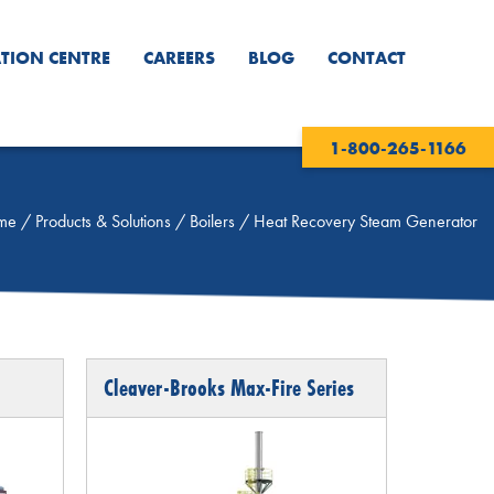
TION CENTRE
CAREERS
BLOG
CONTACT
1-800-265-1166
me
/
Products & Solutions
/
Boilers
/
Heat Recovery Steam Generator
Cleaver-Brooks Max-Fire Series