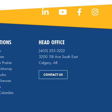
TIONS
HEAD OFFICE
y
(403) 255-5222
ton
3200 118 Ave South East
 Prairie
Calgary, AB
cMurray
 John
CONTACT US
chewan
o
 Columbia