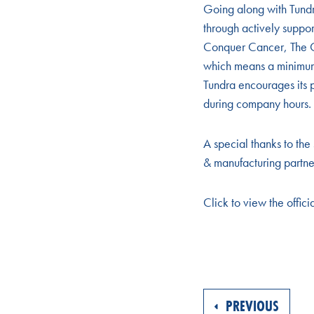
Going along with Tund
through actively suppo
Conquer Cancer, The C
which means a minimum o
Tundra encourages its p
during company hours.
A special thanks to the
& manufacturing partne
Click to view the offici
PREVIOUS