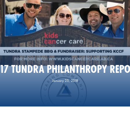
17 TUNDRA PHILANTHROPY REP
January 25, 2018