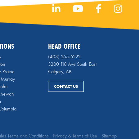
TIONS
HEAD OFFICE
y
(403) 255-5222
ton
3200 118 Ave South East
 Prairie
Calgary, AB
cMurray
 John
CONTACT US
chewan
o
 Columbia
Sales Terms and Conditions
Privacy & Terms of Use
Sitemap