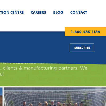
TION CENTRE
CAREERS
BLOG
CONTACT
1-800-265-1166
SUBSCRIBE