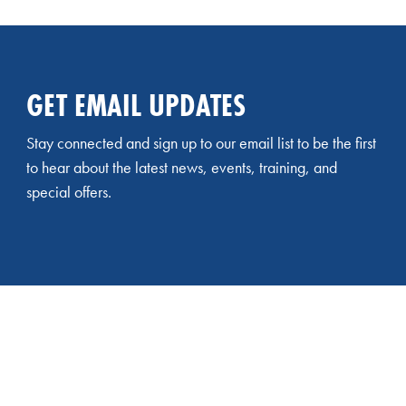
GET EMAIL UPDATES
Stay connected and sign up to our email list to be the first
to hear about the latest news, events, training, and
special offers.