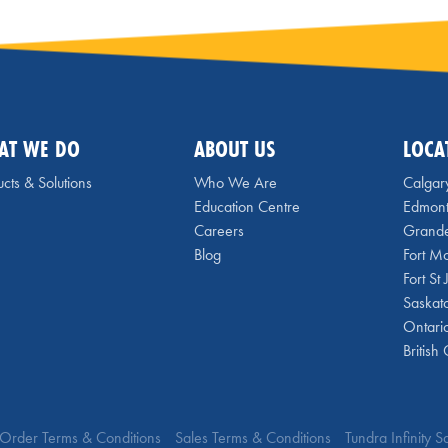
AT WE DO
ABOUT US
LOCA
cts & Solutions
Who We Are
Calgar
Education Centre
Edmon
Careers
Grande
Blog
Fort M
Fort St
Saskat
Ontari
British
Order Terms & Conditions
Sales Terms & Conditions
Tundra Infinity 