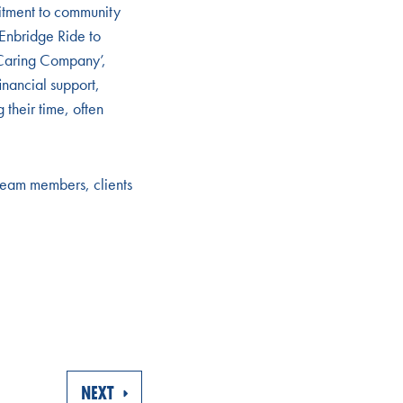
itment to community
 Enbridge Ride to
Caring Company’,
inancial support,
their time, often
 team members, clients
NEXT