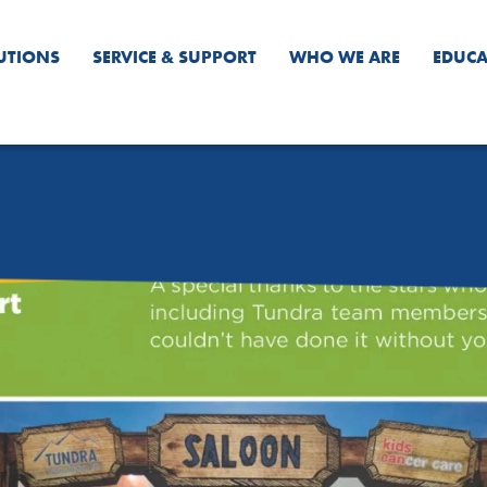
UTIONS
SERVICE & SUPPORT
WHO WE ARE
EDUCA