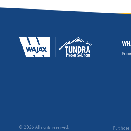
WH
Produ
© 2026 All rights reserved.
Purchase 