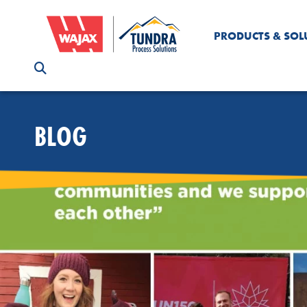
PRODUCTS & SOL
BLOG