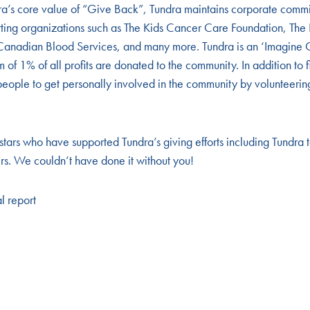
ra’s core value of “Give Back”, Tundra maintains corporate comm
rting organizations such as The Kids Cancer Care Foundation, The
anadian Blood Services, and many more. Tundra is an ‘Imagine 
f 1% of all profits are donated to the community. In addition to f
eople to get personally involved in the community by volunteering 
 stars who have supported Tundra’s giving efforts including Tundra
rs. We couldn’t have done it without you!
al report