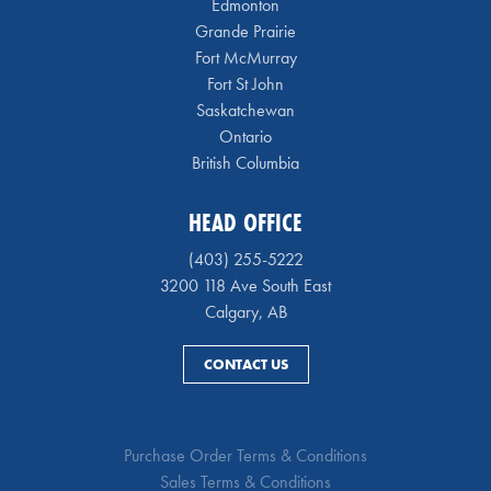
Edmonton
Grande Prairie
Fort McMurray
Fort St John
Saskatchewan
Ontario
British Columbia
HEAD OFFICE
(403) 255-5222
3200 118 Ave South East
Calgary, AB
CONTACT US
Purchase Order Terms & Conditions
Sales Terms & Conditions