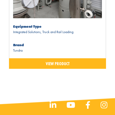
Equipment Type
Integrated Solutions
,
Truck and Rail Loading
Brand
Tundra
VIEW PRODUCT