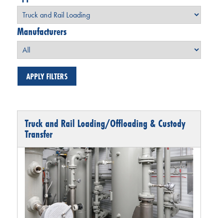
Manufacturers
Truck and Rail Loading/Offloading & Custody
Transfer