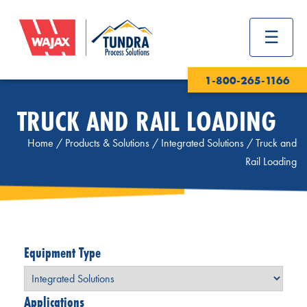
1-800-265-1166
TRUCK AND RAIL LOADING
Home
/
Products & Solutions
/
Integrated Solutions
/
Truck and
Rail Loading
Equipment Type
Applications