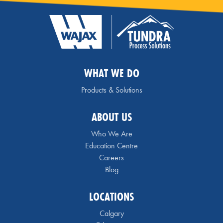
WHAT WE DO
Products & Solutions
ABOUT US
Who We Are
Education Centre
Careers
Blog
LOCATIONS
Calgary