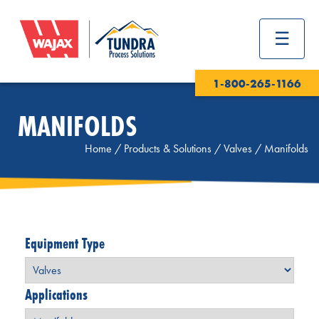
1-800-265-1166
MANIFOLDS
Home
/
Products & Solutions
/
Valves
/
Manifolds
Equipment Type
Applications