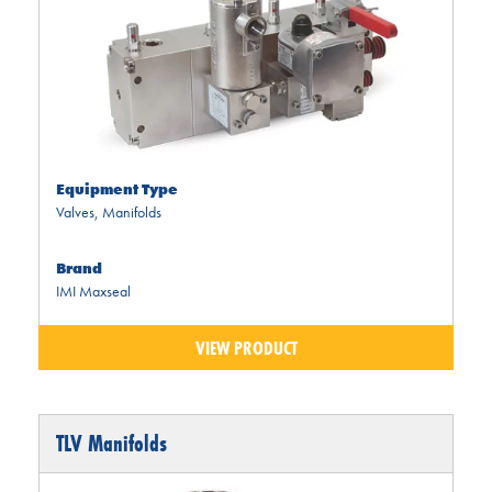
Equipment Type
Valves
,
Manifolds
Brand
IMI Maxseal
VIEW PRODUCT
TLV Manifolds