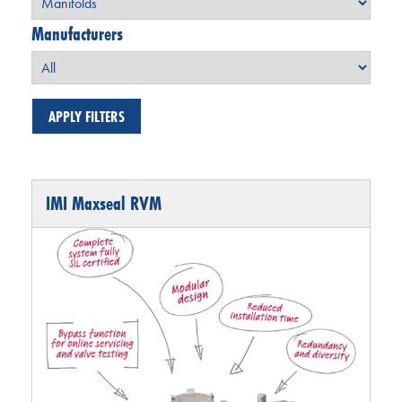
Manufacturers
IMI Maxseal RVM