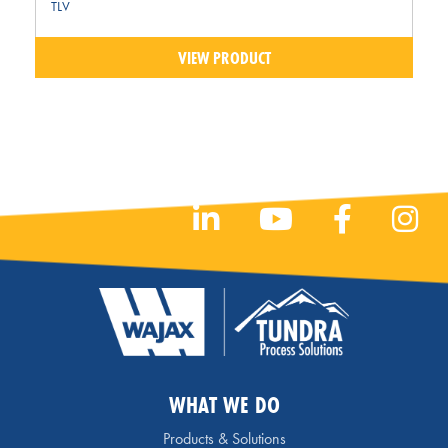
TLV
VIEW PRODUCT
WHAT WE DO
Products & Solutions