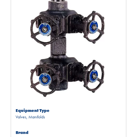
Equipment Type
Valves
,
Manifolds
Brand