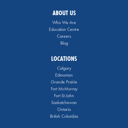
ABOUT US
Who We Are
Education Centre
Careers
Blog
LOCATIONS
Calgary
Edmonton
Grande Prairie
Fort McMurray
Fort St John
Saskatchewan
Ontario
British Columbia