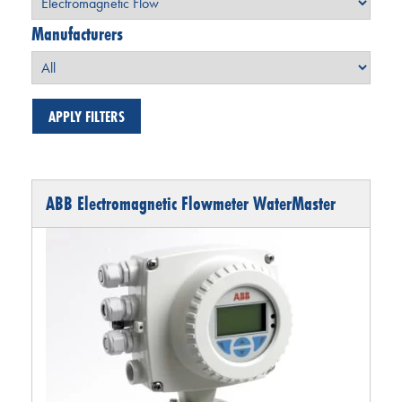
Manufacturers
ABB Electromagnetic Flowmeter WaterMaster