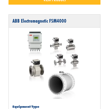
ABB Electromagnetic FSM4000
Equipment Type