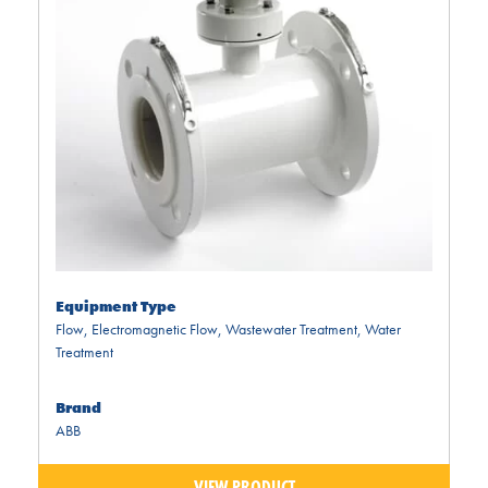
Equipment Type
Flow
,
Electromagnetic Flow
,
Wastewater Treatment
,
Water
Treatment
Brand
ABB
VIEW PRODUCT