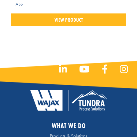
ABB
VIEW PRODUCT
WHAT WE DO
Products & Solutions