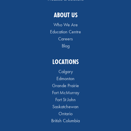
ABOUT US
Who We Are
Education Centre
Careers
Blog
LOCATIONS
Calgary
Edmonton
Grande Prairie
Fort McMurray
Fort St John
Saskatchewan
Ontario
British Columbia