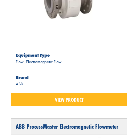
Equipment Type
Flow
,
Electromagnetic Flow
Brand
ABB
VIEW PRODUCT
ABB ProcessMaster Electromagnetic Flowmeter