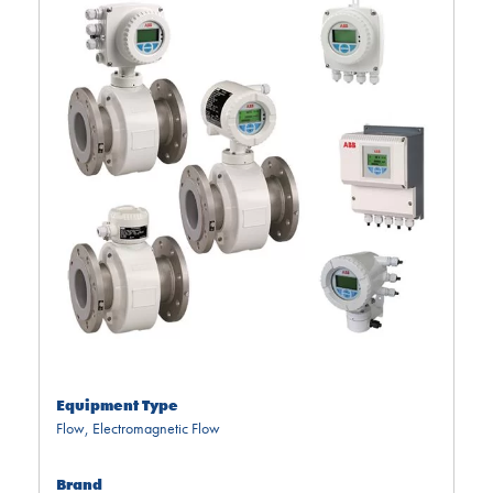
Equipment Type
Flow
,
Electromagnetic Flow
Brand