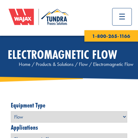
1-800-265-1166
ELECTROMAGNETIC FLOW
Home
/
Products & Solutions
/
Flow
/
Electromagnetic Flow
Equipment Type
Applications