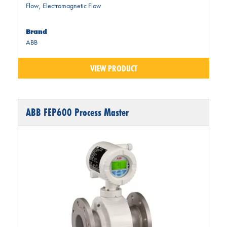
Flow
,
Electromagnetic Flow
Brand
ABB
VIEW PRODUCT
ABB FEP600 Process Master