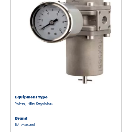
Equipment Type
Valves
,
Filter Regulators
Brand
IMI Maxseal