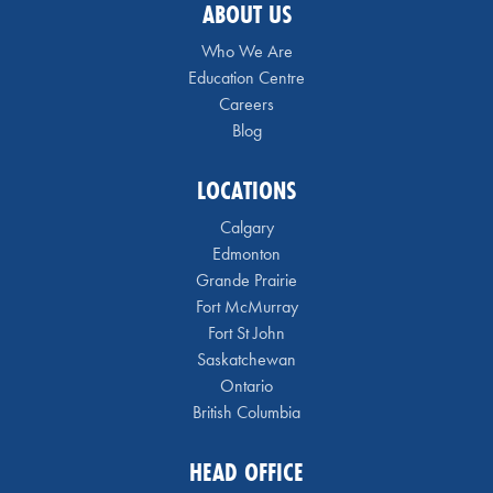
ABOUT US
Who We Are
Education Centre
Careers
Blog
LOCATIONS
Calgary
Edmonton
Grande Prairie
Fort McMurray
Fort St John
Saskatchewan
Ontario
British Columbia
HEAD OFFICE