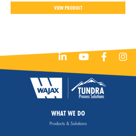
VIEW PRODUCT
WHAT WE DO
Products & Solutions