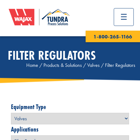
1-800-265-1166
FILTER REGULATORS
Home
/
Products & Solutions
/
Valves
/
Filter Regulators
Equipment Type
Applications