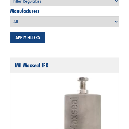
Manufacturers
IMI Maxseal IFR