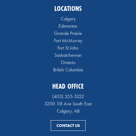
LOCATIONS
Calgary
Edmonton
Grande Prairie
Fort McMurray
Fort St John
Saskatchewan
Ontario
British Columbia
HEAD OFFICE
(403) 255-5222
3200 118 Ave South East
Calgary, AB
CONTACT US