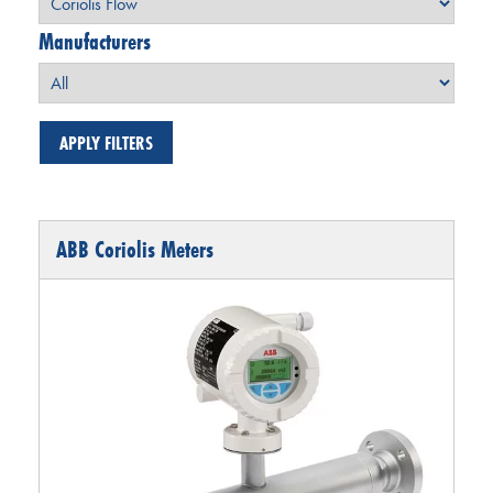
Manufacturers
ABB Coriolis Meters