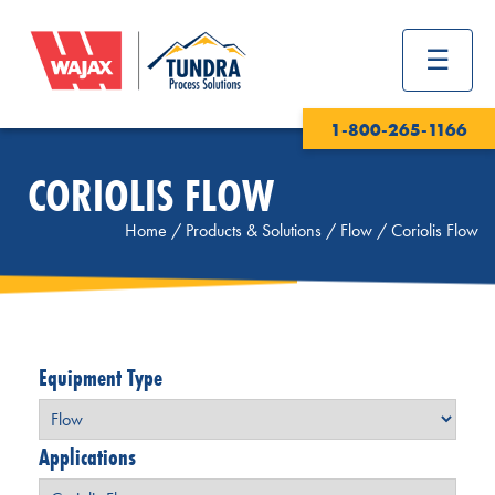
1-800-265-1166
CORIOLIS FLOW
Home
/
Products & Solutions
/
Flow
/
Coriolis Flow
Equipment Type
Applications