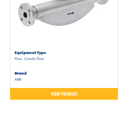
Equipment Type
Flow
,
Coriolis Flow
Brand
ABB
VIEW PRODUCT