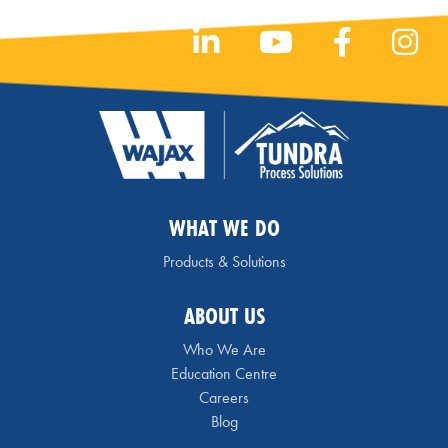
WHAT WE DO
Products & Solutions
ABOUT US
Who We Are
Education Centre
Careers
Blog