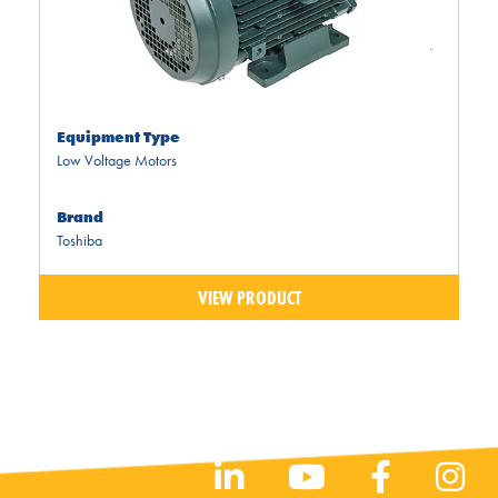
Equipment Type
Low Voltage Motors
Brand
Toshiba
VIEW PRODUCT