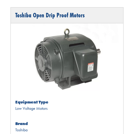
Toshiba Open Drip Proof Motors
Equipment Type
Low Voltage Motors
Brand
Toshiba