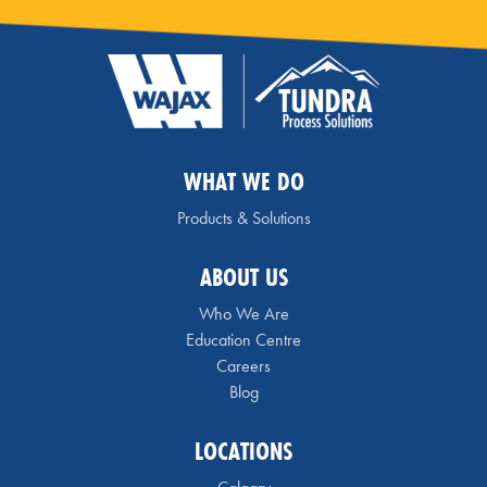
WHAT WE DO
Products & Solutions
ABOUT US
Who We Are
Education Centre
Careers
Blog
LOCATIONS