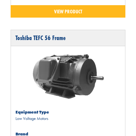
VIEW PRODUCT
Toshiba TEFC 56 Frame
Equipment Type
Low Voltage Motors
Brand