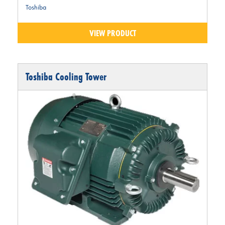
Toshiba
VIEW PRODUCT
Toshiba Cooling Tower