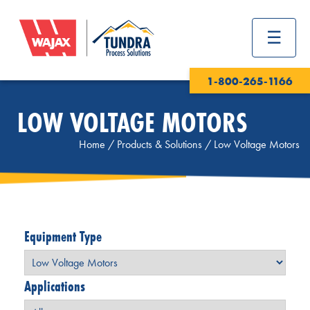
1-800-265-1166
LOW VOLTAGE MOTORS
Home
/
Products & Solutions
/
Low Voltage Motors
Equipment Type
Applications