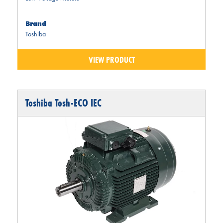
Brand
Toshiba
VIEW PRODUCT
Toshiba Tosh-ECO IEC