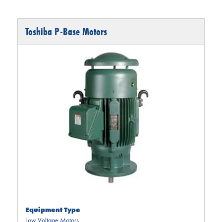
Toshiba P-Base Motors
Equipment Type
Low Voltage Motors