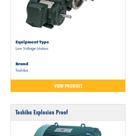
Equipment Type
Low Voltage Motors
Brand
Toshiba
VIEW PRODUCT
Toshiba Explosion Proof