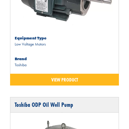
Equipment Type
Low Voltage Motors
Brand
Toshiba
VIEW PRODUCT
Toshiba ODP Oil Well Pump