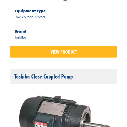
Equipment Type
Low Voltage Motors
Brand
Toshiba
VIEW PRODUCT
Toshiba Close Coupled Pump