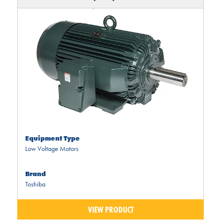
Equipment Type
Low Voltage Motors
Brand
Toshiba
VIEW PRODUCT