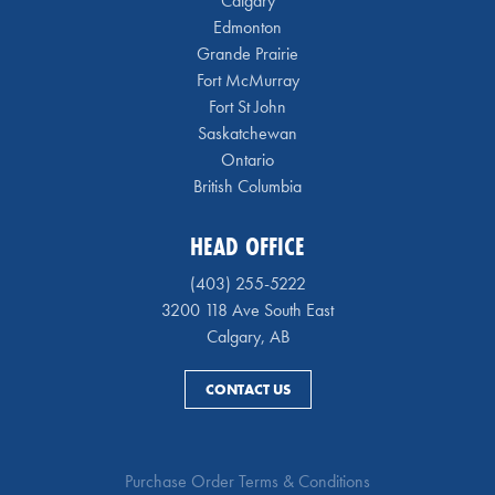
Calgary
Edmonton
Grande Prairie
Fort McMurray
Fort St John
Saskatchewan
Ontario
British Columbia
HEAD OFFICE
(403) 255-5222
3200 118 Ave South East
Calgary, AB
CONTACT US
Purchase Order Terms & Conditions