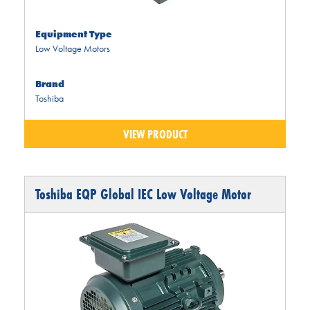
Equipment Type
Low Voltage Motors
Brand
Toshiba
VIEW PRODUCT
Toshiba EQP Global IEC Low Voltage Motor