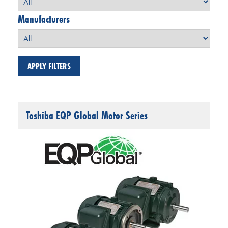
Manufacturers
Toshiba EQP Global Motor Series