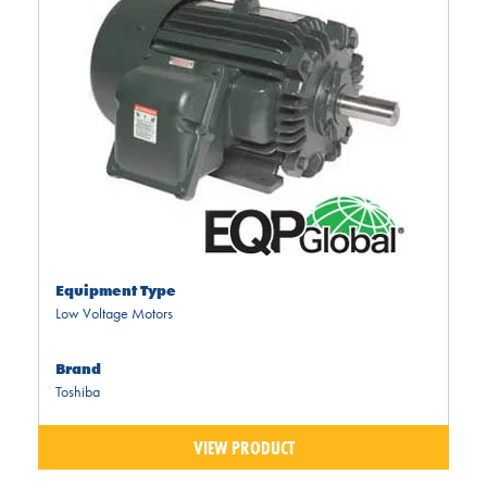
Equipment Type
Low Voltage Motors
Brand
Toshiba
VIEW PRODUCT