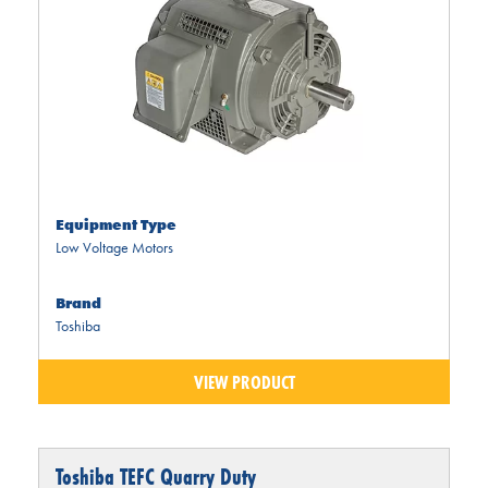
Equipment Type
Low Voltage Motors
Brand
Toshiba
VIEW PRODUCT
Toshiba TEFC Quarry Duty