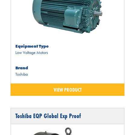
Equipment Type
Low Voltage Motors
Brand
Toshiba
VIEW PRODUCT
Toshiba EQP Global Exp Proof