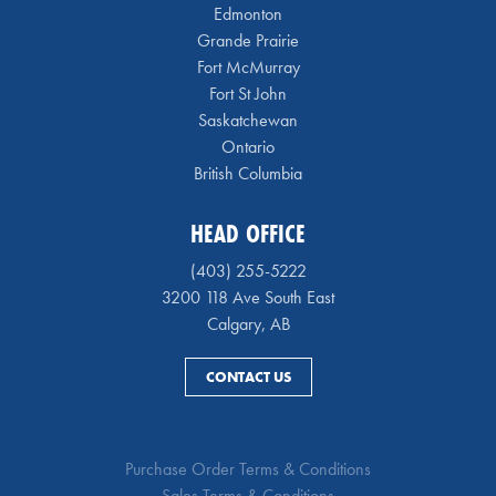
Edmonton
Grande Prairie
Fort McMurray
Fort St John
Saskatchewan
Ontario
British Columbia
HEAD OFFICE
(403) 255-5222
3200 118 Ave South East
Calgary, AB
CONTACT US
Purchase Order Terms & Conditions
Sales Terms & Conditions