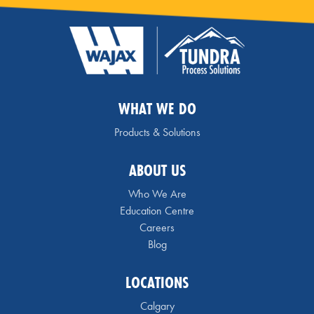
WHAT WE DO
Products & Solutions
ABOUT US
Who We Are
Education Centre
Careers
Blog
LOCATIONS
Calgary