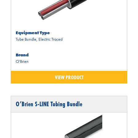
Equipment Type
Tube Bundle
,
Electric Traced
Brand
O'Brien
VIEW PRODUCT
O’Brien S-LINE Tubing Bundle