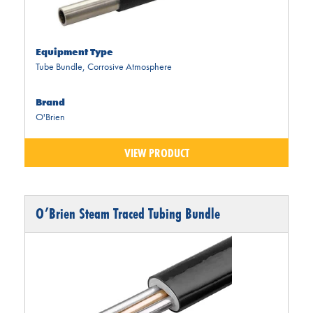
Equipment Type
Tube Bundle
,
Corrosive Atmosphere
Brand
O'Brien
VIEW PRODUCT
O’Brien Steam Traced Tubing Bundle