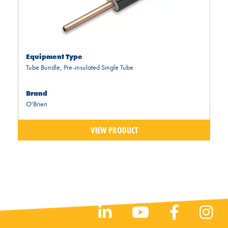
Equipment Type
Tube Bundle
,
Pre-insulated Single Tube
Brand
O'Brien
VIEW PRODUCT