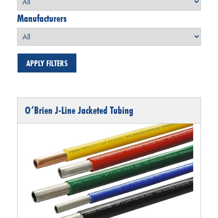
Manufacturers
O’Brien J-Line Jacketed Tubing