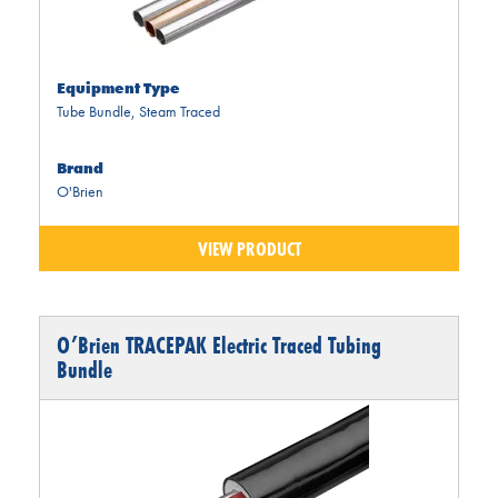
Equipment Type
Tube Bundle
,
Steam Traced
Brand
O'Brien
VIEW PRODUCT
O’Brien TRACEPAK Electric Traced Tubing
Bundle