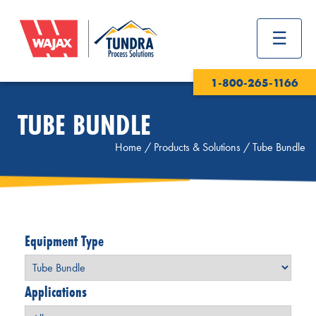
1-800-265-1166
TUBE BUNDLE
Home
/
Products & Solutions
/
Tube Bundle
Equipment Type
Applications