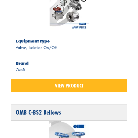
Equipment Type
Valves
,
Isolation On/Off
Brand
OMB
VIEW PRODUCT
OMB C-BS2 Bellows