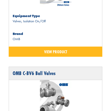
Equipment Type
Valves
,
Isolation On/Off
Brand
OMB
VIEW PRODUCT
OMB C-BV6 Ball Valves