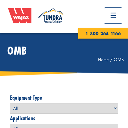
1-800-265-1166
OMB
Home
/
OMB
Equipment Type
Applications