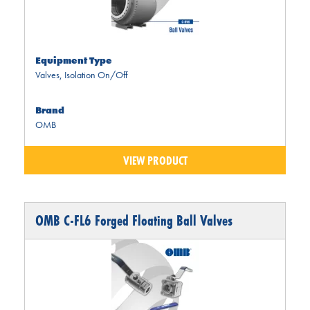
Equipment Type
Valves
,
Isolation On/Off
Brand
OMB
VIEW PRODUCT
OMB C-FL6 Forged Floating Ball Valves