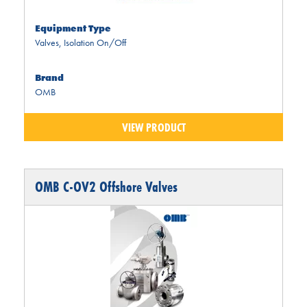
Equipment Type
Valves
,
Isolation On/Off
Brand
OMB
VIEW PRODUCT
OMB C-OV2 Offshore Valves