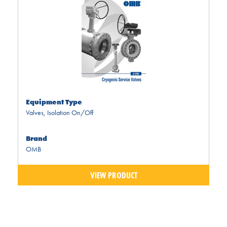
Equipment Type
Valves
,
Isolation On/Off
Brand
OMB
VIEW PRODUCT