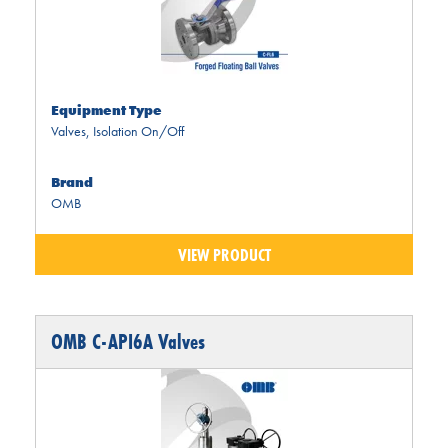
Equipment Type
Valves
,
Isolation On/Off
Brand
OMB
VIEW PRODUCT
OMB C-API6A Valves