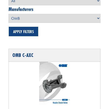
Manufacturers
OMB C-AXC