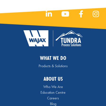
WHAT WE DO
Products & Solutions
ABOUT US
Who We Are
Education Centre
Careers
Blog