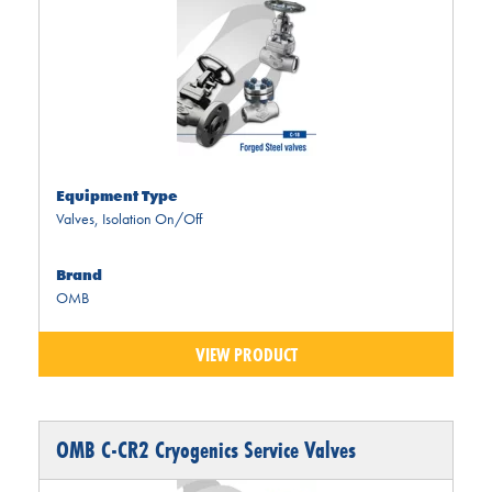
Equipment Type
Valves
,
Isolation On/Off
Brand
OMB
VIEW PRODUCT
OMB C-CR2 Cryogenics Service Valves