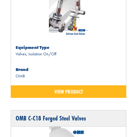
Equipment Type
Valves
,
Isolation On/Off
Brand
OMB
VIEW PRODUCT
OMB C-C18 Forged Steel Valves