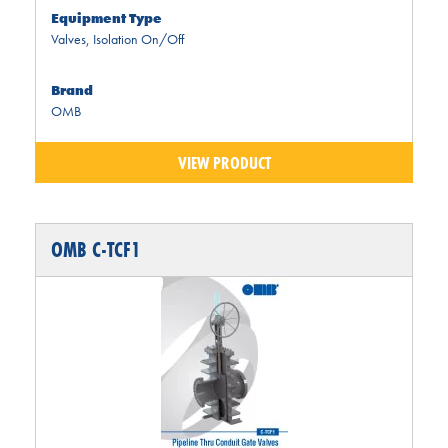
Equipment Type
Valves
,
Isolation On/Off
Brand
OMB
VIEW PRODUCT
OMB C-TCF1