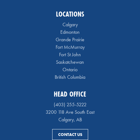
LOCATIONS
Calgary
Edmonton
Grande Prairie
Fort McMurray
Fort St John
Saskatchewan
Ontario
British Columbia
HEAD OFFICE
(403) 255-5222
3200 118 Ave South East
Calgary, AB
CONTACT US