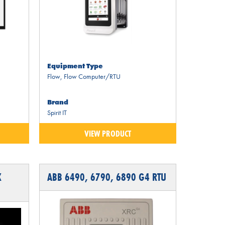
Equipment Type
Flow
,
Flow Computer/RTU
Brand
Spirit IT
VIEW PRODUCT
X
ABB 6490, 6790, 6890 G4 RTU