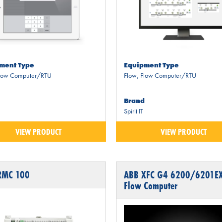
ment Type
Equipment Type
low Computer/RTU
Flow
,
Flow Computer/RTU
Brand
Spirit IT
VIEW PRODUCT
VIEW PRODUCT
RMC 100
ABB XFC G4 6200/6201E
Flow Computer