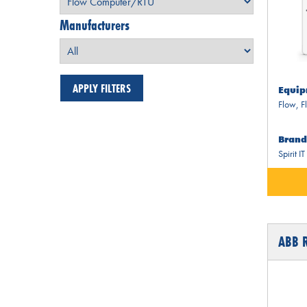
Manufacturers
Equip
Flow
,
F
Brand
Spirit IT
ABB 