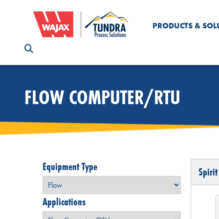
PRODUCTS & SOL
FLOW COMPUTER/RTU
Equipment Type
Spirit
Applications