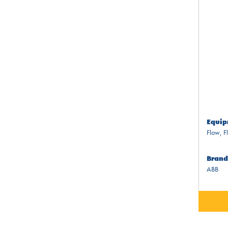
Equip
Flow
,
F
Brand
ABB