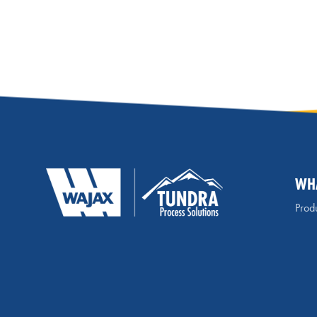
WH
Produ