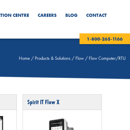
TION CENTRE
CAREERS
BLOG
CONTACT
1-800-265-1166
Home
/
Products & Solutions
/
Flow
/
Flow Computer/RTU
Spirit IT Flow X