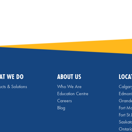
AT WE DO
ABOUT US
LOCA
cts & Solutions
Who We Are
Calgar
Education Centre
Edmon
Careers
Grande
Blog
Fort M
Fort St
Saskat
Ontari