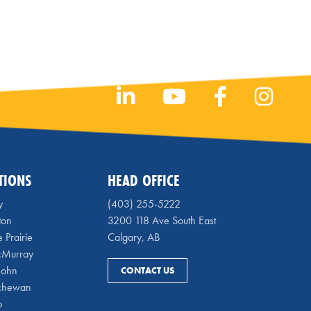
TIONS
HEAD OFFICE
y
(403) 255-5222
ton
3200 118 Ave South East
 Prairie
Calgary, AB
cMurray
 John
CONTACT US
chewan
o