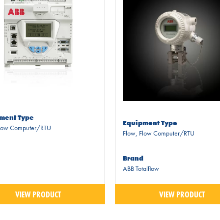
ment Type
Equipment Type
low Computer/RTU
Flow
,
Flow Computer/RTU
Brand
ABB Totalflow
VIEW PRODUCT
VIEW PRODUCT