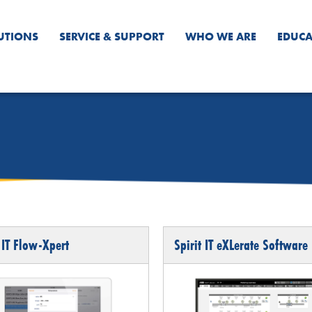
UTIONS
SERVICE & SUPPORT
WHO WE ARE
EDUCA
 IT Flow-Xpert
Spirit IT eXLerate Software