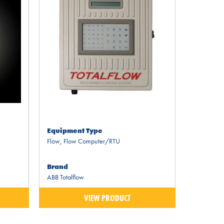
Equipment Type
Flow
,
Flow Computer/RTU
Brand
ABB Totalflow
VIEW PRODUCT