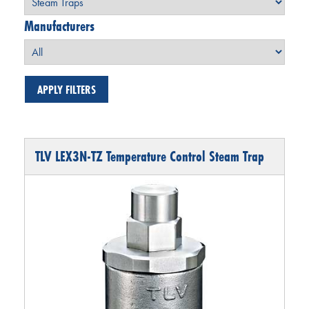
Manufacturers
TLV LEX3N-TZ Temperature Control Steam Trap