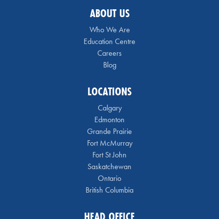
ABOUT US
Who We Are
Education Centre
Careers
Blog
LOCATIONS
Calgary
Edmonton
Grande Prairie
Fort McMurray
Fort St John
Saskatchewan
Ontario
British Columbia
HEAD OFFICE