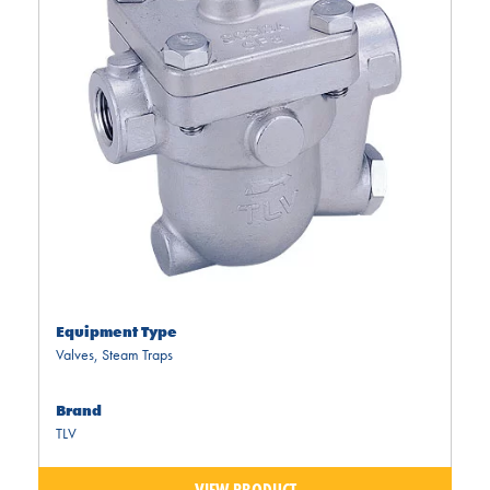
Equipment Type
Valves
,
Steam Traps
Brand
TLV
VIEW PRODUCT