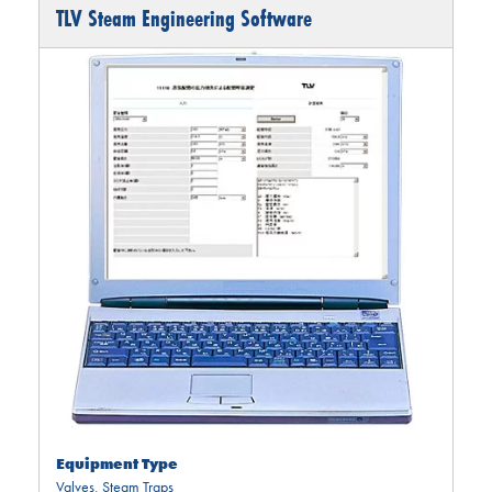
TLV Steam Engineering Software
Equipment Type
Valves
,
Steam Traps