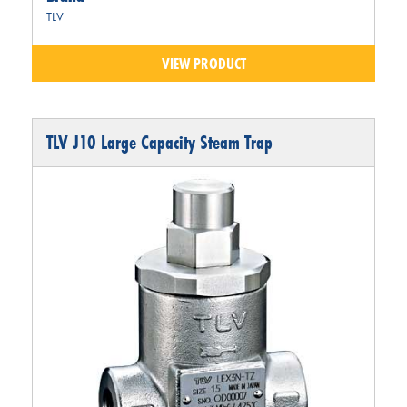
TLV
VIEW PRODUCT
TLV J10 Large Capacity Steam Trap