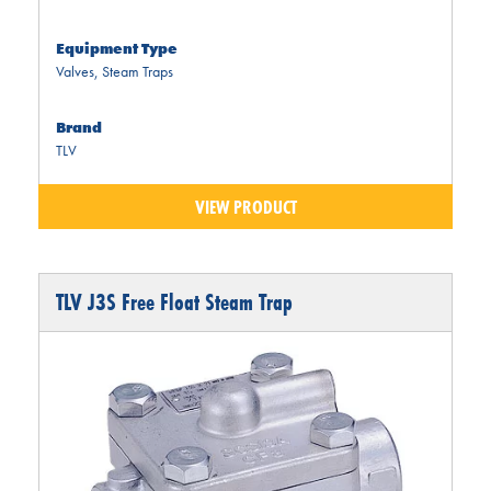
Equipment Type
Valves
,
Steam Traps
Brand
TLV
VIEW PRODUCT
TLV J3S Free Float Steam Trap