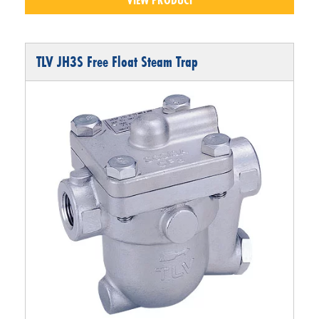
TLV JH3S Free Float Steam Trap