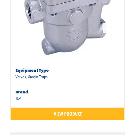
Equipment Type
Valves
,
Steam Traps
Brand
TLV
VIEW PRODUCT