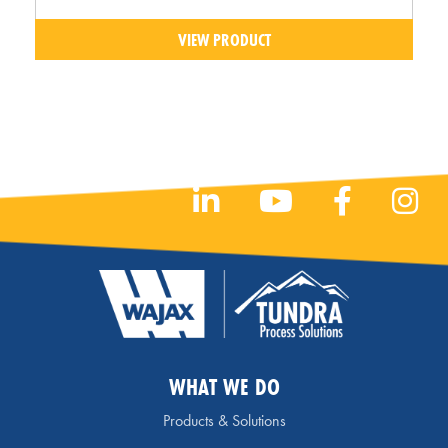
VIEW PRODUCT
WHAT WE DO
Products & Solutions