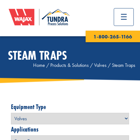
1-800-265-1166
STEAM TRAPS
Home
/
Products & Solutions
/
Valves
/
Steam Traps
Equipment Type
Applications