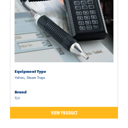
Equipment Type
Valves
,
Steam Traps
Brand
TLV
VIEW PRODUCT