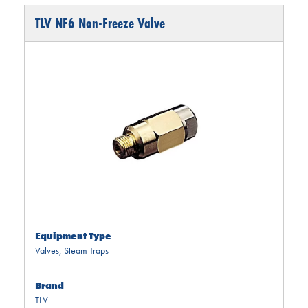
TLV NF6 Non-Freeze Valve
Equipment Type
Valves
,
Steam Traps
Brand
TLV