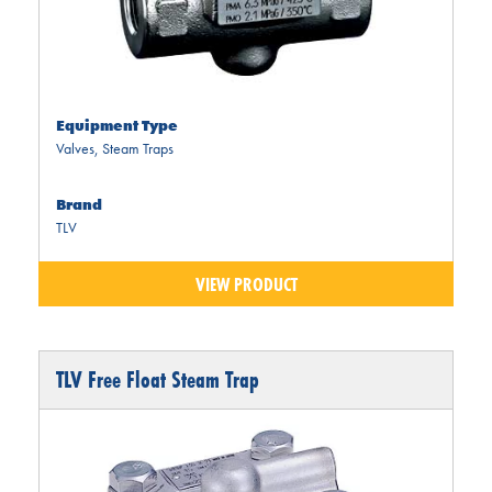
Equipment Type
Valves
,
Steam Traps
Brand
TLV
VIEW PRODUCT
TLV Free Float Steam Trap