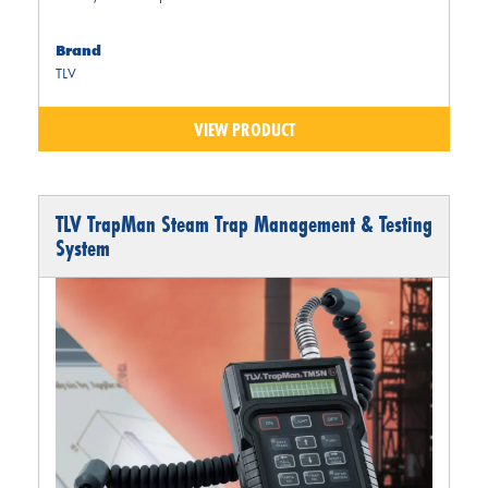
Brand
TLV
VIEW PRODUCT
TLV TrapMan Steam Trap Management & Testing
System