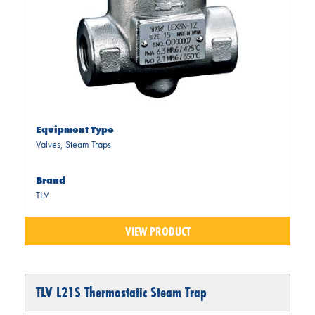
Equipment Type
Valves
,
Steam Traps
Brand
TLV
VIEW PRODUCT
TLV L21S Thermostatic Steam Trap