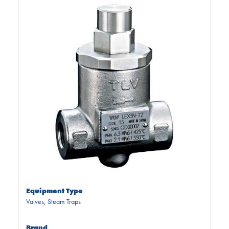
Equipment Type
Valves
,
Steam Traps
Brand