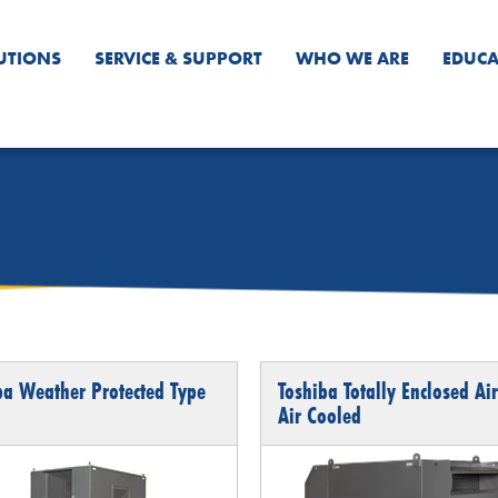
UTIONS
SERVICE & SUPPORT
WHO WE ARE
EDUCA
ba Weather Protected Type
Toshiba Totally Enclosed Air
Air Cooled