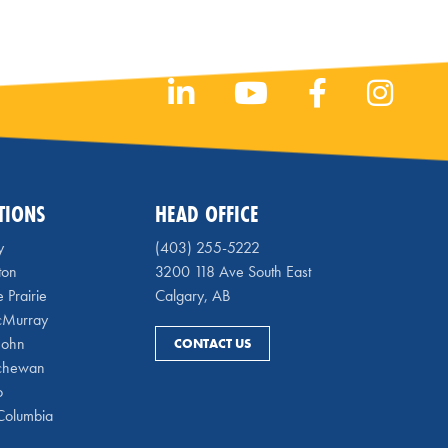
TIONS
HEAD OFFICE
y
(403) 255-5222
ton
3200 118 Ave South East
 Prairie
Calgary, AB
cMurray
 John
CONTACT US
chewan
o
 Columbia