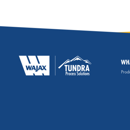
WH
Produ