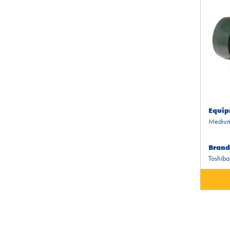
Equip
Medium
Brand
Toshiba