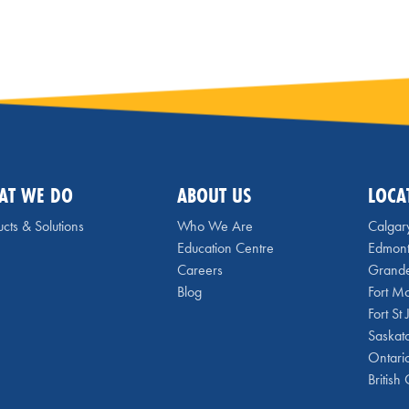
AT WE DO
ABOUT US
LOCA
cts & Solutions
Who We Are
Calgar
Education Centre
Edmon
Careers
Grande
Blog
Fort M
Fort St
Saskat
Ontari
British