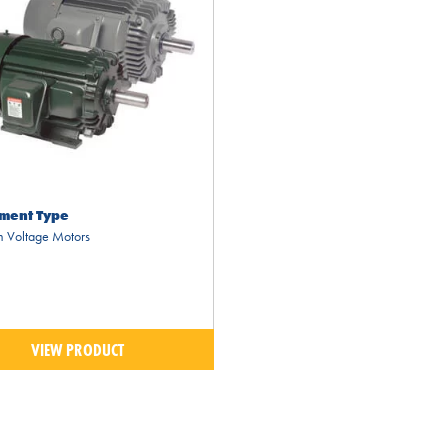
ment Type
 Voltage Motors
VIEW PRODUCT