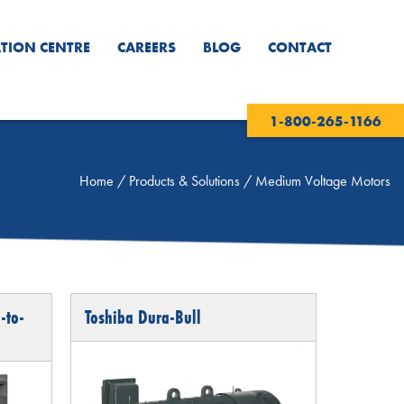
TION CENTRE
CAREERS
BLOG
CONTACT
1-800-265-1166
Home
/
Products & Solutions
/
Medium Voltage Motors
-to-
Toshiba Dura-Bull