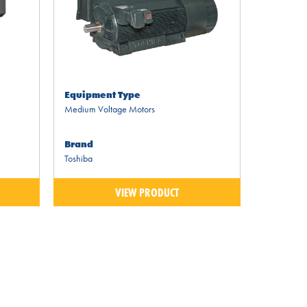
Equipment Type
Medium Voltage Motors
Brand
Toshiba
VIEW PRODUCT