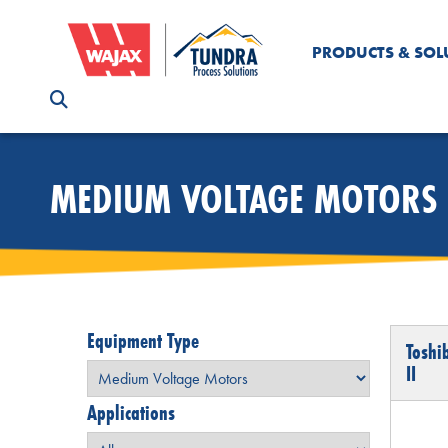
PRODUCTS & SOL
MEDIUM VOLTAGE MOTORS
Equipment Type
Toshi
II
Applications