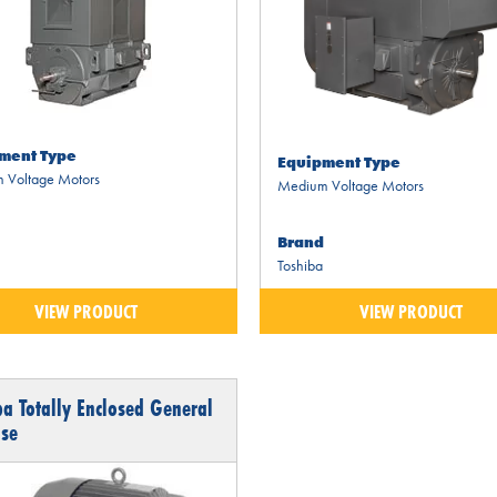
ment Type
Equipment Type
 Voltage Motors
Medium Voltage Motors
Brand
Toshiba
VIEW PRODUCT
VIEW PRODUCT
ba Totally Enclosed General
se