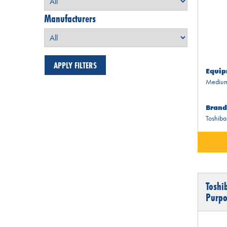
Manufacturers
Equip
Medium
Brand
Toshiba
Toshi
Purpo