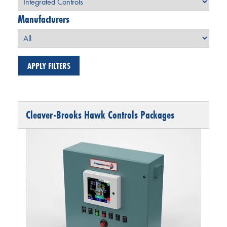
Manufacturers
Cleaver-Brooks Hawk Controls Packages