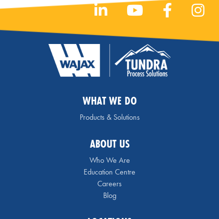
WHAT WE DO
Products & Solutions
ABOUT US
Who We Are
Education Centre
Careers
Blog