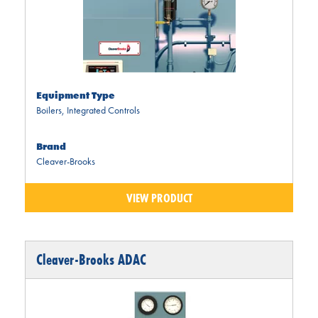
Equipment Type
Boilers
,
Integrated Controls
Brand
Cleaver-Brooks
VIEW PRODUCT
Cleaver-Brooks ADAC