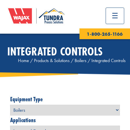
1-800-265-1166
INTEGRATED CONTROLS
Home
/
Products & Solutions
/
Boilers
/
Integrated Controls
Equipment Type
Applications