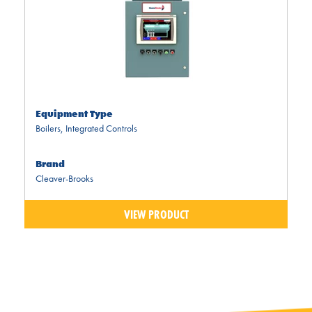
Equipment Type
Boilers
,
Integrated Controls
Brand
Cleaver-Brooks
VIEW PRODUCT