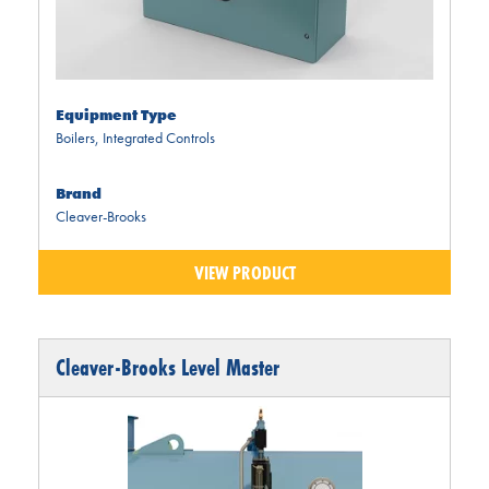
Equipment Type
Boilers
,
Integrated Controls
Brand
Cleaver-Brooks
VIEW PRODUCT
Cleaver-Brooks Level Master