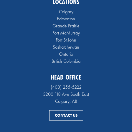
LOCATIONS
Calgary
Edmonton
Grande Prairie
Fort McMurray
Fort St John
Saskatchewan
Ontario
British Columbia
HEAD OFFICE
(403) 255-5222
3200 118 Ave South East
Calgary, AB
CONTACT US