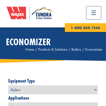
1-800-265-1166
ECONOMIZER
Home
/
Products & Solutions
/
Boilers
/
Economizer
Equipment Type
Applications