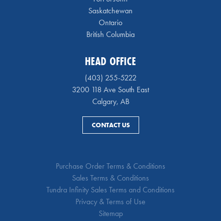
Saskatchewan
Ontario
British Columbia
HEAD OFFICE
(403) 255-5222
3200 118 Ave South East
Calgary, AB
CONTACT US
Purchase Order Terms & Conditions
Sales Terms & Conditions
Tundra Infinity Sales Terms and Conditions
Privacy & Terms of Use
Sitemap