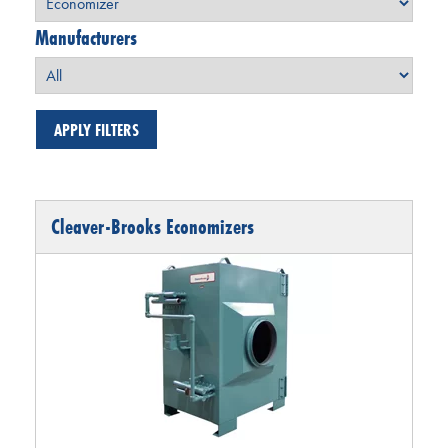
Manufacturers
Cleaver-Brooks Economizers