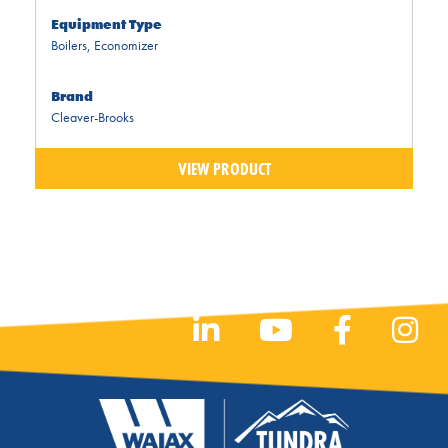
Equipment Type
Boilers
,
Economizer
Brand
Cleaver-Brooks
VIEW PRODUCT