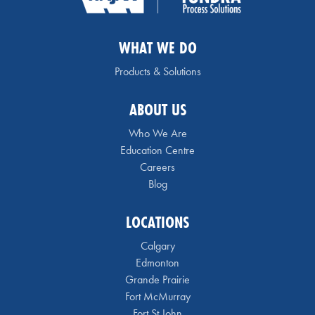
WHAT WE DO
Products & Solutions
ABOUT US
Who We Are
Education Centre
Careers
Blog
LOCATIONS
Calgary
Edmonton
Grande Prairie
Fort McMurray
Fort St John