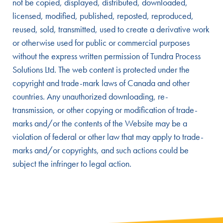
not be copied, displayed, distributed, downloaded,
licensed, modified, published, reposted, reproduced,
reused, sold, transmitted, used to create a derivative work
or otherwise used for public or commercial purposes
without the express written permission of Tundra Process
Solutions Ltd. The web content is protected under the
copyright and trade-mark laws of Canada and other
countries. Any unauthorized downloading, re-
transmission, or other copying or modification of trade-
marks and/or the contents of the Website may be a
violation of federal or other law that may apply to trade-
marks and/or copyrights, and such actions could be
subject the infringer to legal action.