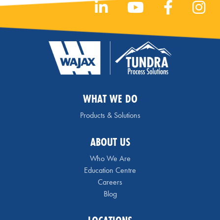
WHAT WE DO
Products & Solutions
ABOUT US
Who We Are
Education Centre
Careers
Blog