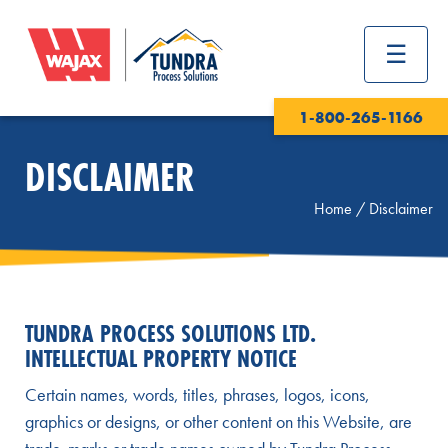
1-800-265-1166
DISCLAIMER
Home
/
Disclaimer
TUNDRA PROCESS SOLUTIONS LTD.
INTELLECTUAL PROPERTY NOTICE
Certain names, words, titles, phrases, logos, icons,
graphics or designs, or other content on this Website, are