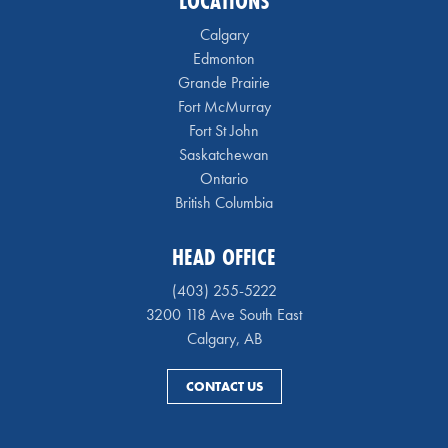
LOCATIONS
Calgary
Edmonton
Grande Prairie
Fort McMurray
Fort St John
Saskatchewan
Ontario
British Columbia
HEAD OFFICE
(403) 255-5222
3200 118 Ave South East
Calgary, AB
CONTACT US