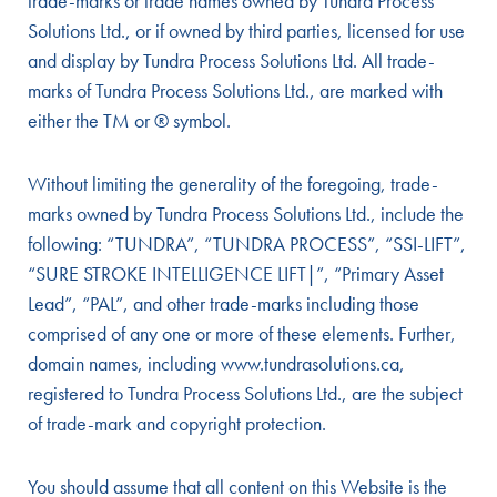
trade-marks or trade names owned by Tundra Process
Solutions Ltd., or if owned by third parties, licensed for use
and display by Tundra Process Solutions Ltd. All trade-
marks of Tundra Process Solutions Ltd., are marked with
either the TM or ® symbol.
Without limiting the generality of the foregoing, trade-
marks owned by Tundra Process Solutions Ltd., include the
following: “TUNDRA”, “TUNDRA PROCESS”, “SSI-LIFT”,
“SURE STROKE INTELLIGENCE LIFT|”, “Primary Asset
Lead”, “PAL”, and other trade-marks including those
comprised of any one or more of these elements. Further,
domain names, including www.tundrasolutions.ca,
registered to Tundra Process Solutions Ltd., are the subject
of trade-mark and copyright protection.
You should assume that all content on this Website is the