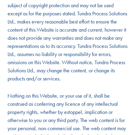
subject of copyright protection and may not be used
except as for the purposes stated. Tundra Process Solutions
Ltd., makes every reasonable best effort to ensure the
content of this Website is accurate and current, however it
does not provide any warranties and does not make any
representations as to its accuracy. Tundra Process Solutions
Ltd., assumes no liability or responsibility for errors,
omissions on this Website. Without notice, Tundra Process
Solutions Ltd., may change the content, or change its
products and/or services.
Nothing on this Website, or your use of it, shall be
construed as conferring any licence of any intellectual
property rights, whether by estoppel, implication or
otherwise to you or any third party. The web content is for
your personal, non-commercial use. The web content may