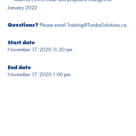
January 2022
Questions?
Please email Training@TundraSolutions.ca
Start date
November 17, 2020 11:30 am
End date
November 17, 2020 1:00 pm