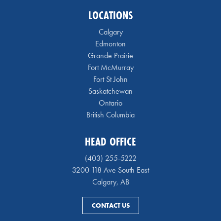
LOCATIONS
Calgary
Edmonton
Grande Prairie
Fort McMurray
Fort St John
Saskatchewan
Ontario
British Columbia
HEAD OFFICE
(403) 255-5222
3200 118 Ave South East
Calgary, AB
CONTACT US