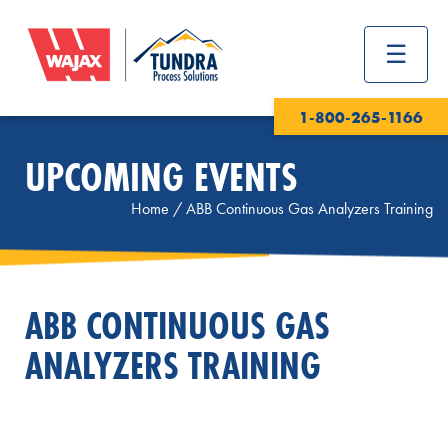
1-800-265-1166
UPCOMING EVENTS
Home
/
ABB Continuous Gas Analyzers Training
ABB CONTINUOUS GAS
ANALYZERS TRAINING