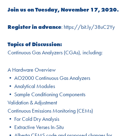
Join us on Tuesday, November 17, 2020.
Register in advance
: https://bit.ly/38uC2Yy
Topics of Discussion:
Continuous Gas Analyzers (CGAs), including:
A Hardware Overview
• AO2000 Continuous Gas Analyzers
• Analytical Modules
• Sample Conditioning Components
Validation & Adjustment
Continuous Emissions Monitoring (CEMs)
• For Cold Dry Analysis
• Extractive Verses In-Situ
• Alberta CEMS code and proposed changes for