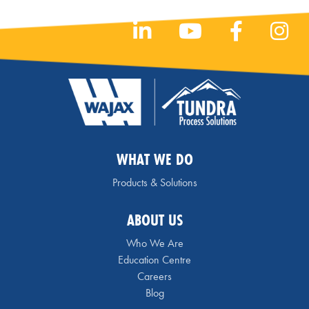
WHAT WE DO
Products & Solutions
ABOUT US
Who We Are
Education Centre
Careers
Blog