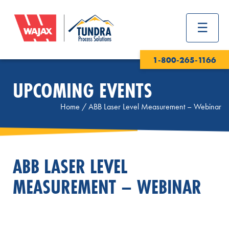
1-800-265-1166
UPCOMING EVENTS
Home
/
ABB Laser Level Measurement – Webinar
ABB LASER LEVEL
MEASUREMENT – WEBINAR