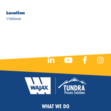
Location
Webinar
WHAT WE DO