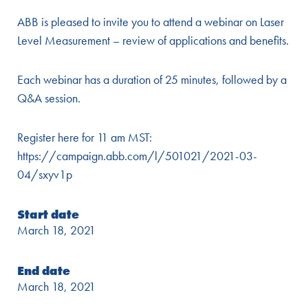
ABB is pleased to invite you to attend a webinar on Laser
Level Measurement – review of applications and benefits.
Each webinar has a duration of 25 minutes, followed by a
Q&A session.
Register here for 11 am MST:
https://campaign.abb.com/l/501021/2021-03-
04/sxyv1p
Start date
March 18, 2021
End date
March 18, 2021