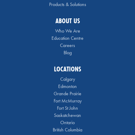
Products & Solutions
ABOUT US
Who We Are
Education Centre
Careers
Blog
LOCATIONS
Calgary
Edmonton
Grande Prairie
Fort McMurray
Fort St John
Saskatchewan
Ontario
British Columbia