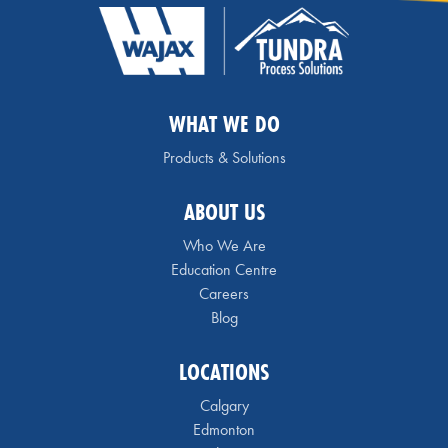
WHAT WE DO
Products & Solutions
ABOUT US
Who We Are
Education Centre
Careers
Blog
LOCATIONS
Calgary
Edmonton