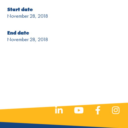
Start date
November 28, 2018
End date
November 28, 2018