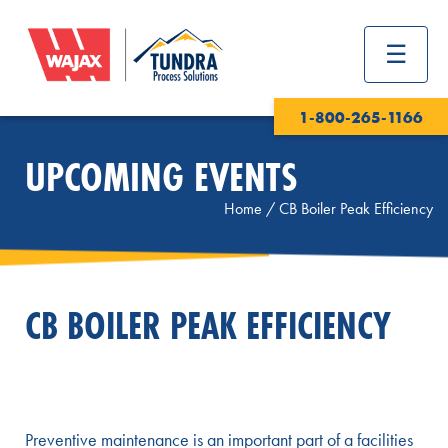
1-800-265-1166
UPCOMING EVENTS
Home
/
CB Boiler Peak Efficiency
CB BOILER PEAK EFFICIENCY
Preventive maintenance is an important part of a facilities