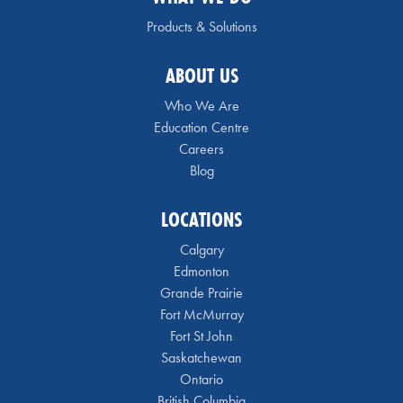
Products & Solutions
ABOUT US
Who We Are
Education Centre
Careers
Blog
LOCATIONS
Calgary
Edmonton
Grande Prairie
Fort McMurray
Fort St John
Saskatchewan
Ontario
British Columbia