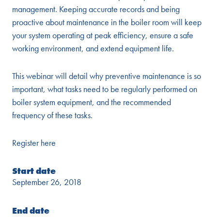
management. Keeping accurate records and being
proactive about maintenance in the boiler room will keep
your system operating at peak efficiency, ensure a safe
working environment, and extend equipment life.
This webinar will detail why preventive maintenance is so
important, what tasks need to be regularly performed on
boiler system equipment, and the recommended
frequency of these tasks.
Register here
Start date
September 26, 2018
End date