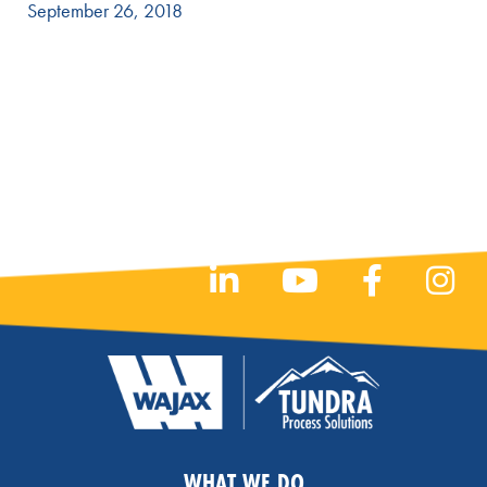
September 26, 2018
WHAT WE DO