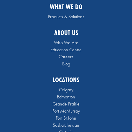
WHAT WE DO
Products & Solutions
ABOUT US
Who We Are
Education Centre
Careers
Blog
LOCATIONS
Calgary
Edmonton
Grande Prairie
Fort McMurray
Fort St John
Saskatchewan