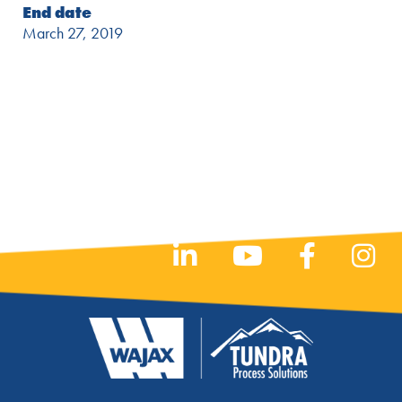
End date
March 27, 2019