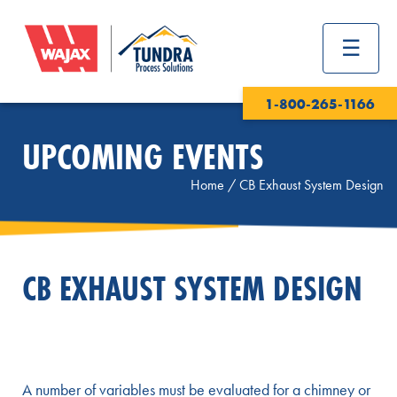
1-800-265-1166
UPCOMING EVENTS
Home
/
CB Exhaust System Design
CB EXHAUST SYSTEM DESIGN
A number of variables must be evaluated for a chimney or