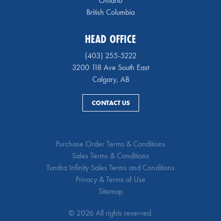
Ontario
British Columbia
HEAD OFFICE
(403) 255-5222
3200 118 Ave South East
Calgary, AB
CONTACT US
Purchase Order Terms & Conditions
Sales Terms & Conditions
Tundra Infinity Sales Terms and Conditions
Privacy & Terms of Use
Sitemap
© 2026 All rights reserved.