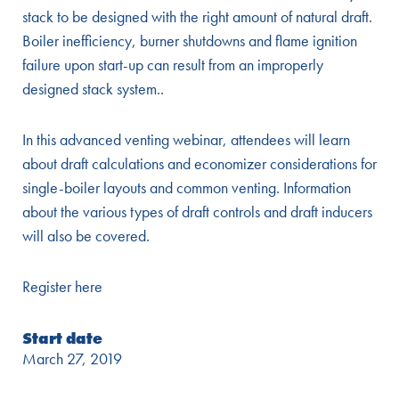
stack to be designed with the right amount of natural draft.
Boiler inefficiency, burner shutdowns and flame ignition
failure upon start-up can result from an improperly
designed stack system..
In this advanced venting webinar, attendees will learn
about draft calculations and economizer considerations for
single-boiler layouts and common venting. Information
about the various types of draft controls and draft inducers
will also be covered.
Register here
Start date
March 27, 2019