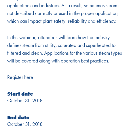
applications and industries. As a result, sometimes steam is
not described correctly or used in the proper application,
which can impact plant safety, reliability and efficiency.
In this webinar, attendees will learn how the industry
defines steam from utility, saturated and superheated to
filtered and clean. Applications for the various steam types
will be covered along with operation best practices.
Register here
Start date
October 31, 2018
End date
October 31, 2018