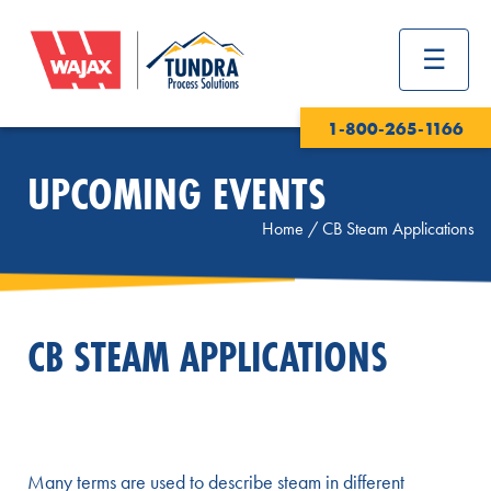
1-800-265-1166
UPCOMING EVENTS
Home
/
CB Steam Applications
CB STEAM APPLICATIONS
Many terms are used to describe steam in different