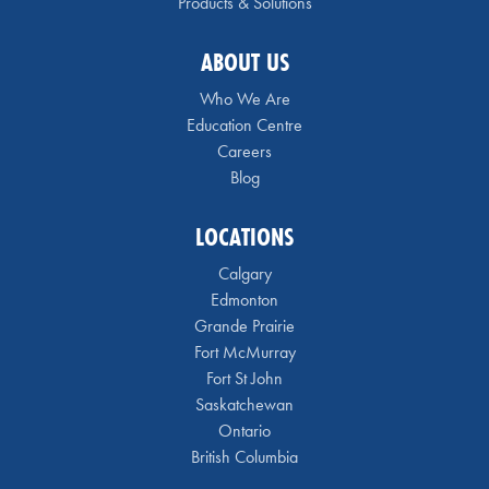
Products & Solutions
ABOUT US
Who We Are
Education Centre
Careers
Blog
LOCATIONS
Calgary
Edmonton
Grande Prairie
Fort McMurray
Fort St John
Saskatchewan
Ontario
British Columbia