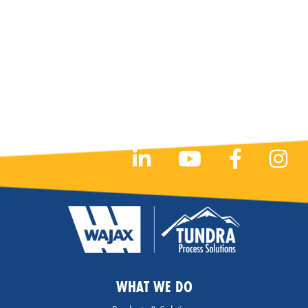
WHAT WE DO