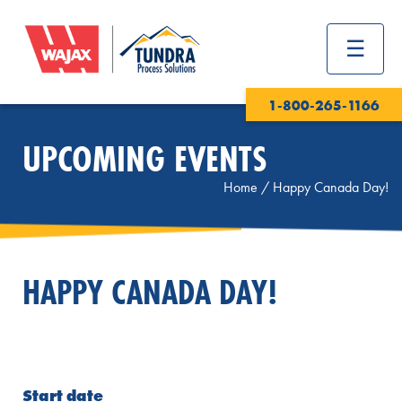
1-800-265-1166
UPCOMING EVENTS
Home
/
Happy Canada Day!
HAPPY CANADA DAY!
Start date