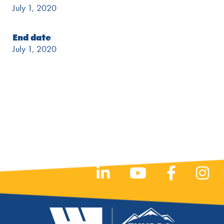
July 1, 2020
End date
July 1, 2020