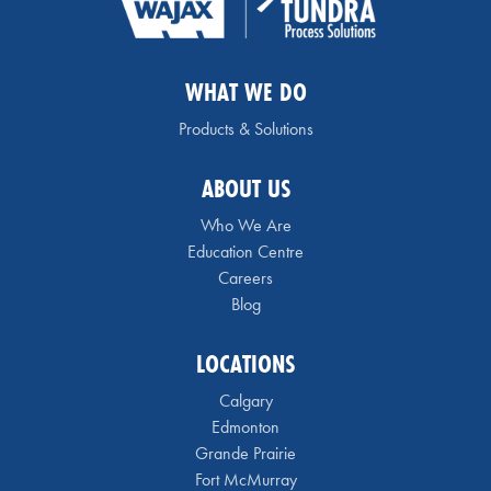
WHAT WE DO
Products & Solutions
ABOUT US
Who We Are
Education Centre
Careers
Blog
LOCATIONS
Calgary
Edmonton
Grande Prairie
Fort McMurray