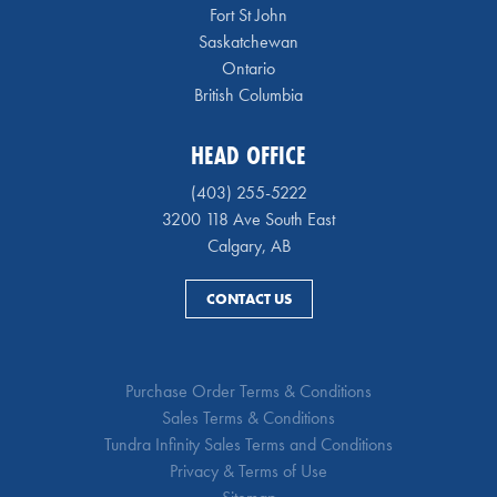
Fort St John
Saskatchewan
Ontario
British Columbia
HEAD OFFICE
(403) 255-5222
3200 118 Ave South East
Calgary, AB
CONTACT US
Purchase Order Terms & Conditions
Sales Terms & Conditions
Tundra Infinity Sales Terms and Conditions
Privacy & Terms of Use