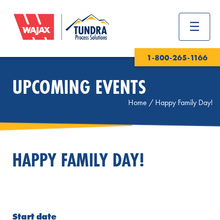
1-800-265-1166
UPCOMING EVENTS
Home
/
Happy Family Day!
HAPPY FAMILY DAY!
Start date