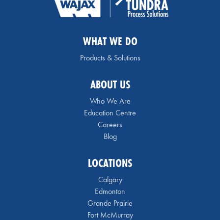
WHAT WE DO
Products & Solutions
ABOUT US
Who We Are
Education Centre
Careers
Blog
LOCATIONS
Calgary
Edmonton
Grande Prairie
Fort McMurray