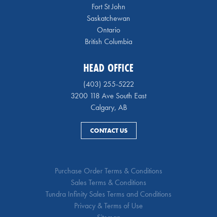
Fort St John
Saskatchewan
Ontario
British Columbia
HEAD OFFICE
(403) 255-5222
3200 118 Ave South East
Calgary, AB
CONTACT US
Purchase Order Terms & Conditions
Sales Terms & Conditions
Tundra Infinity Sales Terms and Conditions
Privacy & Terms of Use