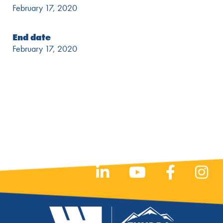
February 17, 2020
End date
February 17, 2020