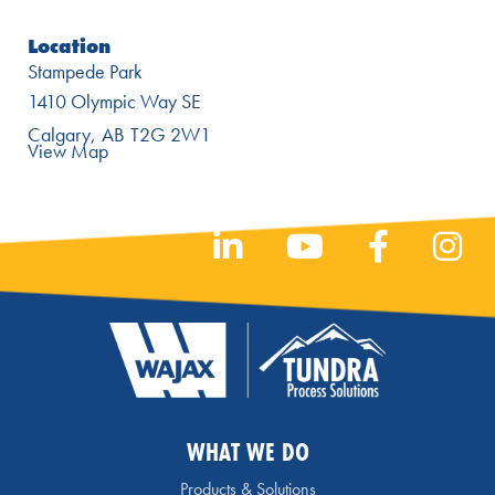
Location
Stampede Park
1410 Olympic Way SE
Calgary
AB
T2G 2W1
View Map
WHAT WE DO
Products & Solutions