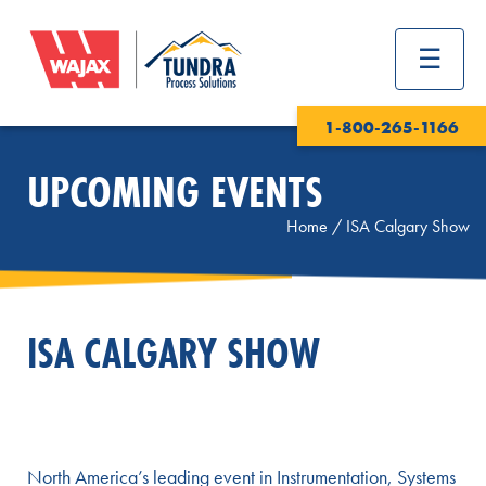
1-800-265-1166
UPCOMING EVENTS
Home
/
ISA Calgary Show
ISA CALGARY SHOW
North America’s leading event in Instrumentation, Systems