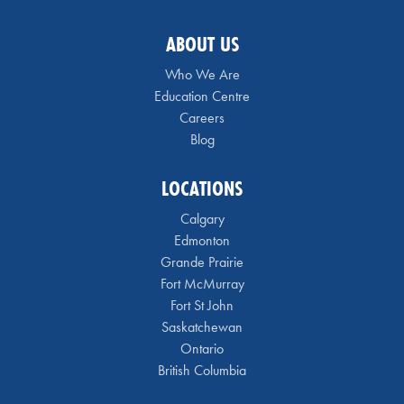
ABOUT US
Who We Are
Education Centre
Careers
Blog
LOCATIONS
Calgary
Edmonton
Grande Prairie
Fort McMurray
Fort St John
Saskatchewan
Ontario
British Columbia