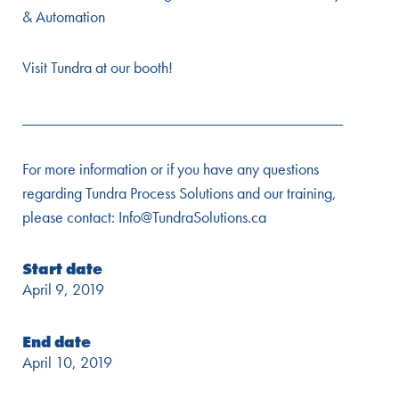
& Automation
Visit Tundra at our booth!
________________________________________
For more information or if you have any questions
regarding Tundra Process Solutions and our training,
please contact: Info@TundraSolutions.ca
Start date
April 9, 2019
End date
April 10, 2019