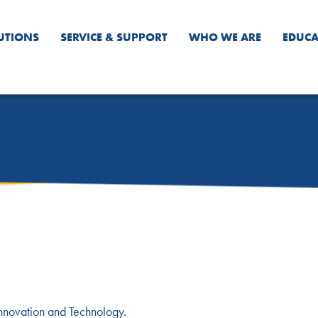
UTIONS
SERVICE & SUPPORT
WHO WE ARE
EDUCA
Innovation and Technology.