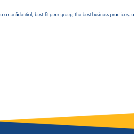
to a confidential, best-fit peer group, the best business practices, 