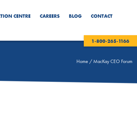
TION CENTRE
CAREERS
BLOG
CONTACT
1-800-265-1166
Home
/
MacKay CEO Forum