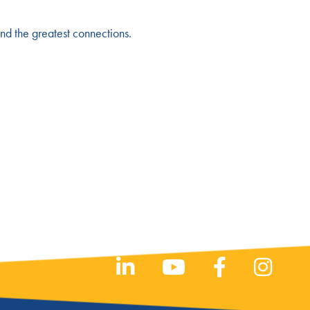
and the greatest connections.