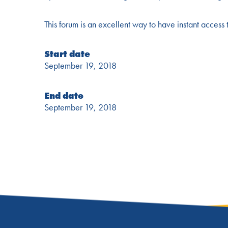
This forum is an excellent way to have instant access 
Start date
September 19, 2018
End date
September 19, 2018