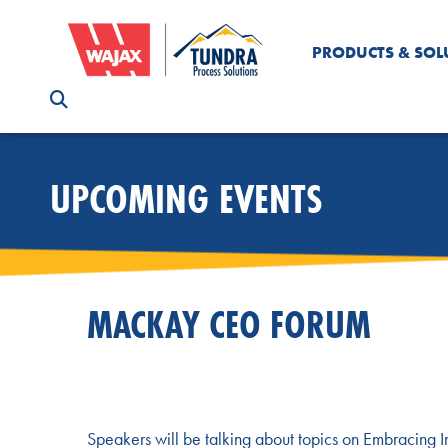
PRODUCTS & SOL
UPCOMING EVENTS
MACKAY CEO FORUM
Speakers will be talking about topics on Embracing 