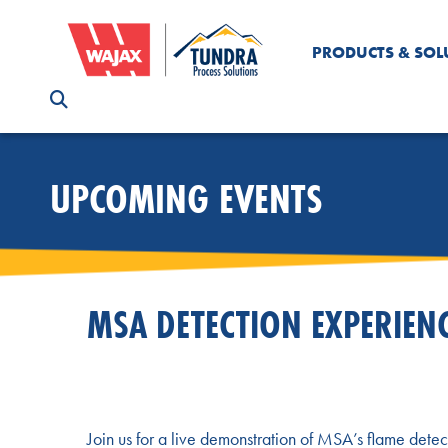
PRODUCTS & SOL
UPCOMING EVENTS
MSA DETECTION EXPERIEN
Join us for a live demonstration of MSA’s flame detec