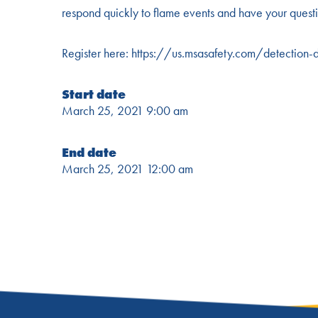
respond quickly to flame events and have your questi
Register here:
https://us.msasafety.com/detection
Start date
March 25, 2021 9:00 am
End date
March 25, 2021 12:00 am