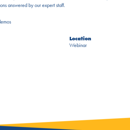
ons answered by our expert staff.
-demos
Location
Webinar