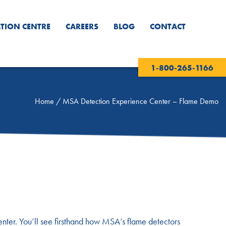
TION CENTRE
CAREERS
BLOG
CONTACT
1-800-265-1166
Home
/
MSA Detection Experience Center – Flame Demo
enter. You’ll see firsthand how MSA’s flame detectors