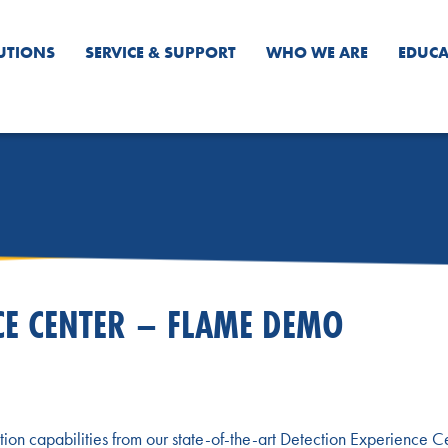
UTIONS
SERVICE & SUPPORT
WHO WE ARE
EDUCA
CE CENTER – FLAME DEMO
tion capabilities from our state-of-the-art Detection Experience C