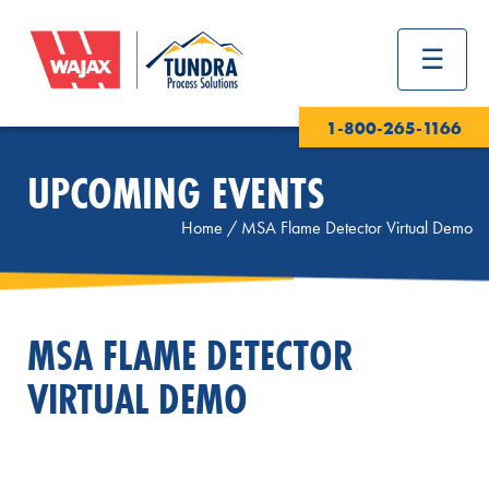
1-800-265-1166
UPCOMING EVENTS
Home
/
MSA Flame Detector Virtual Demo
MSA FLAME DETECTOR
VIRTUAL DEMO