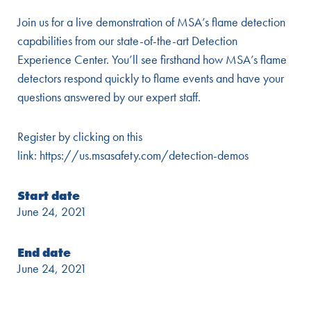
Join us for a live demonstration of MSA’s flame detection
capabilities from our state-of-the-art Detection
Experience Center. You’ll see firsthand how MSA’s flame
detectors respond quickly to flame events and have your
questions answered by our expert staff.
Register by clicking on this
link:
https://us.msasafety.com/detection-demos
Start date
June 24, 2021
End date
June 24, 2021