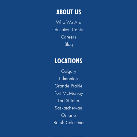
ABOUT US
Who We Are
Education Centre
Careers
Blog
LOCATIONS
Calgary
Edmonton
Grande Prairie
Fort McMurray
Fort St John
Saskatchewan
Ontario
British Columbia