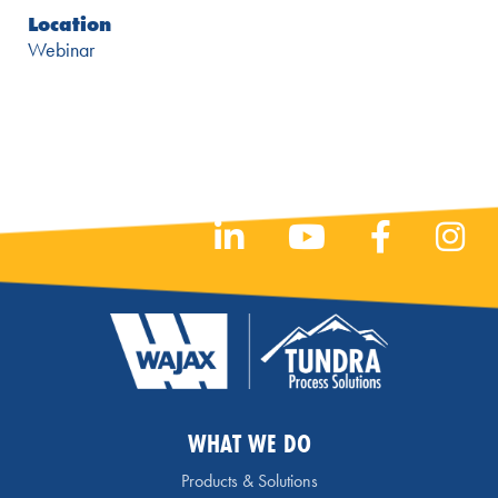
Location
Webinar
WHAT WE DO
Products & Solutions