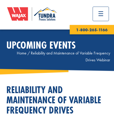
1-800-265-1166
UPCOMING EVENTS
Home
/
Reliability and Maintenance of Variable Frequency
Drives Webinar
RELIABILITY AND
MAINTENANCE OF VARIABLE
FREQUENCY DRIVES