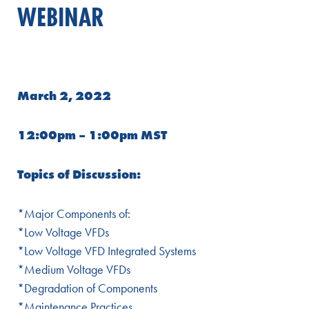
WEBINAR
March 2, 2022
12:00pm – 1:00pm MST
Topics of Discussion:
*Major Components of:
*Low Voltage VFDs
*Low Voltage VFD Integrated Systems
*Medium Voltage VFDs
*Degradation of Components
*Maintenance Practices