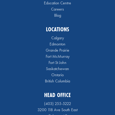
Education Centre
Careers
Blog
LOCATIONS
Calgary
Edmonton
Grande Prairie
Fort McMurray
Fort St John
Saskatchewan
Ontario
British Columbia
HEAD OFFICE
(403) 255-5222
3200 118 Ave South East