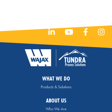
WHAT WE DO
Products & Solutions
ABOUT US
Who We Are