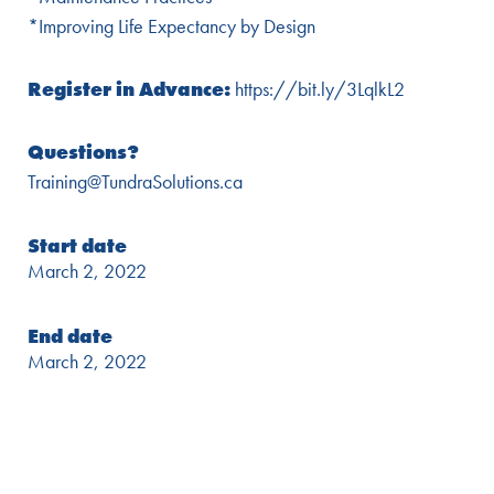
*Improving Life Expectancy by Design
Register in Advance:
https://bit.ly/3LqlkL2
Questions?
Training@TundraSolutions.ca
Start date
March 2, 2022
End date
March 2, 2022