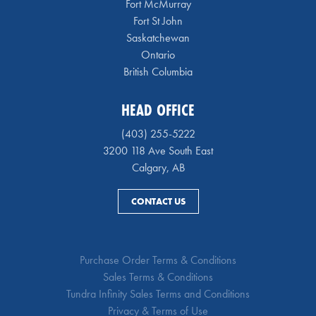
Fort McMurray
Fort St John
Saskatchewan
Ontario
British Columbia
HEAD OFFICE
(403) 255-5222
3200 118 Ave South East
Calgary, AB
CONTACT US
Purchase Order Terms & Conditions
Sales Terms & Conditions
Tundra Infinity Sales Terms and Conditions
Privacy & Terms of Use