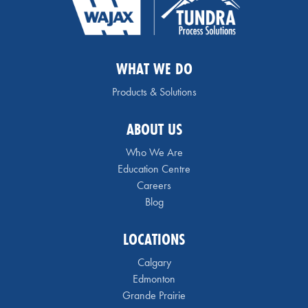
WHAT WE DO
Products & Solutions
ABOUT US
Who We Are
Education Centre
Careers
Blog
LOCATIONS
Calgary
Edmonton
Grande Prairie