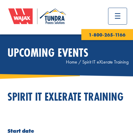
1-800-265-1166
UPCOMING EVENTS
Home
/
Spirit IT eXLerate Training
SPIRIT IT EXLERATE TRAINING
Start date