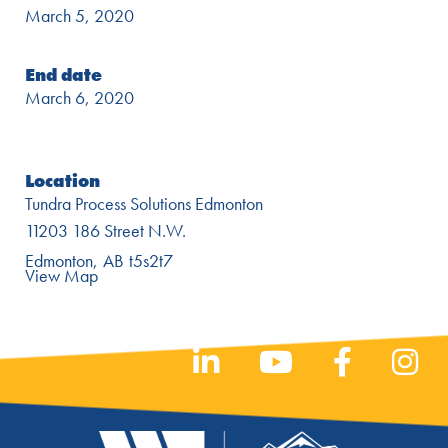
March 5, 2020
End date
March 6, 2020
Location
Tundra Process Solutions Edmonton
11203 186 Street N.W.
Edmonton
AB
t5s2t7
View Map