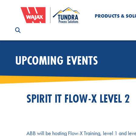
PRODUCTS & SOL
UPCOMING EVENTS
SPIRIT IT FLOW-X LEVEL 2
ABB will be hosting Flow-X Training, level 1 and level