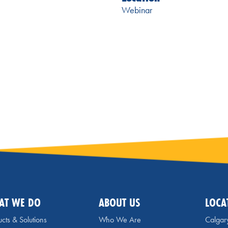
Webinar
AT WE DO
ABOUT US
LOCA
cts & Solutions
Who We Are
Calgar