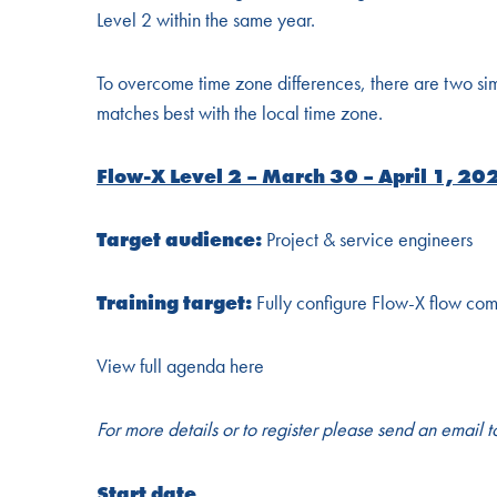
Level 2 within the same year.
To overcome time zone differences, there are two simila
matches best with the local time zone.
Flow-X Level 2 – March 30 – April 1, 20
Target audience:
Project & service engineers
Training target:
Fully configure Flow-X flow com
View full agenda here
For more details or to register please send an email 
Start date