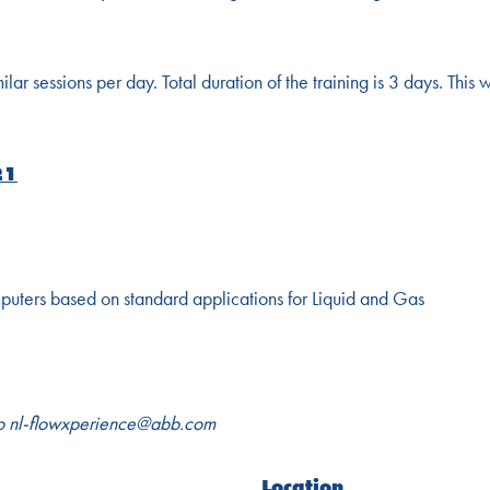
r sessions per day. Total duration of the training is 3 days. This w
21
puters based on standard applications for Liquid and Gas
to
nl-flowxperience@abb.com
Location