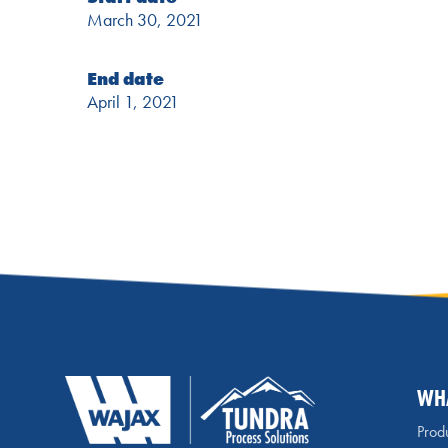
March 30, 2021
End date
April 1, 2021
WH
Produ