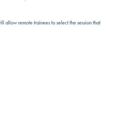
ill allow remote trainees to select the session that