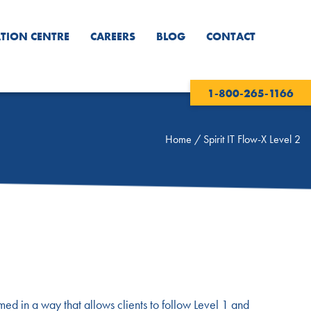
TION CENTRE
CAREERS
BLOG
CONTACT
1-800-265-1166
Home
/
Spirit IT Flow-X Level 2
imed in a way that allows clients to follow Level 1 and