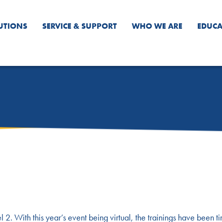
UTIONS
SERVICE & SUPPORT
WHO WE ARE
EDUCA
 2. With this year’s event being virtual, the trainings have been t