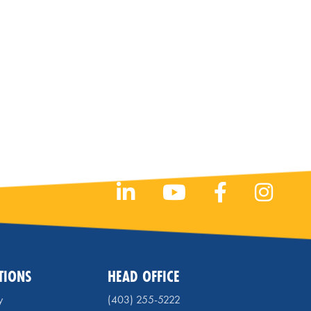
TIONS
HEAD OFFICE
y
(403) 255-5222