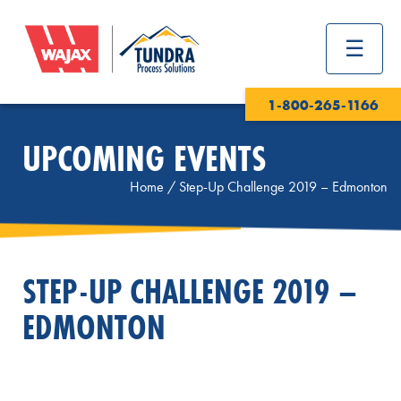
1-800-265-1166
UPCOMING EVENTS
Home
/
Step-Up Challenge 2019 – Edmonton
STEP-UP CHALLENGE 2019 –
EDMONTON