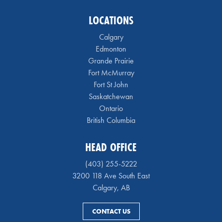
LOCATIONS
Calgary
Edmonton
Grande Prairie
Fort McMurray
Fort St John
Saskatchewan
Ontario
British Columbia
HEAD OFFICE
(403) 255-5222
3200 118 Ave South East
Calgary, AB
CONTACT US