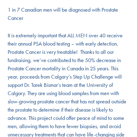
1 in 7 Canadian men will be diagnosed with Prostate
Cancer
It is extremely important that ALL MEN over 40 receive
their annual PSA blood testing – with early detection,
Prostate Cancer is very treatable! Thanks to all our
fundraising, we’ve contributed to the 50% decrease in
Prostate Cancer mortality in Canada in 25 years. This
year, proceeds from Calgary’s Step Up Challenge will
support Dr. Tarek Bismar’s team at the University of
Calgary. They are using blood samples from men with
slow-growing prostate cancer that has not spread outside
the prostate to determine if their disease is likely to
advance. This project could offer peace of mind to some
men, allowing them to have fewer biopsies, and avoid
unnecessary treatments that can have life-changing side