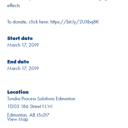
effects
To donate, click here: https://bit.ly/2UXbq8K
Start date
March 17, 2019
End date
March 17, 2019
Location
Tundra Process Solutions Edmonton
11203 186 Street N.W.
Edmonton
AB
t5s2t7
View Map