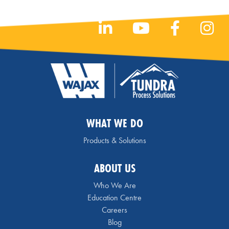
WHAT WE DO
Products & Solutions
ABOUT US
Who We Are
Education Centre
Careers
Blog