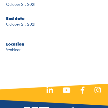
October 21, 2021
End date
October 21, 2021
Location
Webinar