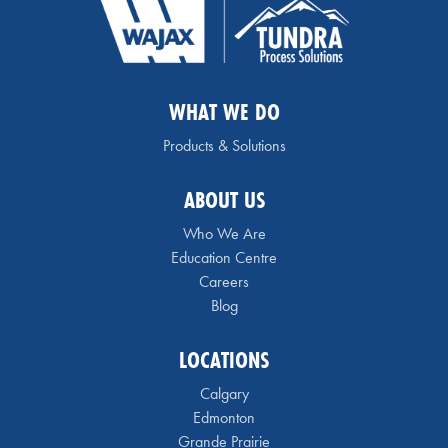
WHAT WE DO
Products & Solutions
ABOUT US
Who We Are
Education Centre
Careers
Blog
LOCATIONS
Calgary
Edmonton
Grande Prairie