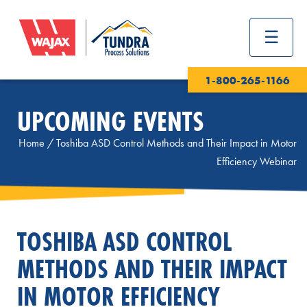
1-800-265-1166
UPCOMING EVENTS
Home
/
Toshiba ASD Control Methods and Their Impact in Motor
Efficiency Webinar
TOSHIBA ASD CONTROL
METHODS AND THEIR IMPACT
IN MOTOR EFFICIENCY