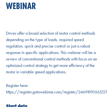
WEBINAR
Drives offer a broad selection of motor control methods
depending on the type of loads, required speed
regulation, quick and precise control or just a robust
response in specific applications. This webinar will be a
review of conventional control methods with focus on an
optimized control strategy to get more efficiency of the
motor in variable speed applications.
Register here:
https://register.gotowebinar.com/register/24698905612
Start date