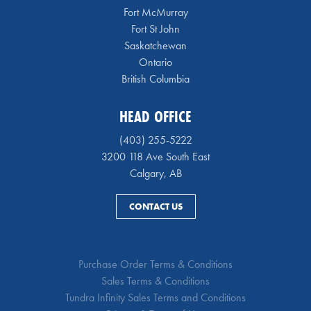
Fort McMurray
Fort St John
Saskatchewan
Ontario
British Columbia
HEAD OFFICE
(403) 255-5222
3200 118 Ave South East
Calgary, AB
CONTACT US
Purchase Order Terms & Conditions
Sales Terms & Conditions
Tundra Infinity Sales Terms and Conditions