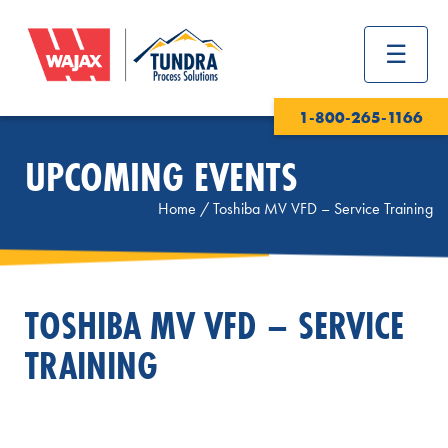
1-800-265-1166
UPCOMING EVENTS
Home
/
Toshiba MV VFD – Service Training
TOSHIBA MV VFD – SERVICE
TRAINING