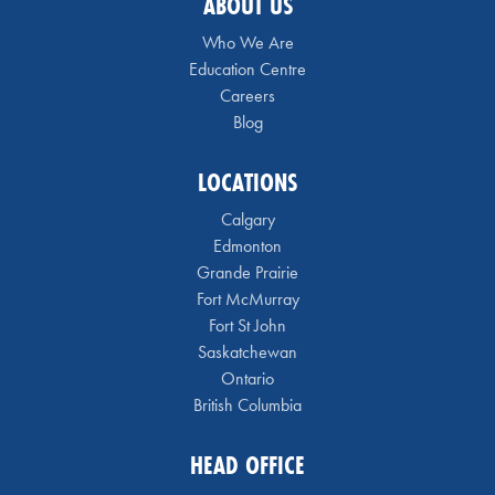
ABOUT US
Who We Are
Education Centre
Careers
Blog
LOCATIONS
Calgary
Edmonton
Grande Prairie
Fort McMurray
Fort St John
Saskatchewan
Ontario
British Columbia
HEAD OFFICE