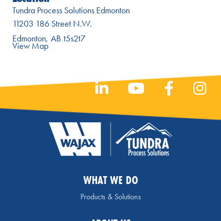
Tundra Process Solutions Edmonton
11203 186 Street N.W.
Edmonton
AB
t5s2t7
View Map
WHAT WE DO
Products & Solutions