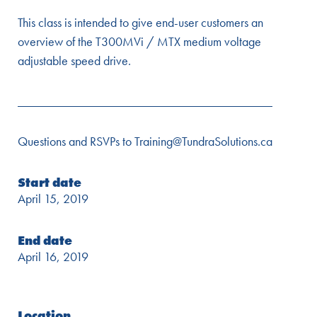
This class is intended to give end-user customers an
overview of the T300MVi / MTX medium voltage
adjustable speed drive.
________________________________________
Questions and RSVPs to Training@TundraSolutions.ca
Start date
April 15, 2019
End date
April 16, 2019
Location