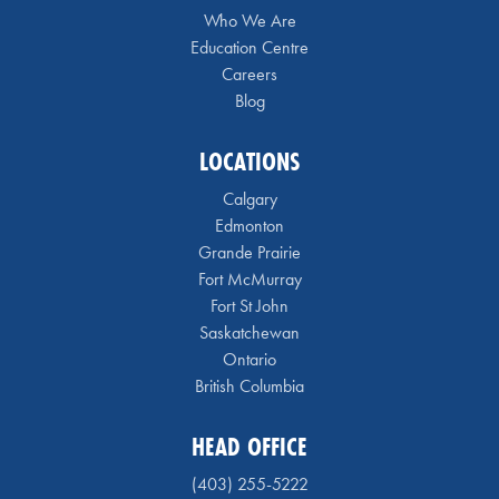
Who We Are
Education Centre
Careers
Blog
LOCATIONS
Calgary
Edmonton
Grande Prairie
Fort McMurray
Fort St John
Saskatchewan
Ontario
British Columbia
HEAD OFFICE
(403) 255-5222