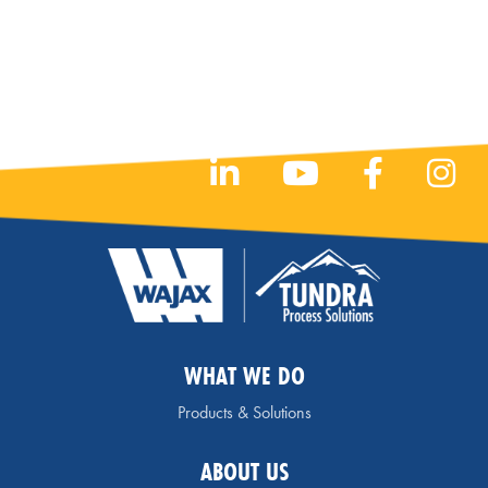
WHAT WE DO
Products & Solutions
ABOUT US