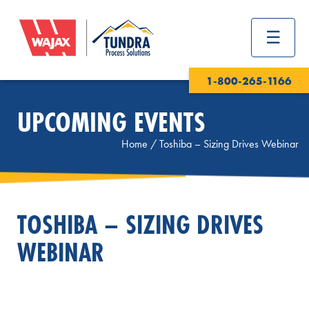
1-800-265-1166
UPCOMING EVENTS
Home
/
Toshiba – Sizing Drives Webinar
TOSHIBA – SIZING DRIVES
WEBINAR