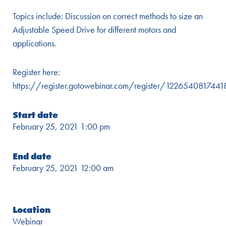
Topics include: Discussion on correct methods to size an
Adjustable Speed Drive for different motors and
applications.
Register here:
https://register.gotowebinar.com/register/12265408174
Start date
February 25, 2021 1:00 pm
End date
February 25, 2021 12:00 am
Location
Webinar